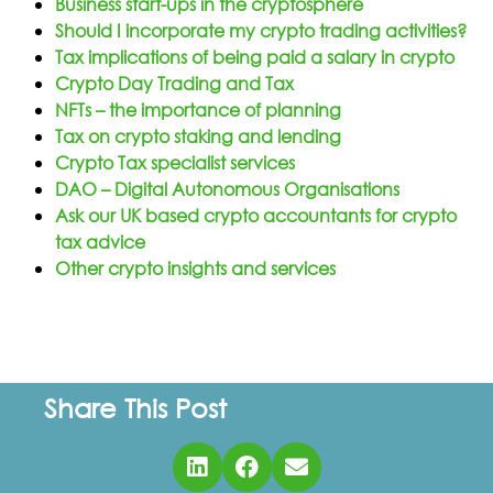
Business start-ups in the cryptosphere
Should I incorporate my crypto trading activities?
Tax implications of being paid a salary in crypto
Crypto Day Trading and Tax
NFTs – the importance of planning
Tax on crypto staking and lending
Crypto Tax specialist services
DAO – Digital Autonomous Organisations
Ask our UK based crypto accountants for crypto
tax advice
Other crypto insights and services
Share This Post