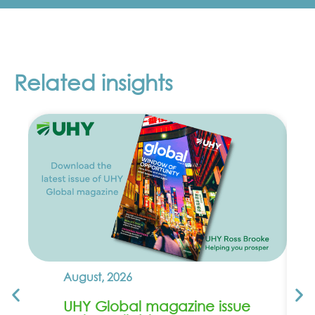
Related insights
August, 2026
UHY Global magazine issue