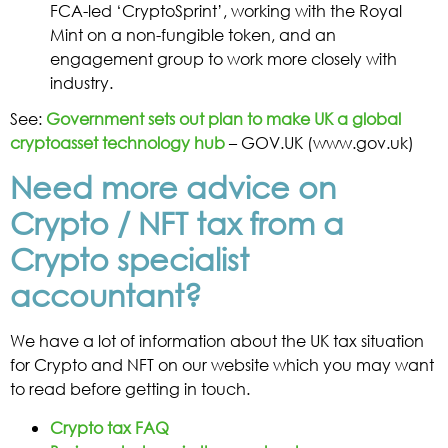
FCA-led ‘CryptoSprint’, working with the Royal
Mint on a non-fungible token, and an
engagement group to work more closely with
industry.
See:
Government sets out plan to make UK a global
cryptoasset technology hub
– GOV.UK (www.gov.uk)
Need more advice on
Crypto / NFT tax from a
Crypto specialist
accountant?
We have a lot of information about the UK tax situation
for Crypto and NFT on our website which you may want
to read before getting in touch.
Crypto tax FAQ