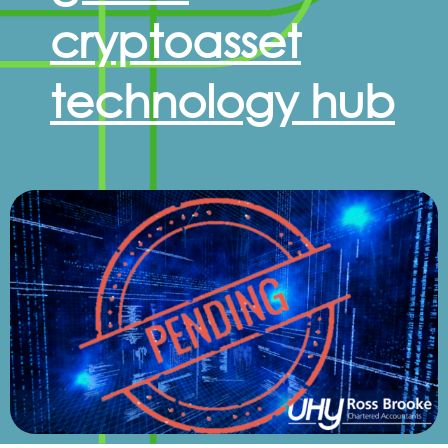
cryptoasset
technology hub