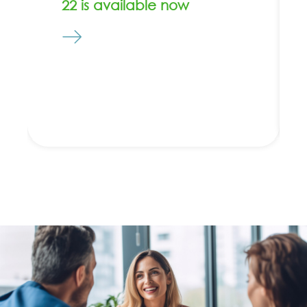
22 is available now