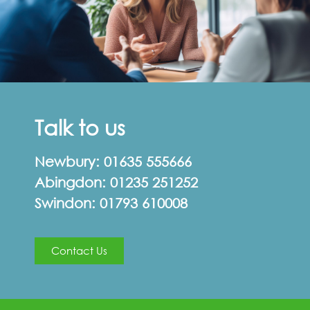
Talk to us
Newbury:
01635 555666
Abingdon:
01235 251252
Swindon:
01793 610008
Contact Us