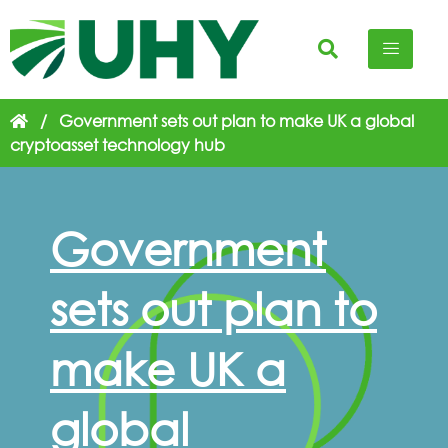
/
Government sets out plan to make UK a global
cryptoasset technology hub
Government
sets out plan to
make UK a
global