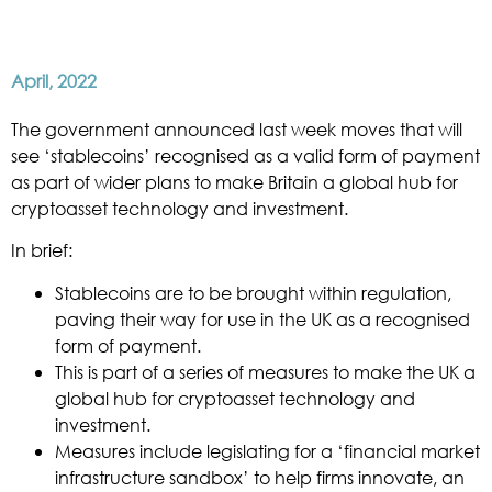
April, 2022
The government announced last week moves that will
see ‘stablecoins’ recognised as a valid form of payment
as part of wider plans to make Britain a global hub for
cryptoasset technology and investment.
In brief:
Stablecoins are to be brought within regulation,
paving their way for use in the UK as a recognised
form of payment.
This is part of a series of measures to make the UK a
global hub for cryptoasset technology and
investment.
Measures include legislating for a ‘financial market
infrastructure sandbox’ to help firms innovate, an