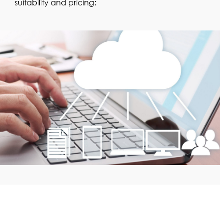
suitability and pricing: