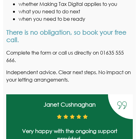
whether Making Tax Digital applies to you
what you need to do next
when you need to be ready
There is no obligation, so book your free
call.
Complete the form or call us directly on 01635 555
666.
Independent advice. Clear next steps. No impact on
your letting arrangements.
Janet Cushnaghan
Very happy with the ongoing support
provided.