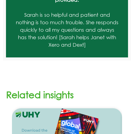
Sarah is so helpful and patient and
nothing is too much trouble. She responds
quickly to all my questions and always
has the solution! [Sarah helps Janet with
Xero and Dext]
Related insights