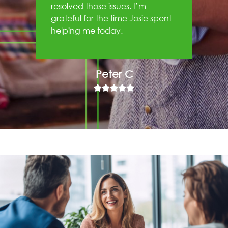
resolved those issues. I’m
grateful for the time Josie spent
helping me today.
Peter C




