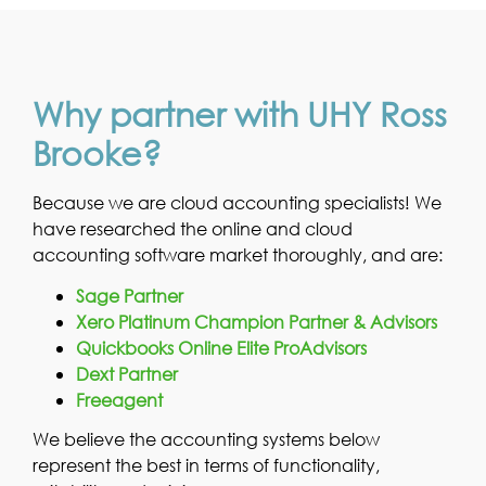
Why partner with UHY Ross
Brooke?
Because we are cloud accounting specialists! We
have researched the online and cloud
accounting software market thoroughly, and are:
Sage Partner
Xero Platinum Champion Partner & Advisors
Quickbooks Online Elite ProAdvisors
Dext Partner
Freeagent
We believe the accounting systems below
represent the best in terms of functionality,