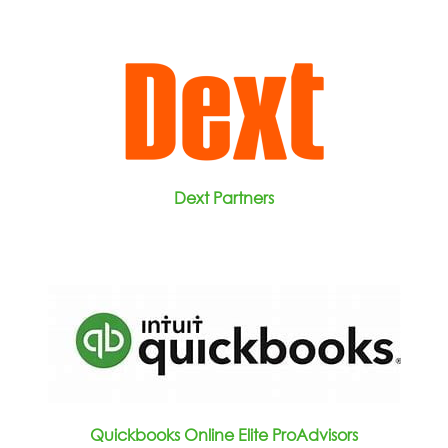
Dext Partners
Quickbooks Online Elite ProAdvisors