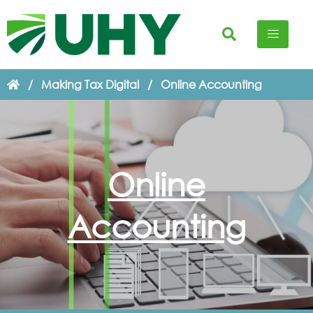
/
Making Tax Digital
/
Online Accounting
Online
Accounting