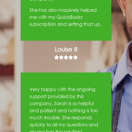
She has also massively helped
me with my QuickBooks
subscription and setting that up.
Louise R





Very happy with the ongoing
support provided by this
company. Sarah is so helpful
and patient and nothing is too
much trouble. She responds
quickly to all my questions and
always has the solution!