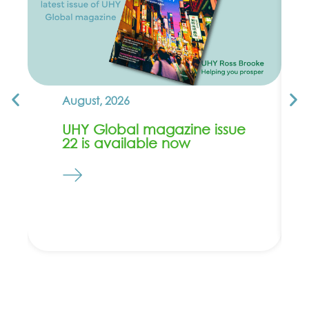
August, 2026
UHY Global magazine issue
22 is available now