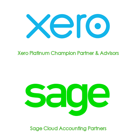
Xero Platinum Champion Partner & Advisors
Sage Cloud Accounting Partners