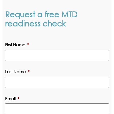
Request a free MTD
readiness check
First Name
*
Last Name
*
Email
*