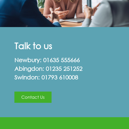
Talk to us
Newbury:
01635 555666
Abingdon:
01235 251252
Swindon:
01793 610008
Contact Us