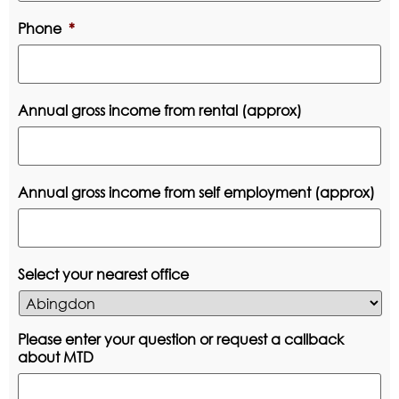
Phone
*
Annual gross income from rental (approx)
Annual gross income from self employment (approx)
Select your nearest office
Please enter your question or request a callback
about MTD