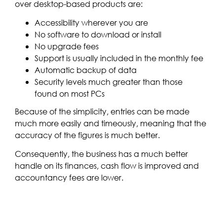
over desktop-based products are:
Accessibility wherever you are
No software to download or install
No upgrade fees
Support is usually included in the monthly fee
Automatic backup of data
Security levels much greater than those
found on most PCs
Because of the simplicity, entries can be made
much more easily and timeously, meaning that the
accuracy of the figures is much better.
Consequently, the business has a much better
handle on its finances, cash flow is improved and
accountancy fees are lower.