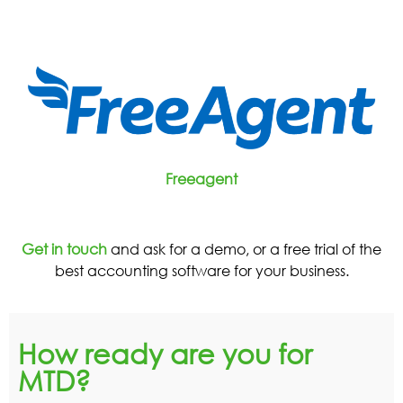
Freeagent
Get in touch
and ask for a demo, or a free trial of the
best accounting software for your business.
How ready are you for
MTD?