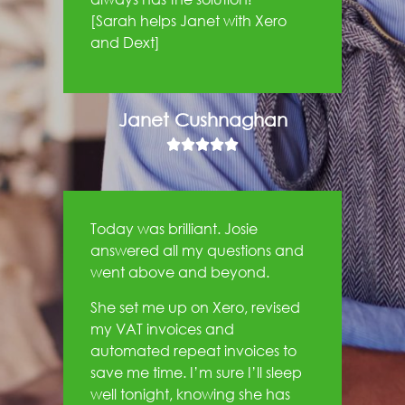
[Sarah helps Janet with Xero
and Dext]
Janet Cushnaghan





Today was brilliant. Josie
answered all my questions and
went above and beyond.
She set me up on Xero, revised
my VAT invoices and
automated repeat invoices to
save me time. I’m sure I’ll sleep
well tonight, knowing she has