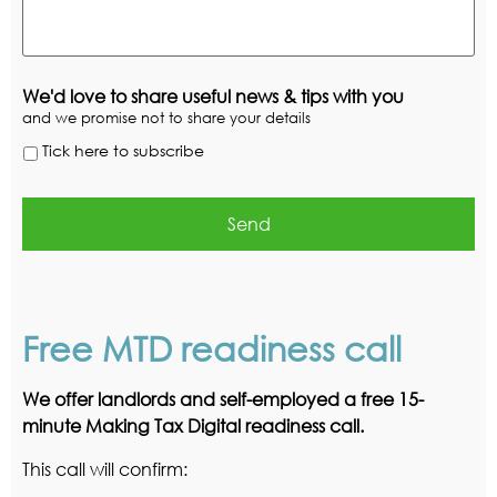
We'd love to share useful news & tips with you
and we promise not to share your details
Tick here to subscribe
Free MTD readiness call
We offer landlords and self-employed a free 15-
minute Making Tax Digital readiness call.
This call will confirm: