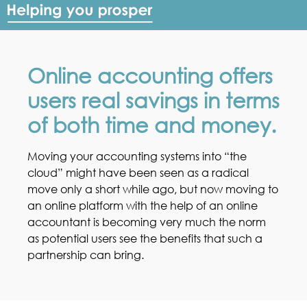
Online accounting offers
users real savings in terms
of both time and money.
Moving your accounting systems into “the
cloud” might have been seen as a radical
move only a short while ago, but now moving to
an online platform with the help of an online
accountant is becoming very much the norm
as potential users see the benefits that such a
partnership can bring.