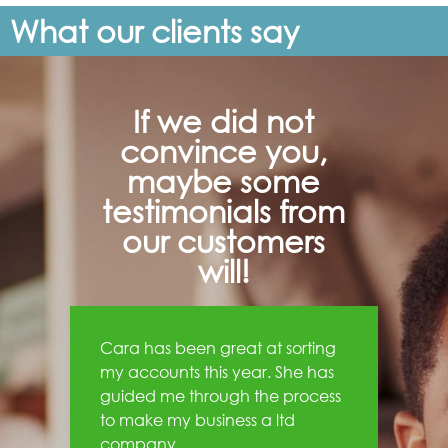
What our clients say
If we did not
convince you,
maybe some
testimonials from
our customers
will!
Cara has been great at sorting
my accounts this year. She has
guided me through the process
to make my business a ltd
company.