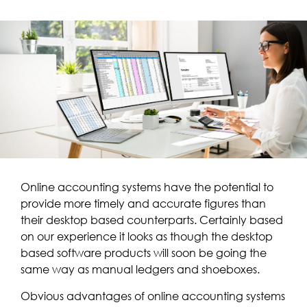
Online accounting systems have the potential to
provide more timely and accurate figures than
their desktop based counterparts. Certainly based
on our experience it looks as though the desktop
based software products will soon be going the
same way as manual ledgers and shoeboxes.
Obvious advantages of online accounting systems