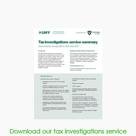
Download our tax investigations service