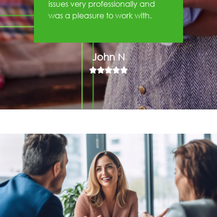
issues very professionally and
was a pleasure to work with.
John N




