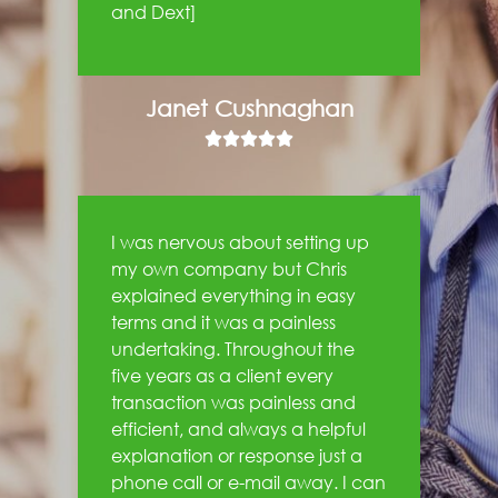
and Dext]
Janet Cushnaghan





I was nervous about setting up
my own company but Chris
explained everything in easy
terms and it was a painless
undertaking. Throughout the
five years as a client every
transaction was painless and
efficient, and always a helpful
explanation or response just a
phone call or e-mail away. I can