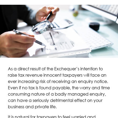
As a direct result of the Exchequer’s intention to
raise tax revenue innocent taxpayers will face an
ever increasing risk of receiving an enquiry notice.
Even if no tax is found payable, the worry and time
consuming nature of a badly managed enquiry,
can have a seriously detrimental effect on your
business and private life.
It is natural for taxpayers to feel worried and