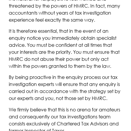
threatened by the powers of HMRC. In fact, many
accountants without years of tax investigation
experience feel exactly the same way.
It is therefore essential, that in the event of an
enquiry notice you immediately obtain specialist
advice. You must be confident at all times that
your interests are the priority. You must ensure that
HMRC do not abuse their power but only act
within the powers granted to them by the law.
By being proactive in the enquiry process our tax
investigation experts will ensure that any enquiry is
carried out in accordance with the strategy set by
our experts and you, not those set by HMRC.
We firmly believe that this is no arena for amateurs
and consequently our tax investigations team
consists exclusively of Chartered Tax Advisors and
former Inspector of Taxes.