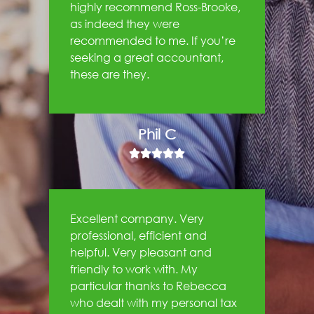
highly recommend Ross-Brooke,
as indeed they were
recommended to me. If you’re
seeking a great accountant,
these are they.
Phil C





Excellent company. Very
professional, efficient and
helpful. Very pleasant and
friendly to work with. My
particular thanks to Rebecca
who dealt with my personal tax