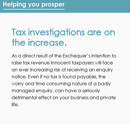
Tax investigations are on
the increase.
As a direct result of the Exchequer’s intention to
raise tax revenue innocent taxpayers will face
an ever increasing risk of receiving an enquiry
notice. Even if no tax is found payable, the
worry and time consuming nature of a badly
managed enquiry, can have a seriously
detrimental effect on your business and private
life.