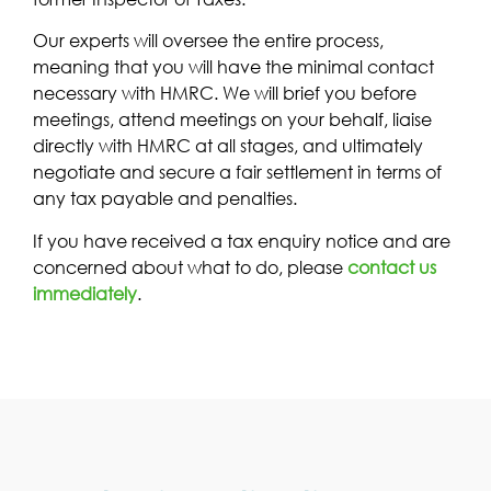
Our experts will oversee the entire process,
meaning that you will have the minimal contact
necessary with HMRC. We will brief you before
meetings, attend meetings on your behalf, liaise
directly with HMRC at all stages, and ultimately
negotiate and secure a fair settlement in terms of
any tax payable and penalties.
If you have received a tax enquiry notice and are
concerned about what to do, please
contact us
immediately
.