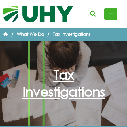
/
What We Do
/
Tax Investigations
Tax
Investigations