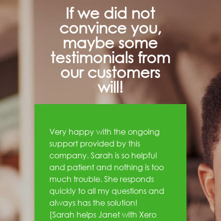
If we did not
convince you,
maybe some
testimonials from
our customers
will!
Very happy with the ongoing
support provided by this
company. Sarah is so helpful
and patient and nothing is too
much trouble. She responds
quickly to all my questions and
always has the solution!
[Sarah helps Janet with Xero