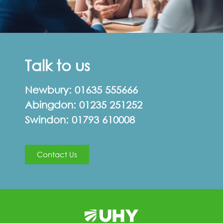
Talk to us
Newbury:
01635 555666
Abingdon:
01235 251252
Swindon:
01793 610008
Contact Us