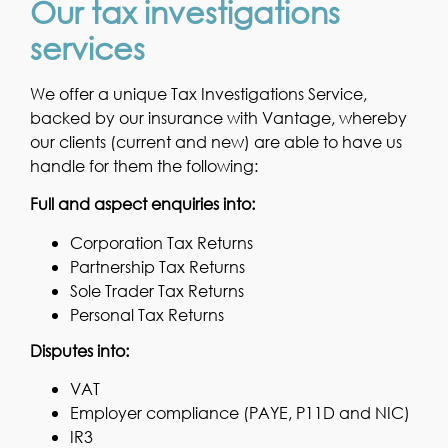
Our tax investigations
services
We offer a unique Tax Investigations Service,
backed by our insurance with Vantage, whereby
our clients (current and new) are able to have us
handle for them the following:
Full and aspect enquiries into:
Corporation Tax Returns
Partnership Tax Returns
Sole Trader Tax Returns
Personal Tax Returns
Disputes into:
VAT
Employer compliance (PAYE, P11D and NIC)
IR3