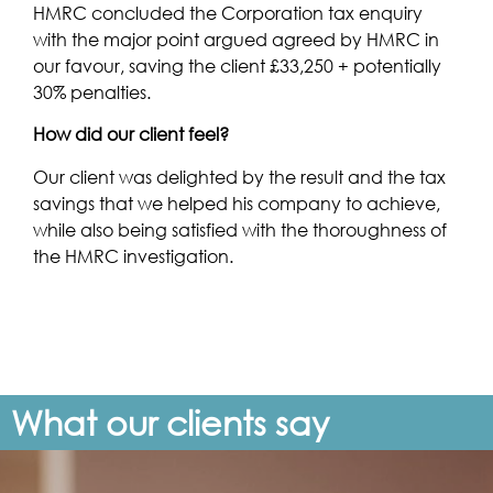
HMRC concluded the Corporation tax enquiry
with the major point argued agreed by HMRC in
our favour, saving the client £33,250 + potentially
30% penalties.
How did our client feel?
Our client was delighted by the result and the tax
savings that we helped his company to achieve,
while also being satisfied with the thoroughness of
the HMRC investigation.
What our clients say