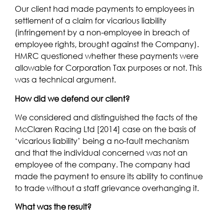
Our client had made payments to employees in
settlement of a claim for vicarious liability
(infringement by a non-employee in breach of
employee rights, brought against the Company).
HMRC questioned whether these payments were
allowable for Corporation Tax purposes or not. This
was a technical argument.
How did we defend our client?
We considered and distinguished the facts of the
McClaren Racing Ltd [2014] case on the basis of
‘vicarious liability’ being a no-fault mechanism
and that the individual concerned was not an
employee of the company. The company had
made the payment to ensure its ability to continue
to trade without a staff grievance overhanging it.
What was the result?