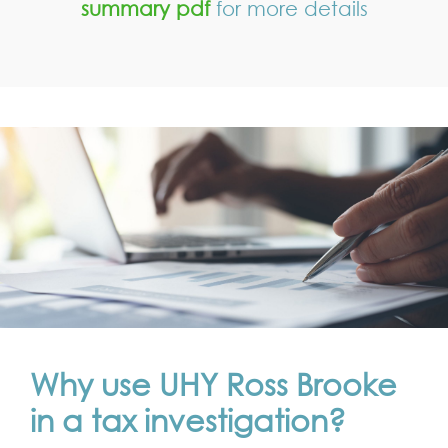
summary pdf
for more details
Why use UHY Ross Brooke
in a tax investigation?