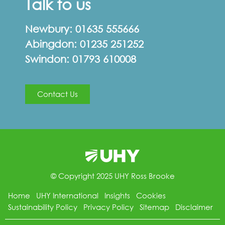
Talk to us
Newbury:
01635 555666
Abingdon:
01235 251252
Swindon:
01793 610008
Contact Us
© Copyright 2025 UHY Ross Brooke
Home
UHY International
Insights
Cookies
Sustainability Policy
Privacy Policy
Sitemap
Disclaimer