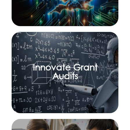
Innovate Grant
Learn more
Audits