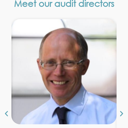
Meet our audit directors