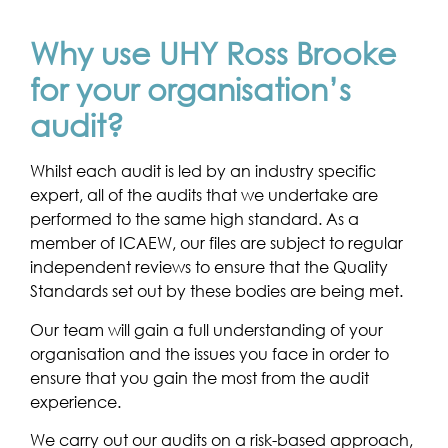
Why use UHY Ross Brooke
for your organisation’s
audit?
Whilst each audit is led by an industry specific
expert, all of the audits that we undertake are
performed to the same high standard. As a
member of ICAEW, our files are subject to regular
independent reviews to ensure that the Quality
Standards set out by these bodies are being met.
Our team will gain a full understanding of your
organisation and the issues you face in order to
ensure that you gain the most from the audit
experience.
We carry out our audits on a risk-based approach,