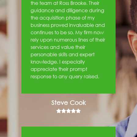
the team at Ross Brooke. Their
guidance and diligence during
the acquisition phase of my
business proved invaluable and
continues to be so. My firm now
rely upon numerous lines of their
services and value their
personable skills and expert
knowledge. I especially
appreciate their prompt
response to any query raised.
Steve Cook




