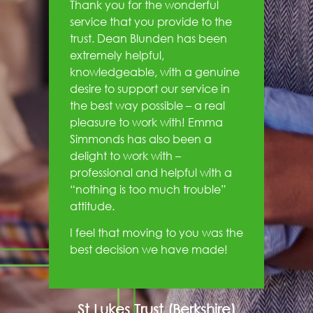
Thank you for the wonderful
service that you provide to the
trust. Dean Blunden has been
extremely helpful,
knowledgeable, with a genuine
desire to support our service in
the best way possible – a real
pleasure to work with! Emma
Simmonds has also been a
delight to work with –
professional and helpful with a
“nothing is too much trouble”
attitude.
I feel that moving to you was the
best decision we have made!
St Lukes Trust (Berkshire)