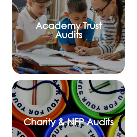
Academy Trust
Learn more
Audits
Charity & NFP Audits
Learn more