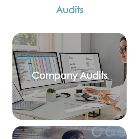
Audits
Company Audits
Learn more