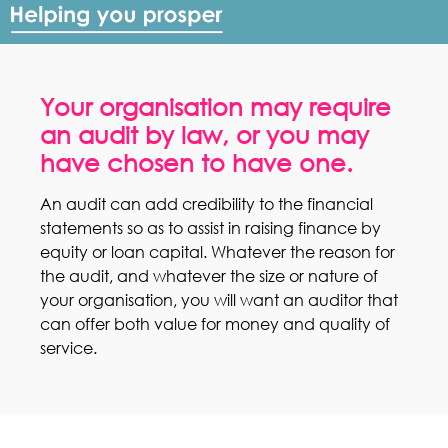
Your organisation may require
an audit by law, or you may
have chosen to have one.
An audit can add credibility to the financial
statements so as to assist in raising finance by
equity or loan capital. Whatever the reason for
the audit, and whatever the size or nature of
your organisation, you will want an auditor that
can offer both value for money and quality of
service.