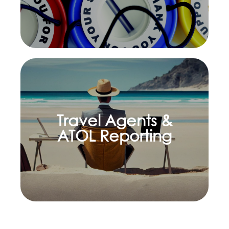
Travel Agents &
Learn more
ATOL Reporting