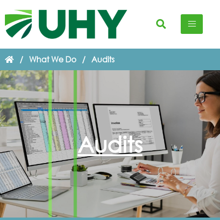
/
What We Do
/
Audits
Audits