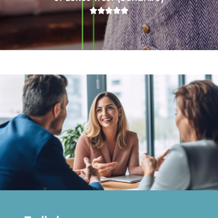




