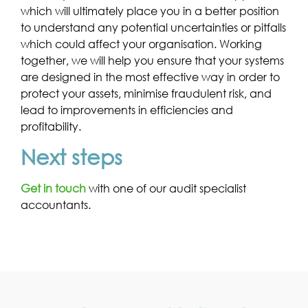
which will ultimately place you in a better position
to understand any potential uncertainties or pitfalls
which could affect your organisation. Working
together, we will help you ensure that your systems
are designed in the most effective way in order to
protect your assets, minimise fraudulent risk, and
lead to improvements in efficiencies and
profitability.
Next steps
Get in touch
with one of our audit specialist
accountants.