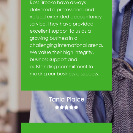
Ross Brooke have always
delivered a professional and
valued extended accountancy
service. They have provided
excellent support to us as a
growing business in a
challenging international arena.
We value their high integrity,
business support and
outstanding commitment to
making our business a success.
Tania Plaice




