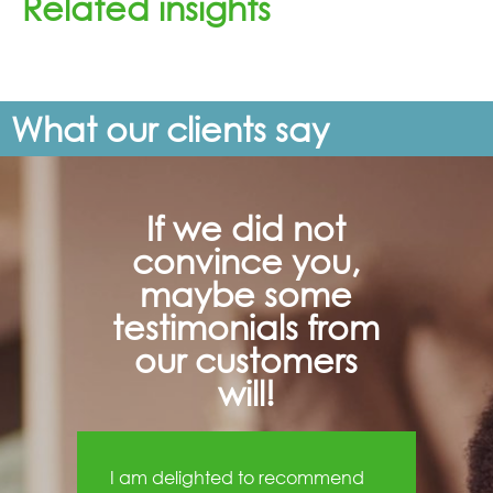
Related insights
What our clients say
If we did not
convince you,
maybe some
testimonials from
our customers
will!
I am delighted to recommend