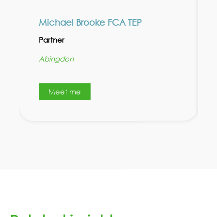
Michael Brooke FCA TEP
Partner
Abingdon
Meet me