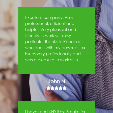
Excellent company. Very
professional, efficient and
helpful. Very pleasant and
friendly to work with. My
particular thanks to Rebecca
who dealt with my personal tax
issues very professionally and
was a pleasure to work with.
John N





I have used UHY Ross Brooke for