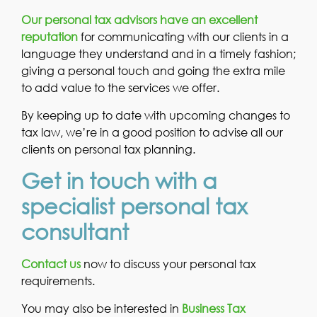
Our personal tax advisors have an excellent
reputation
for communicating with our clients in a
language they understand and in a timely fashion;
giving a personal touch and going the extra mile
to add value to the services we offer.
By keeping up to date with upcoming changes to
tax law, we’re in a good position to advise all our
clients on personal tax planning.
Get in touch with a
specialist personal tax
consultant
Contact us
now to discuss your personal tax
requirements.
You may also be interested in
Business Tax