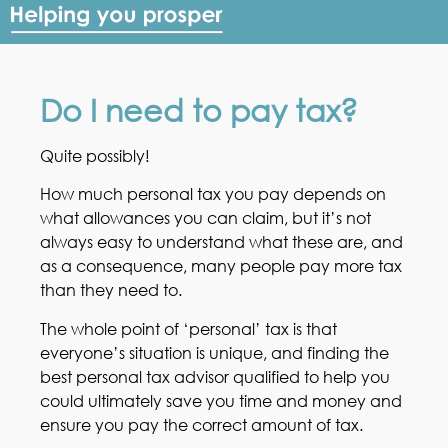
Do I need to pay tax?
Quite possibly!
How much personal tax you pay depends on
what allowances you can claim, but it’s not
always easy to understand what these are, and
as a consequence, many people pay more tax
than they need to.
The whole point of ‘personal’ tax is that
everyone’s situation is unique, and finding the
best personal tax advisor qualified to help you
could ultimately save you time and money and
ensure you pay the correct amount of tax.