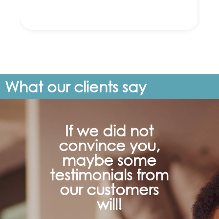
What our clients say
If we did not
convince you,
maybe some
testimonials from
our customers
will!