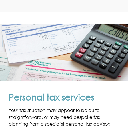
Personal tax services
Your tax situation may appear to be quite
straightforward, or may need bespoke tax
planning from a specialist personal tax advisor;