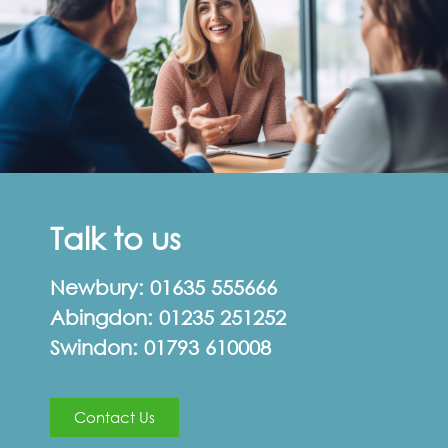
Talk to us
Newbury:
01635 555666
Abingdon:
01235 251252
Swindon:
01793 610008
Contact Us