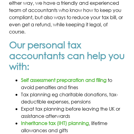
either way, we have a friendly and experienced
team of accountants who know how to keep you
compliant, but also ways to reduce your tax bill, or
even get a refund, while keeping it legal, of
course.
Our personal tax
accountants can help you
with:
Self assessment preparation and filing
to
avoid penalties and fines
Tax planning eg charitable donations, tax-
deductible expenses, pensions
Expat tax planning before leaving the UK or
assistance afterwards
Inheritance tax (IHT) planning
, lifetime
allowances and gifts