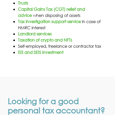
Trusts
Capital Gains Tax (CGT) relief and
advice
when disposing of assets
Tax investigation support service
in case of
HMRC interest
Landlord services
Taxation of crypto and NFTs
Self-employed, freelance or contractor tax
EIS and SEIS investment
Looking for a good
personal tax accountant?