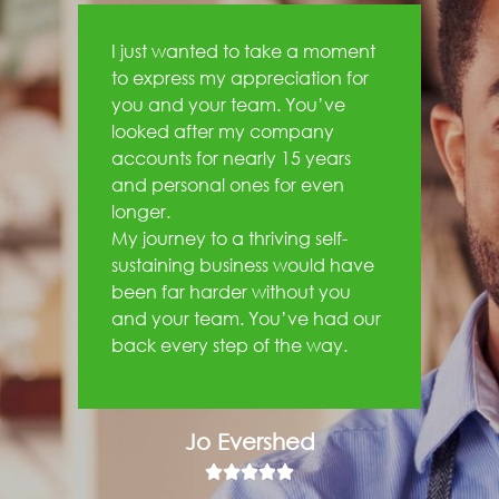
I just wanted to take a moment
to express my appreciation for
you and your team. You’ve
looked after my company
accounts for nearly 15 years
and personal ones for even
longer.
My journey to a thriving self-
sustaining business would have
been far harder without you
and your team. You’ve had our
back every step of the way.
Jo Evershed




