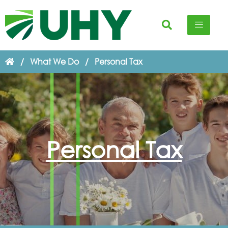
/
What We Do
/
Personal Tax
Personal Tax