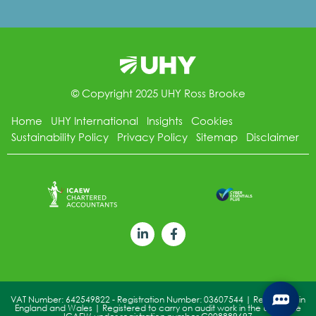
© Copyright 2025 UHY Ross Brooke
Home
UHY International
Insights
Cookies
Sustainability Policy
Privacy Policy
Sitemap
Disclaimer
VAT Number: 642549822 - Registration Number: 03607544 | Registered in
England and Wales | Registered to carry on audit work in the UK by the