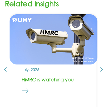
Related insights
July, 2026
HMRC is watching you