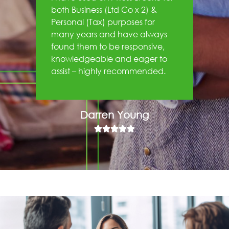
both Business (Ltd Co x 2) &
Personal (Tax) purposes for
many years and have always
found them to be responsive,
knowledgeable and eager to
assist – highly recommended.
Darren Young




