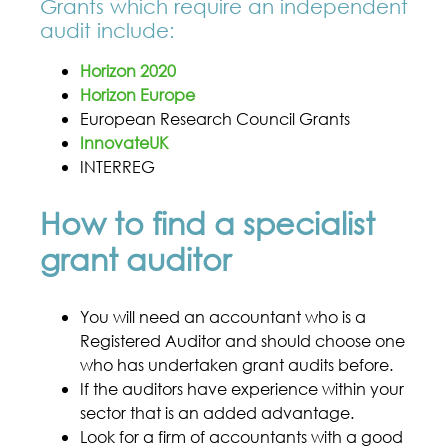
Grants which require an independent
audit include:
Horizon 2020
Horizon Europe
European Research Council Grants
InnovateUK
INTERREG
How to find a specialist
grant auditor
You will need an accountant who is a
Registered Auditor and should choose one
who has undertaken grant audits before.
If the auditors have experience within your
sector that is an added advantage.
Look for a firm of accountants with a good