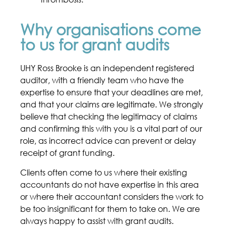
Why organisations come
to us for grant audits
UHY Ross Brooke is an independent registered
auditor, with a friendly team who have the
expertise to ensure that your deadlines are met,
and that your claims are legitimate. We strongly
believe that checking the legitimacy of claims
and confirming this with you is a vital part of our
role, as incorrect advice can prevent or delay
receipt of grant funding.
Clients often come to us where their existing
accountants do not have expertise in this area
or where their accountant considers the work to
be too insignificant for them to take on. We are
always happy to assist with grant audits.