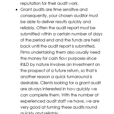
reputation for their audit work.
Grant audits are time sensitive and
consequently, your chosen auditor must
be able to deliver results quickly and
reliably. Often the audit report must be
submitted within a certain number of days
of the period end and the funds are held
back until the audit report is submitted.
Firms undertaking them also usually need
the money for cash flow purposes since
R&D by nature involves an investment on
the prospect of a future return, so that is
another reason a quick turnaround is
desirable. Clients looking for a grant audit
are always interested in how quickly we
can complete them. With the number of
experienced audit staff we have, we are
very good at turning these audits round
quickly and reliably.