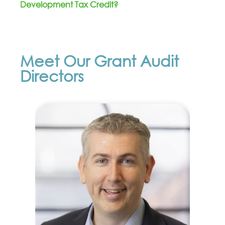
Development Tax Credit?
Meet Our Grant Audit
Directors