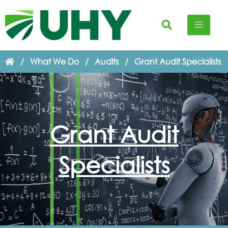
/
What We Do
/
Audits
/
Grant Audit Specialists
Grant Audit
Specialists