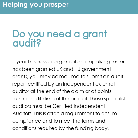
Do you need a grant
audit?
If your business or organisation is applying for, or
has been granted UK and EU government
grants, you may be required to submit an audit
report certified by an independent external
auditor at the end of the claim or at points
during the lifetime of the project. These specialist
auditors must be Certified Independent
Auditors. This is often a requirement to ensure
compliance and to meet the terms and
conditions required by the funding body.