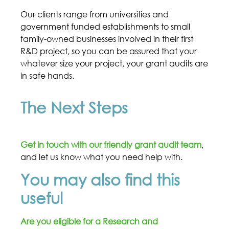
Our clients range from universities and
government funded establishments to small
family-owned businesses involved in their first
R&D project, so you can be assured that your
whatever size your project, your grant audits are
in safe hands.
The Next Steps
Get in touch with our friendly grant audit team
,
and let us know what you need help with.
You may also find this
useful
Are you eligible for a Research and