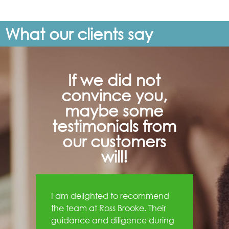
What our clients say
If we did not
convince you,
maybe some
testimonials from
our customers
will!
I am delighted to recommend
the team at Ross Brooke. Their
guidance and diligence during