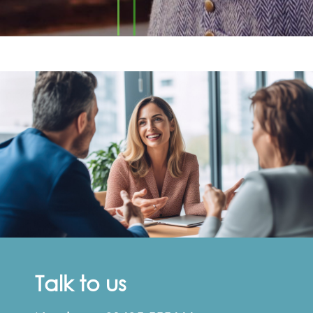
Talk to us