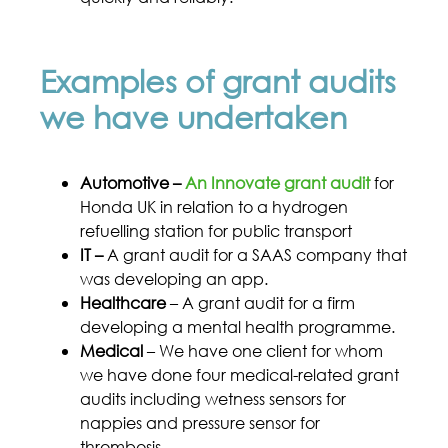
Examples of grant audits
we have undertaken
Automotive –
An Innovate grant audit
for
Honda UK in relation to a hydrogen
refuelling station for public transport
IT –
A grant audit for a SAAS company that
was developing an app.
Healthcare
– A grant audit for a firm
developing a mental health programme.
Medical
– We have one client for whom
we have done four medical-related grant
audits including wetness sensors for
nappies and pressure sensor for
thrombosis.