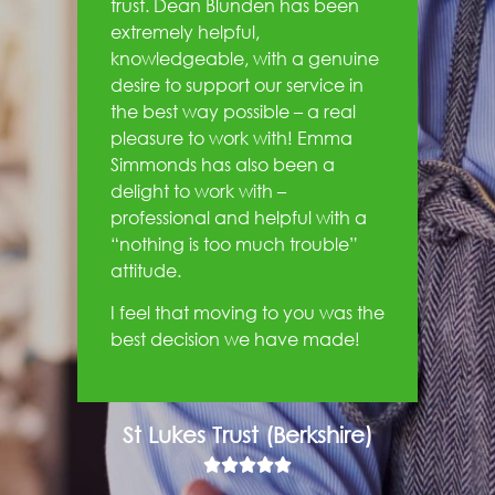
trust. Dean Blunden has been
extremely helpful,
knowledgeable, with a genuine
desire to support our service in
the best way possible – a real
pleasure to work with! Emma
Simmonds has also been a
delight to work with –
professional and helpful with a
“nothing is too much trouble”
attitude.
I feel that moving to you was the
best decision we have made!
St Lukes Trust (Berkshire)




