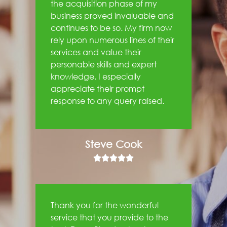
the acquisition phase of my
business proved invaluable and
continues to be so. My firm now
rely upon numerous lines of their
services and value their
personable skills and expert
knowledge. I especially
appreciate their prompt
response to any query raised.
Steve Cook





Thank you for the wonderful
service that you provide to the