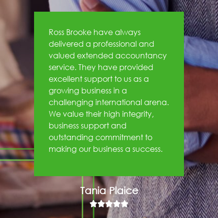
Ross Brooke have always
delivered a professional and
valued extended accountancy
service. They have provided
excellent support to us as a
growing business in a
challenging international arena.
We value their high integrity,
business support and
outstanding commitment to
making our business a success.
Tania Plaice




