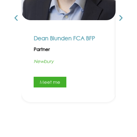
Dean Blunden FCA BFP
Car
Partner
Par
Newbury
Abi
Meet me
M