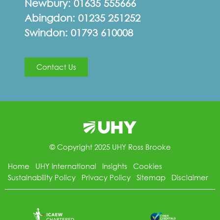
Newbury:
01635 555666
Abingdon:
01235 251252
Swindon:
01793 610008
Contact Us
© Copyright 2025 UHY Ross Brooke
Home
UHY International
Insights
Cookies
Sustainability Policy
Privacy Policy
Sitemap
Disclaimer