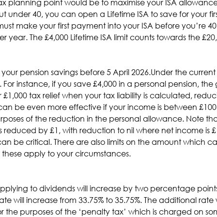
x planning point would be to maximise your ISA allowances 
ut under 40, you can open a Lifetime ISA to save for your fi
 must make your first payment into your ISA before you’re 
r year. The £4,000 Lifetime ISA limit counts towards the £20
 your pension savings before 5 April 2026.Under the current
 For instance, if you save £4,000 in a personal pension, the 
r £1,000 tax relief when your tax liability is calculated, red
 can be even more effective if your income is between £100
poses of the reduction in the personal allowance. Note that
 reduced by £1, with reduction to nil where net income is £12
can be critical. There are also limits on the amount which 
w these apply to your circumstances.
plying to dividends will increase by two percentage points o
ate will increase from 33.75% to 35.75%. The additional rat
 for the purposes of the ‘penalty tax’ which is charged on 