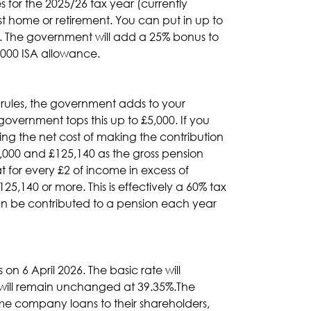
for the 2025/26 tax year (currently
rst home or retirement. You can put in up to
40. The government will add a 25% bonus to
,000 ISA allowance.
 rules, the government adds to your
government tops this up to £5,000. If you
ucing the net cost of making the contribution
,000 and £125,140 as the gross pension
 for every £2 of income in excess of
5,140 or more. This is effectively a 60% tax
can be contributed to a pension each year
n 6 April 2026. The basic rate will
e will remain unchanged at 39.35%.The
some company loans to their shareholders,