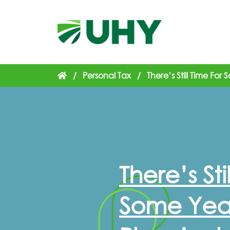
/
Personal Tax
/
There’s Still Time Fo
There’s Sti
Some Yea