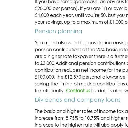
If you have some spare cash, an obvious ta
£20,000 per person). If you are 18 or over b
£4,000 each year, until you’re 50, but you
your savings, up to a maximum of £1,000 pe
Pension planning
You might also want to consider increasing
pension contributions at the 20% basic rate.
are a higher rate taxpayer there is a furthe
to £3,000.Additional pension contributions
contribution reduces net income for the pur
£100,000, the £12,570 personal allowance is
saving.The timing of making contributions 
tax efficiently.
Contact us
for details of ho
Dividends and company loans
The basic and higher rates of income tax ap
increase from 8.75% to 10.75% and higher r
increase to the higher rate will also apply