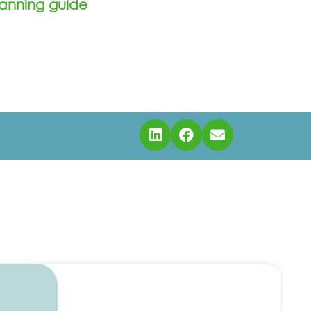
anning guide