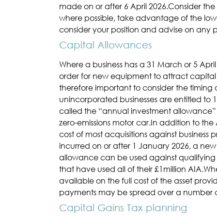
made on or after 6 April 2026.Consider t
where possible, take advantage of the lowe
consider your position and advise on any 
Capital Allowances
Where a business has a 31 March or 5 April 
order for new equipment to attract capital
therefore important to consider the timing
unincorporated businesses are entitled to 10
called the “annual investment allowance” (A
zero-emissions motor car.In addition to th
cost of most acquisitions against business pro
incurred on or after 1 January 2026, a new
allowance can be used against qualifying a
that have used all of their £1million AIA.
available on the full cost of the asset prov
payments may be spread over a number of mo
Capital Gains Tax planning