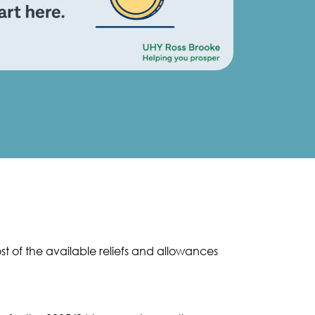
t of the available reliefs and allowances