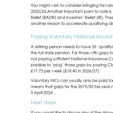
You might wish to consider bringing forwar
2025/26.Another important point to note is 
Relief (BADR) and Investors’ Relief (IR). Th
another reason to accelerate qualifying dis
Paying Voluntary National Insura
A retiring person needs to have 35 ‘qualifyi
the full state pension. For those with gaps i
not paying sufficient National Insurance Cont
possible to ‘plug’ those gaps by paying Cla
£17.75 per week (£18.40 in 2026/27).
Voluntary NICs can usually only be paid for 
means that gaps for the 2019/20 tax year
5 April 2026.
Next steps
If you would like to discuss any of the abov