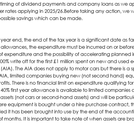
he timing of dividend payments and company loans as we a
r rates applying in 2025/26.Before taking any action, we w
possible savings which can be made.
year end, the end of the tax year is a significant date as f
 allowances, the expenditure must be incurred on or before 
 of expenditure and the possibility of accelerating planne
0% write off for the first £1 million spent on new and used 
IA). The AIA does not apply to motor cars but there is a sp
e AIA, limited companies buying new (not second hand) equi
fits. There is no financial limit on expenditure qualifying for
 40% first year allowance is available to limited companies
ssets (not cars or second-hand assets) and will be particul
Where equipment is bought under a hire purchase contract, 
ided it has been brought into use by the end of the accountin
nths. It is important to take note of when assets are bro