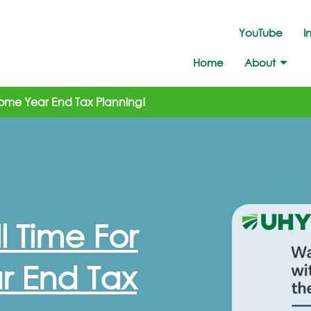
YouTube
I
Home
About
r Some Year End Tax Planning!
ll Time For
r End Tax