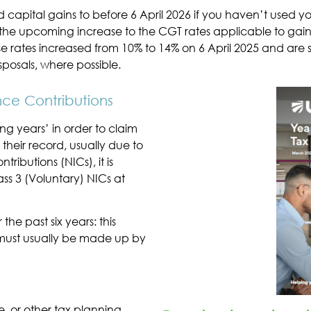
d capital gains to before 6 April 2026 if you haven’t used
the upcoming increase to the CGT rates applicable to gains 
ese rates increased from 10% to 14% on 6 April 2025 and are 
posals, where possible.
nce Contributions
ng years’ in order to claim
n their record, usually due to
ributions (NICs), it is
ss 3 (Voluntary) NICs at
the past six years: this
 must usually be made up by
e, or other tax planning