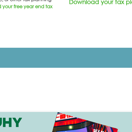
Download your tax pl
your free year end tax