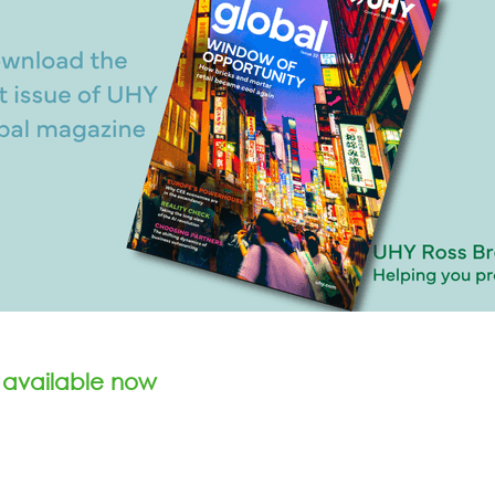
 available now