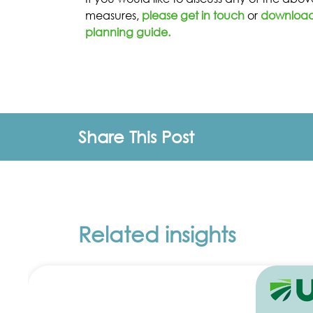
measures,
please get in touch
or
download 
planning guide.
Share This Post
Related insights