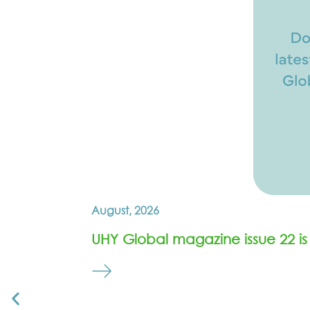
August, 2026
UHY Global magazine issue 22 is