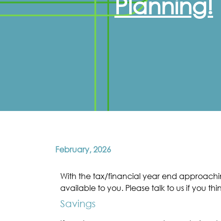
Planning!
February, 2026
With the tax/financial year end approachin
available to you. Please talk to us if you thi
Savings