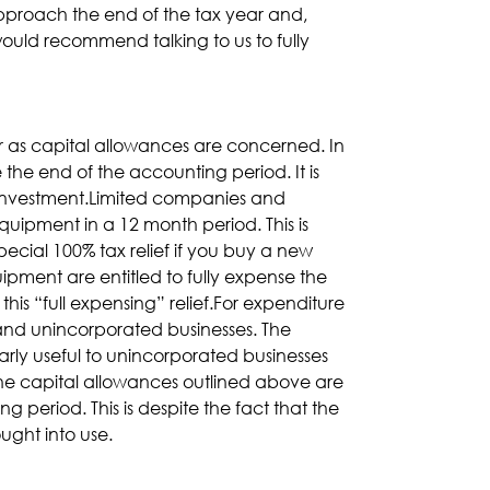
pproach the end of the tax year and,
ould recommend talking to us to fully
ar as capital allowances are concerned. In
the end of the accounting period. It is
d investment.Limited companies and
equipment in a 12 month period. This is
ecial 100% tax relief if you buy a new
pment are entitled to fully expense the
 this “full expensing” relief.For expenditure
 and unincorporated businesses. The
arly useful to unincorporated businesses
the capital allowances outlined above are
g period. This is despite the fact that the
ught into use.