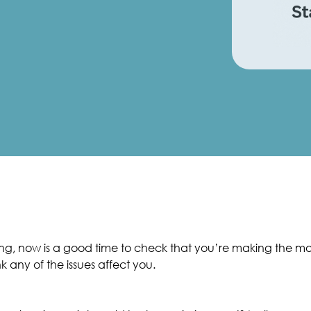
g, now is a good time to check that you’re making the mos
nk any of the issues affect you.