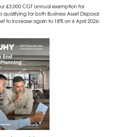
 your £3,000 CGT annual exemption for
qualifying for both Business Asset Disposal
set to increase again to 18% on 6 April 2026: