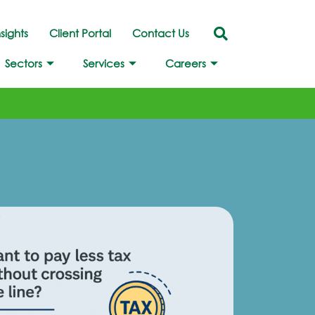
nsights
Client Portal
Contact Us
Sectors
Services
Careers