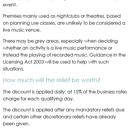
event.
Premises mainly used as nightclubs or theatres, based
on planning use classes, are unlikely to be considered a
live music venue.
There may be grey areas, especially when deciding
whether an activity is a live music performance or
instead the playing of recorded music. Guidance in the
Licensing Act 2003 will be used to help with such
situations.
How much will the relief be worth?
The discount is applied daily, at 15% of the business rates
charge for each qualifying day.
The discount is applied after any mandatory reliefs due
and certain other discretionary reliefs have already
been given.