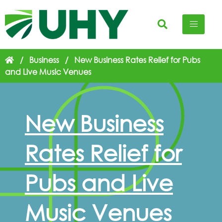
/
Business
/
New Business Rates Relief for Pubs
and Live Music Venues
New Business
Rates Relief for
Pubs and Live
Music Venues