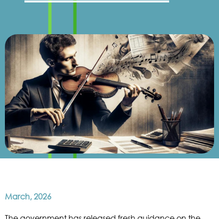
March, 2026
The government has released fresh guidance on the