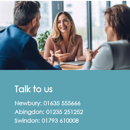
Talk to us
Newbury:
01635 555666
Abingdon:
01235 251252
Swindon:
01793 610008