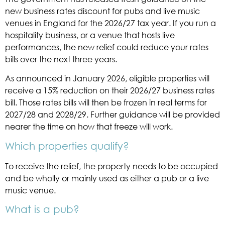
new business rates discount for pubs and live music
venues in England for the 2026/27 tax year. If you run a
hospitality business, or a venue that hosts live
performances, the new relief could reduce your rates
bills over the next three years.
As announced in January 2026, eligible properties will
receive a 15% reduction on their 2026/27 business rates
bill. Those rates bills will then be frozen in real terms for
2027/28 and 2028/29. Further guidance will be provided
nearer the time on how that freeze will work.
Which properties qualify?
To receive the relief, the property needs to be occupied
and be wholly or mainly used as either a pub or a live
music venue.
What is a pub?