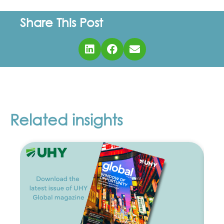
Share This Post
Related insights