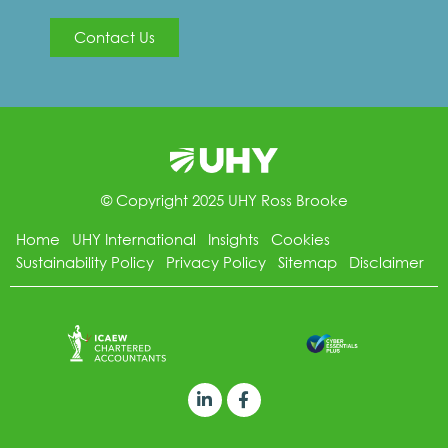
Contact Us
© Copyright 2025 UHY Ross Brooke
Home
UHY International
Insights
Cookies
Sustainability Policy
Privacy Policy
Sitemap
Disclaimer