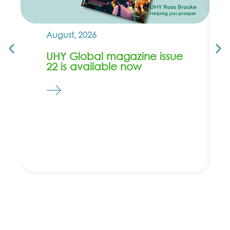
August, 2026
UHY Global magazine issue
22 is available now