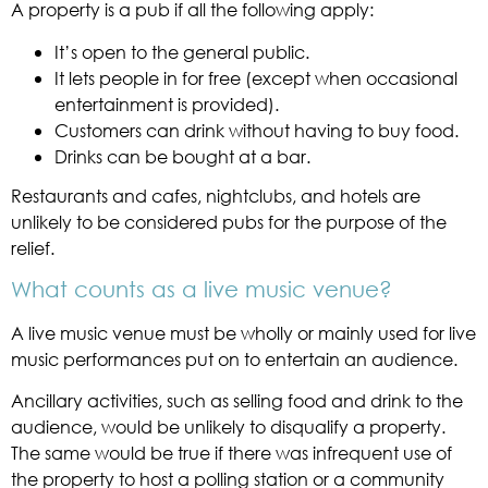
A property is a pub if all the following apply:
It’s open to the general public.
It lets people in for free (except when occasional
entertainment is provided).
Customers can drink without having to buy food.
Drinks can be bought at a bar.
Restaurants and cafes, nightclubs, and hotels are
unlikely to be considered pubs for the purpose of the
relief.
What counts as a live music venue?
A live music venue must be wholly or mainly used for live
music performances put on to entertain an audience.
Ancillary activities, such as selling food and drink to the
audience, would be unlikely to disqualify a property.
The same would be true if there was infrequent use of
the property to host a polling station or a community