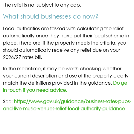
The relief is not subject to any cap.
What should businesses do now?
Local authorities are tasked with calculating the relief
automatically once they have put their local scheme in
place. Therefore, if the property meets the criteria, you
should automatically receive any relief due on your
2026/27 rates bill.
In the meantime, it may be worth checking whether
your current description and use of the property clearly
match the definitions provided in the guidance.
Do get
in touch if you need advice.
See:
https://www.gov.uk/guidance/business-rates-pubs-
and-live-music-venues-relief-local-authority-guidance