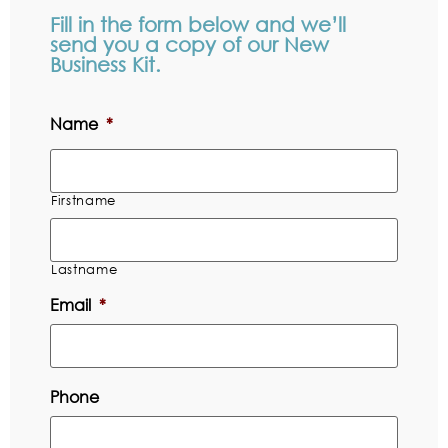
Fill in the form below and we’ll
send you a copy of our New
Business Kit.
Name
*
Firstname
Lastname
Email
*
Phone