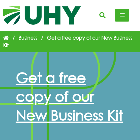
/
Business
/
Get a free copy of our New Business
Kit
Get a free
copy of our
New Business Kit