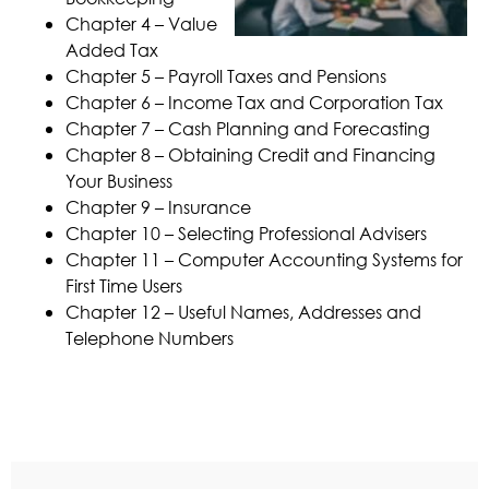
Chapter 4 – Value
Added Tax
Chapter 5 – Payroll Taxes and Pensions
Chapter 6 – Income Tax and Corporation Tax
Chapter 7 – Cash Planning and Forecasting
Chapter 8 – Obtaining Credit and Financing
Your Business
Chapter 9 – Insurance
Chapter 10 – Selecting Professional Advisers
Chapter 11 – Computer Accounting Systems for
First Time Users
Chapter 12 – Useful Names, Addresses and
Telephone Numbers