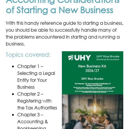
of Starting a New Business
With this handy reference guide to starting a business,
you should be able to successfully handle many of
the problems encountered in starting and running a
business.
Topics covered:
Chapter 1 –
Selecting a Legal
Entity for Your
Business
Chapter 2 –
Registering with
the Tax Authorities
Chapter 3 –
Accounting &
Bookkeeping