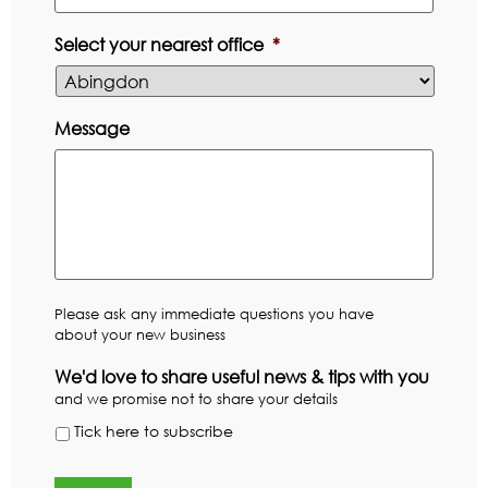
Select your nearest office
*
Message
Please ask any immediate questions you have
about your new business
We'd love to share useful news & tips with you
and we promise not to share your details
Tick here to subscribe