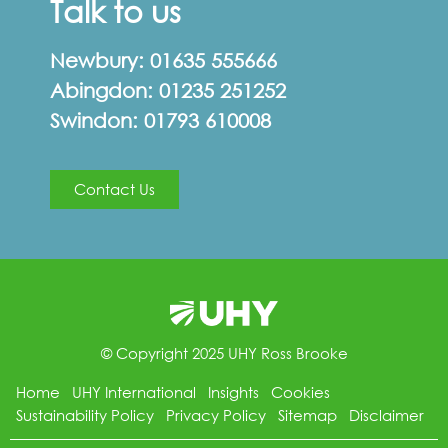
Talk to us
Newbury:
01635 555666
Abingdon:
01235 251252
Swindon:
01793 610008
Contact Us
© Copyright 2025 UHY Ross Brooke
Home
UHY International
Insights
Cookies
Sustainability Policy
Privacy Policy
Sitemap
Disclaimer