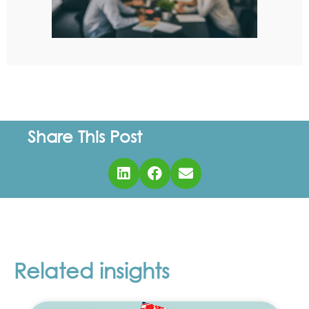
Share This Post
Related insights