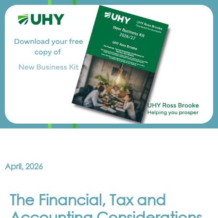
April, 2026
The Financial, Tax and
Accounting Considerations