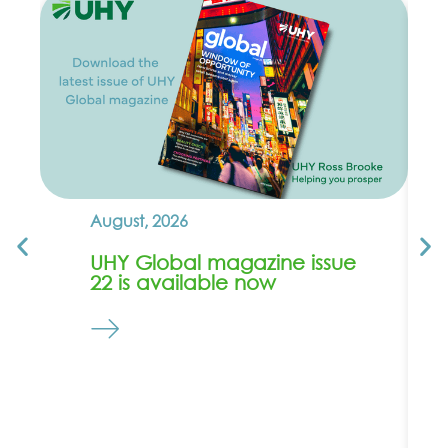
August, 2026
UHY Global magazine issue
22 is available now