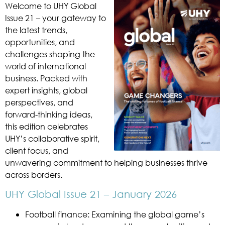
Welcome to UHY Global
Issue 21 – your gateway to
the latest trends,
opportunities, and
challenges shaping the
world of international
business. Packed with
expert insights, global
perspectives, and
forward-thinking ideas,
this edition celebrates
UHY’s collaborative spirit,
client focus, and
unwavering commitment to helping businesses thrive
across borders.
UHY Global Issue 21 – January 2026
Football finance: Examining the global game’s