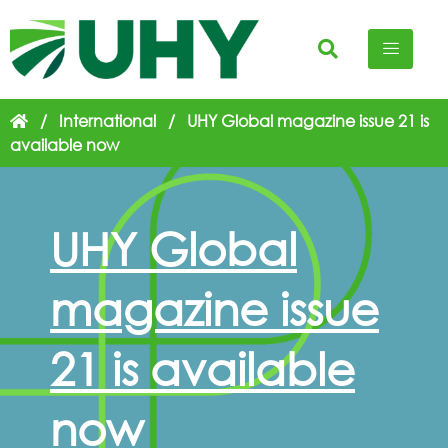
/
International
/
UHY Global magazine issue 21 is
available now
UHY Global
magazine issue
21 is available
now