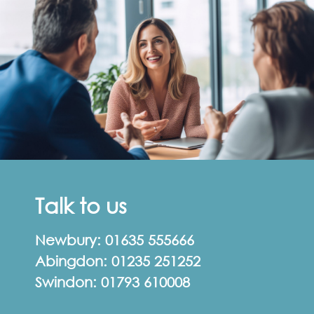
Talk to us
Newbury:
01635 555666
Abingdon:
01235 251252
Swindon:
01793 610008