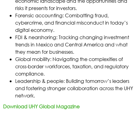
economic landscape and the opportunities and
risks it presents for investors.
Forensic accounting: Combatting fraud,
cybercrime, and financial misconduct in today’s
digital economy.
FDI & nearshoring: Tracking changing investment
trends in Mexico and Central America and what
they mean for businesses.
Global mobility: Navigating the complexities of
cross-border workforces, taxation, and regulatory
compliance.
Leadership & people: Building tomorrow’s leaders
and fostering stronger collaboration across the UHY
network.
Download UHY Global Magazine