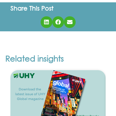
Share This Post
Related insights