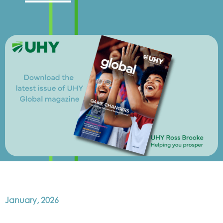
January, 2026