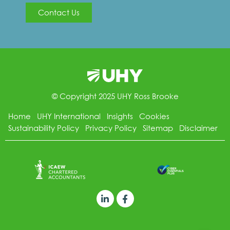
Contact Us
© Copyright 2025 UHY Ross Brooke
Home
UHY International
Insights
Cookies
Sustainability Policy
Privacy Policy
Sitemap
Disclaimer