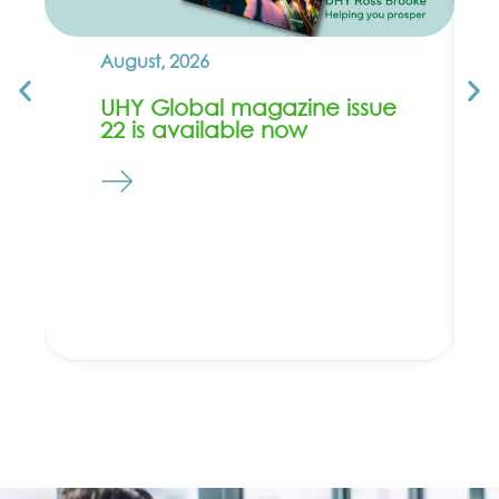
August, 2026
UHY Global magazine issue
22 is available now