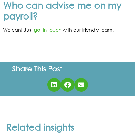
Who can advise me on my
payroll?
We can! Just
get in touch
with our friendly team.
Share This Post
Related insights