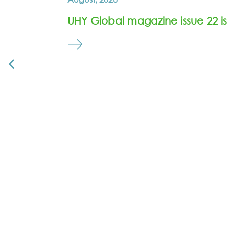
UHY Global magazine issue 22 is