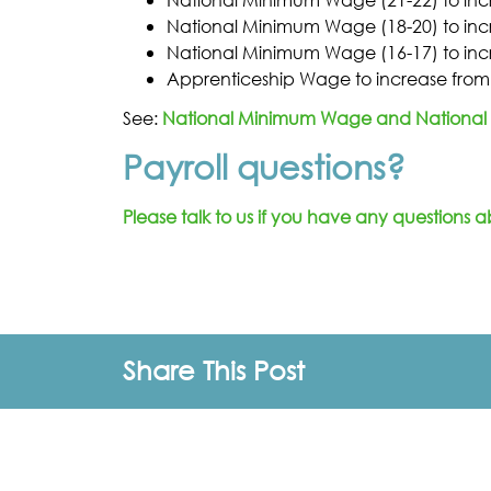
National Minimum Wage (18-20) to incr
National Minimum Wage (16-17) to incr
Apprenticeship Wage to increase from 
See:
National Minimum Wage and National 
Payroll questions?
Please talk to us if you have any questions a
Share This Post