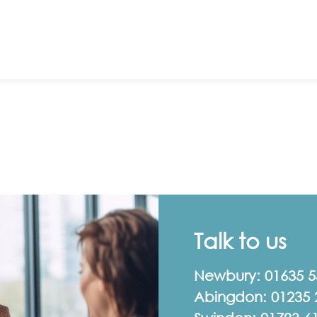
Talk to us
Newbury:
01635 
Abingdon:
01235 