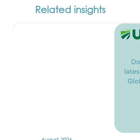
Related insights
August, 2026