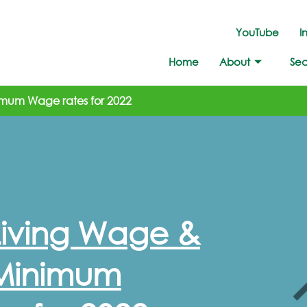
YouTube
I
Home
About
Sec
imum Wage rates for 2022
Living Wage &
 Minimum