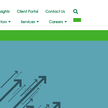
nsights
Client Portal
Contact Us
tors
Services
Careers