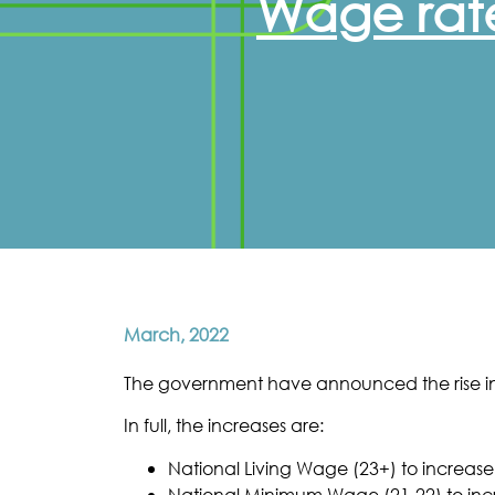
Wage rate
March, 2022
The government have announced the rise in
In full, the increases are:
National Living Wage (23+) to increase
National Minimum Wage (21-22) to incr