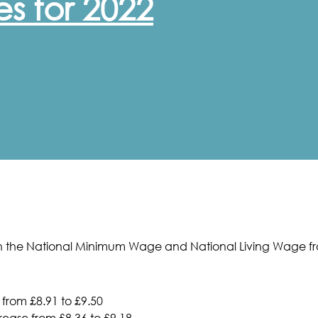
s for 2022
 the National Minimum Wage and National Living Wage fro
 from £8.91 to £9.50
ease from £8.36 to £9.18