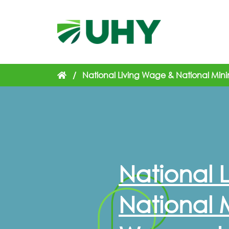
/
National Living Wage & National Min
National 
National