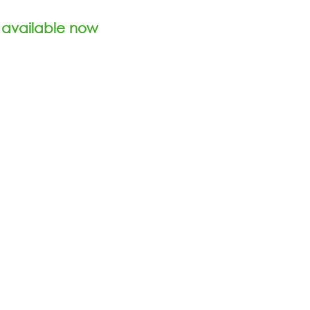
 available now