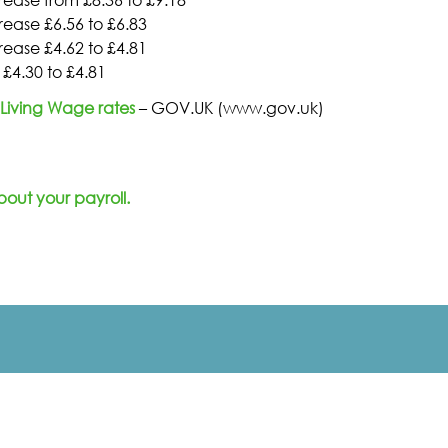
ease £6.56 to £6.83
ease £4.62 to £4.81
£4.30 to £4.81
Living Wage rates
– GOV.UK (www.gov.uk)
bout your payroll
.