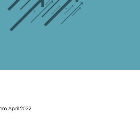
m April 2022.