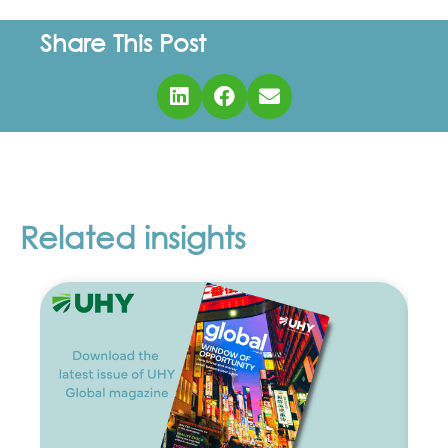
Share This Post
Related insights