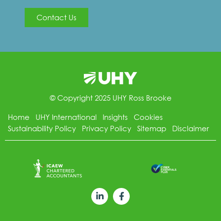
Contact Us
© Copyright 2025 UHY Ross Brooke
Home
UHY International
Insights
Cookies
Sustainability Policy
Privacy Policy
Sitemap
Disclaimer