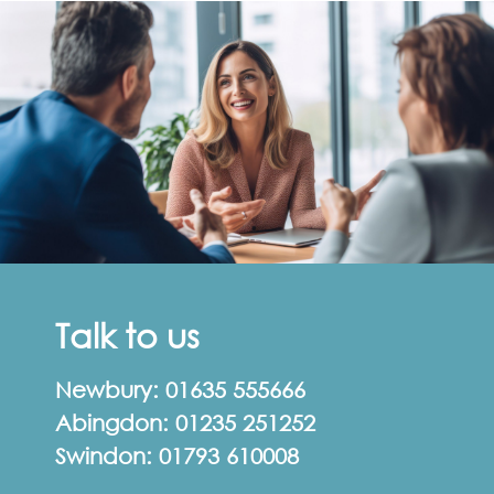
Talk to us
Newbury:
01635 555666
Abingdon:
01235 251252
Swindon:
01793 610008