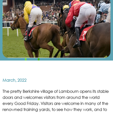
March, 2022
The pretty Berkshire village of Lambourn opens its stable
doors and welcomes visitors from around the world
every Good Friday. Visitors are welcome in many of the
renowned training yards, to see how they work, and to