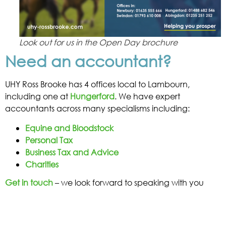
Look out for us in the Open Day brochure
Need an accountant?
UHY Ross Brooke has 4 offices local to Lambourn,
including one at
Hungerford
. We have expert
accountants across many specialisms including:
Equine and Bloodstock
Personal Tax
Business Tax and Advice
Charities
Get in touch
– we look forward to speaking with you