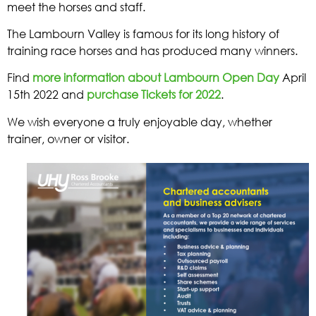
meet the horses and staff.
The Lambourn Valley is famous for its long history of
training race horses and has produced many winners.
Find
more information about Lambourn Open Day
April
15th 2022 and
purchase Tickets for 2022
.
We wish everyone a truly enjoyable day, whether
trainer, owner or visitor.