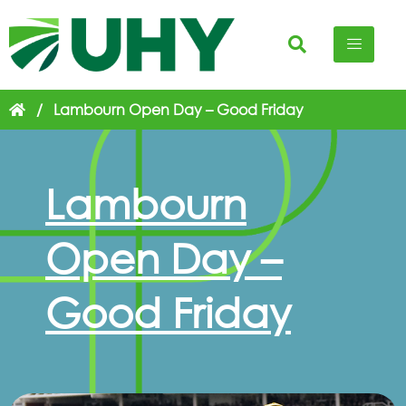
/
Lambourn Open Day – Good Friday
Lambourn
Open Day –
Good Friday