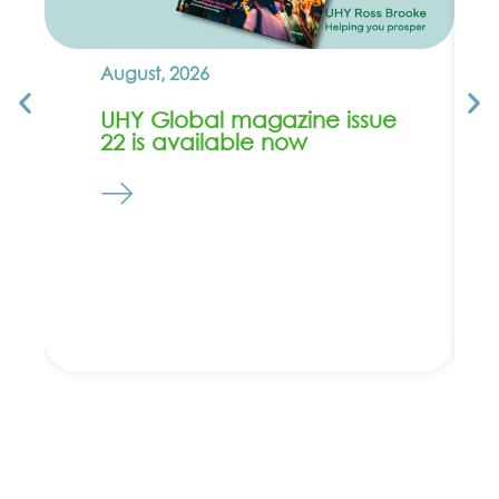
August, 2026
UHY Global magazine issue
22 is available now