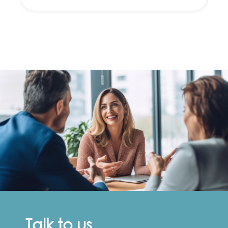
Talk to us