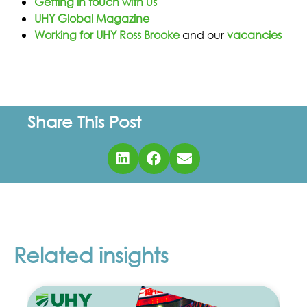
Getting in touch with us
UHY Global Magazine
Working for UHY Ross Brooke
and our
vacancies
Share This Post
Related insights