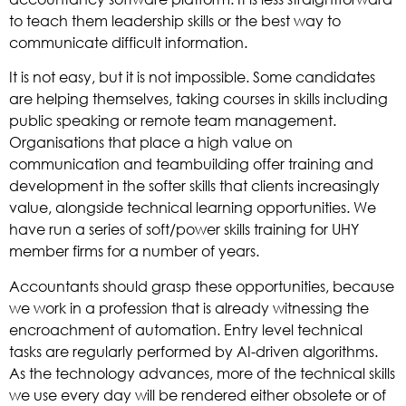
to teach them leadership skills or the best way to
communicate difficult information.
It is not easy, but it is not impossible. Some candidates
are helping themselves, taking courses in skills including
public speaking or remote team management.
Organisations that place a high value on
communication and teambuilding offer training and
development in the softer skills that clients increasingly
value, alongside technical learning opportunities. We
have run a series of soft/power skills training for UHY
member firms for a number of years.
Accountants should grasp these opportunities, because
we work in a profession that is already witnessing the
encroachment of automation. Entry level technical
tasks are regularly performed by AI-driven algorithms.
As the technology advances, more of the technical skills
we use every day will be rendered either obsolete or of