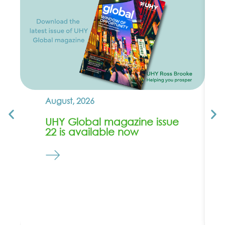
August, 2026
UHY Global magazine issue
22 is available now