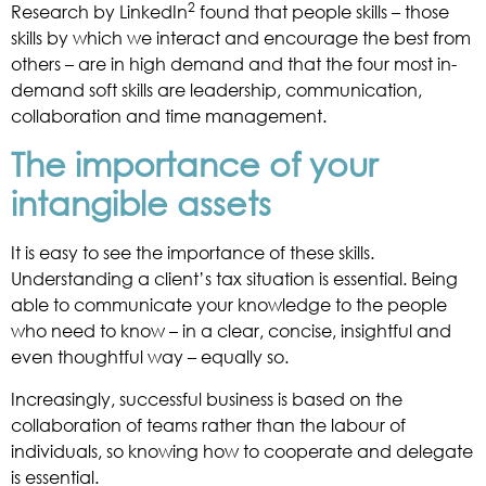
2
Research by LinkedIn
found that people skills – those
skills by which we interact and encourage the best from
others – are in high demand and that the four most in-
demand soft skills are leadership, communication,
collaboration and time management.
The importance of your
intangible assets
It is easy to see the importance of these skills.
Understanding a client’s tax situation is essential. Being
able to communicate your knowledge to the people
who need to know – in a clear, concise, insightful and
even thoughtful way – equally so.
Increasingly, successful business is based on the
collaboration of teams rather than the labour of
individuals, so knowing how to cooperate and delegate
is essential.