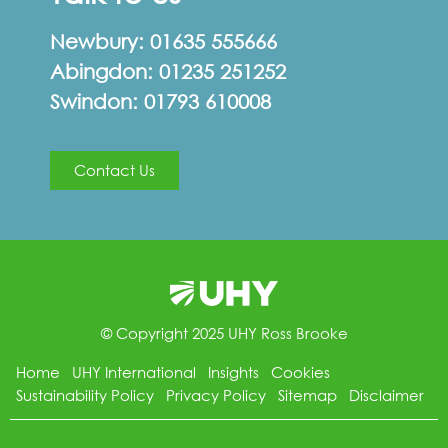
Newbury:
01635 555666
Abingdon:
01235 251252
Swindon:
01793 610008
Contact Us
© Copyright 2025 UHY Ross Brooke
Home
UHY International
Insights
Cookies
Sustainability Policy
Privacy Policy
Sitemap
Disclaimer