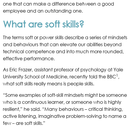
one that can make a difference between a good
employee and an outstanding one.
What are soft skills?
The terms soft or power skills describe a series of mindsets
and behaviours that can elevate our abilities beyond
technical competence and into much more rounded,
effective performance.
As Eric Frazer, assistant professor of psychology at Yale
1
University School of Medicine, recently told the BBC
,
what soft skills really means is people skills.
“Some examples of soft-skill mindsets might be someone
who is a continuous learner, or someone who is highly
resilient,” he said. “Many behaviours – critical thinking,
active listening, imaginative problem-solving to name a
few – are soft skills.”