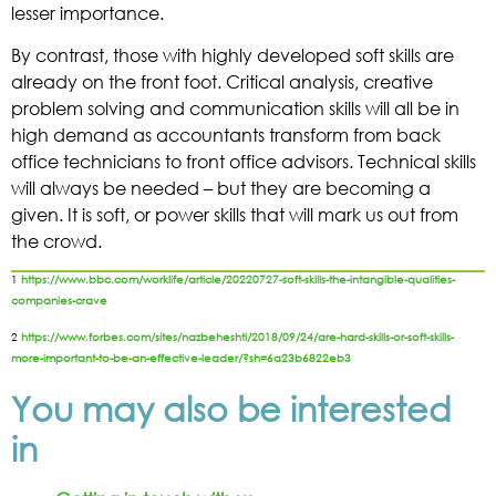
lesser importance.
By contrast, those with highly developed soft skills are
already on the front foot. Critical analysis, creative
problem solving and communication skills will all be in
high demand as accountants transform from back
office technicians to front office advisors. Technical skills
will always be needed – but they are becoming a
given. It is soft, or power skills that will mark us out from
the crowd.
1
https://www.bbc.com/worklife/article/20220727-soft-skills-the-intangible-qualities-
companies-crave
2
https://www.forbes.com/sites/nazbeheshti/2018/09/24/are-hard-skills-or-soft-skills-
more-important-to-be-an-effective-leader/?sh=6a23b6822eb3
You may also be interested
in