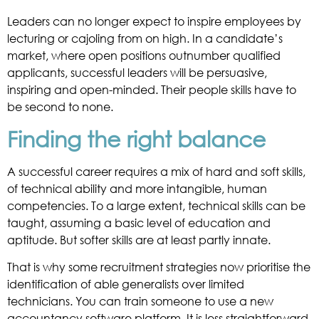
Leaders can no longer expect to inspire employees by
lecturing or cajoling from on high. In a candidate’s
market, where open positions outnumber qualified
applicants, successful leaders will be persuasive,
inspiring and open-minded. Their people skills have to
be second to none.
Finding the right balance
A successful career requires a mix of hard and soft skills,
of technical ability and more intangible, human
competencies. To a large extent, technical skills can be
taught, assuming a basic level of education and
aptitude. But softer skills are at least partly innate.
That is why some recruitment strategies now prioritise the
identification of able generalists over limited
technicians. You can train someone to use a new
accountancy software platform. It is less straightforward