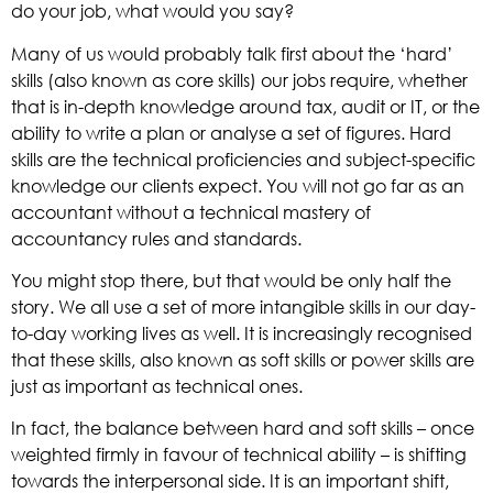
do your job, what would you say?
Many of us would probably talk first about the ‘hard’
skills (also known as core skills) our jobs require, whether
that is in-depth knowledge around tax, audit or IT, or the
ability to write a plan or analyse a set of figures. Hard
skills are the technical proficiencies and subject-specific
knowledge our clients expect. You will not go far as an
accountant without a technical mastery of
accountancy rules and standards.
You might stop there, but that would be only half the
story. We all use a set of more intangible skills in our day-
to-day working lives as well. It is increasingly recognised
that these skills, also known as soft skills or power skills are
just as important as technical ones.
In fact, the balance between hard and soft skills – once
weighted firmly in favour of technical ability – is shifting
towards the interpersonal side. It is an important shift,