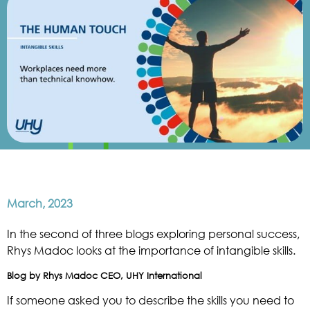
March, 2023
In the second of three blogs exploring personal success,
Rhys Madoc looks at the importance of intangible skills.
Blog by Rhys Madoc CEO, UHY International
If someone asked you to describe the skills you need to