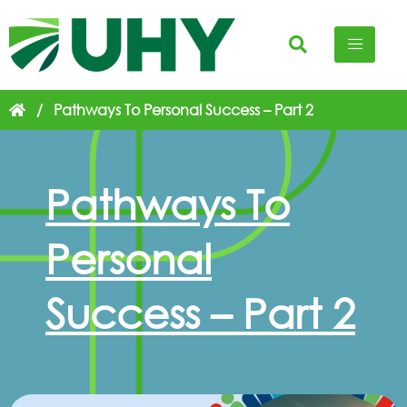
/
Pathways To Personal Success – Part 2
Pathways To
Personal
Success – Part 2