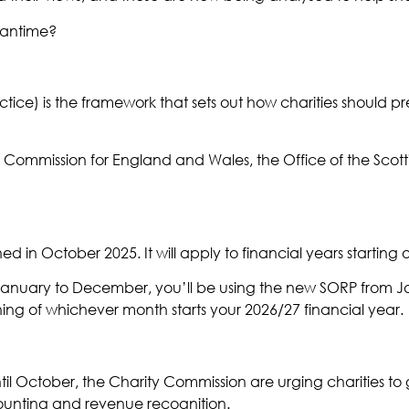
eantime?
e) is the framework that sets out how charities should pr
Commission for England and Wales, the Office of the Scott
 in October 2025. It will apply to financial years starting 
om January to December, you’ll be using the new SORP from Ja
ning of whichever month starts your 2026/27 financial year.
ntil October, the Charity Commission are urging charities to
ounting and revenue recognition.