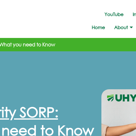
YouTube
I
Home
About
 What you need to Know
ty SORP:
 need to Know