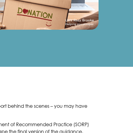
pport behind the scenes – you may have
atement of Recommended Practice (SORP)
pe the final version of the guidance.