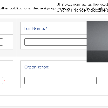
UHY was named as the leading
other publications, please sign up by entering your details below.
Charity Finance Magazine’s
Last Name: *
Organisation:
*