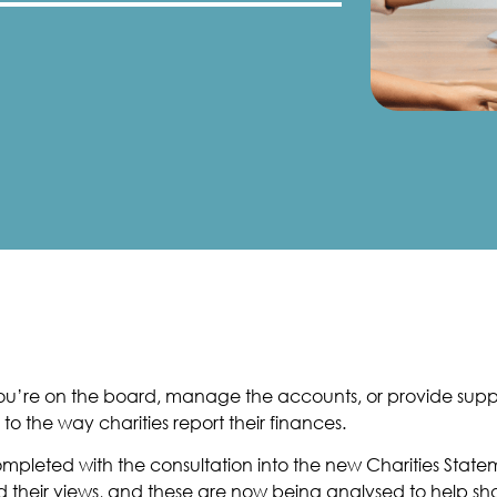
r you’re on the board, manage the accounts, or provide su
 the way charities report their finances.
completed with the consultation into the new Charities St
 their views, and these are now being analysed to help sha