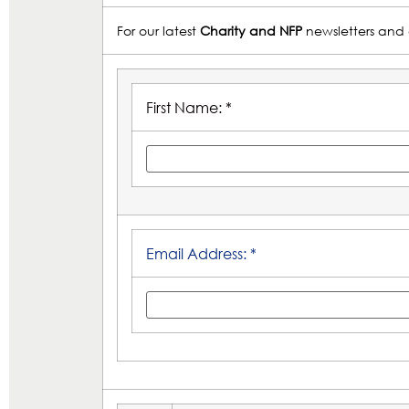
For our latest
Charity and NFP
newsletters and 
First Name: *
Email Address: *