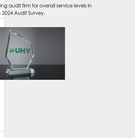
 audit firm for overall service levels in
 2024 Audit Survey.