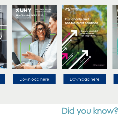
Download here
Download here
Did you know