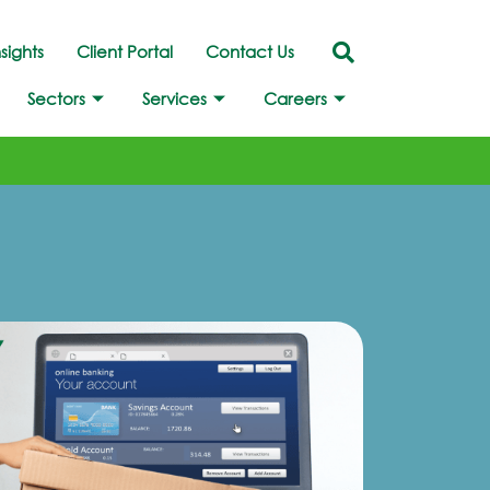
nsights
Client Portal
Contact Us
Sectors
Services
Careers