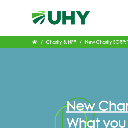
/
Charity & NFP
/
New Charity SORP:
New Chari
What you