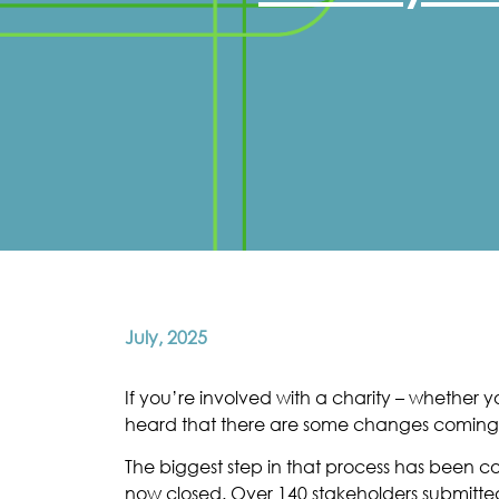
July, 2025
If you’re involved with a charity – whethe
heard that there are some changes coming to
The biggest step in that process has been 
now closed. Over 140 stakeholders submitted