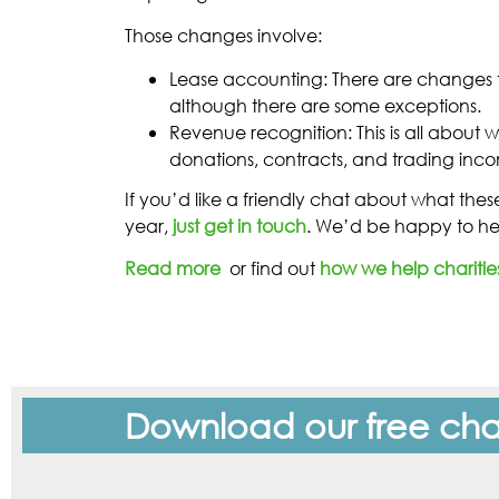
Those changes involve:
Lease accounting: There are changes t
although there are some exceptions.
Revenue recognition: This is all abou
donations, contracts, and trading inco
If you’d like a friendly chat about what the
year,
just get in touch
. We’d be happy to he
Read more
or find out
how we help charitie
Download our free char