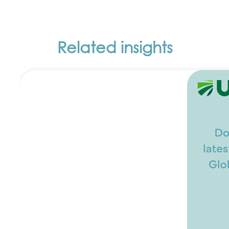
Related insights