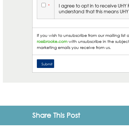
I agree to opt in to receive UHY
*
understand that this means UHY 
If you wish to unsubscribe from our mailing lis
rossbrooke.com
with unsubscribe in the subject
marketing emails you receive from us.
Share This Post