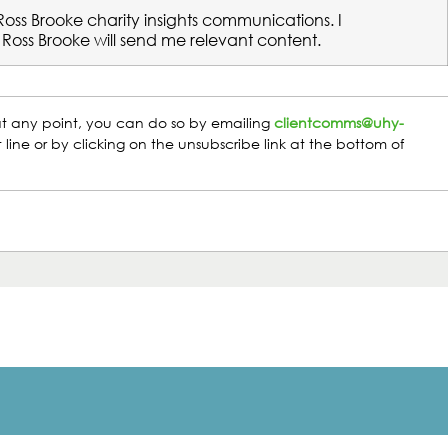
 Ross Brooke charity insights communications. I
Ross Brooke will send me relevant content.
t at any point, you can do so by emailing
clientcomms@uhy-
 line or by clicking on the unsubscribe link at the bottom of