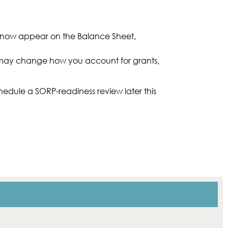
ll now appear on the Balance Sheet,
s may change how you account for grants,
hedule a SORP-readiness review later this