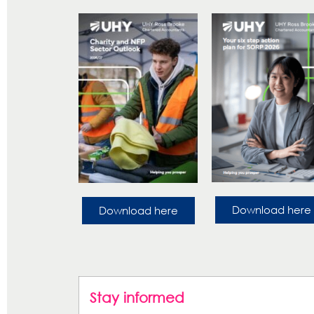
Download here
Download here
Stay informed