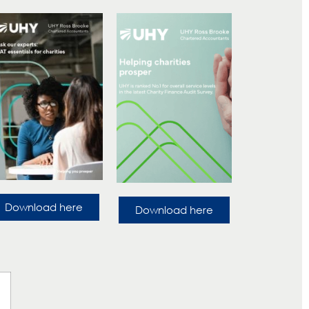
Download here
Download here
?