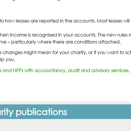
o how leases are reported in the accounts. Most leases wi
t when income is recognised in your accounts. The new rule
me – particularly where there are conditions attached.
se changes might mean for your charity, or if you want to sc
lp you.
s and NFPs with accountancy, audit and advisory services
.
ity publications