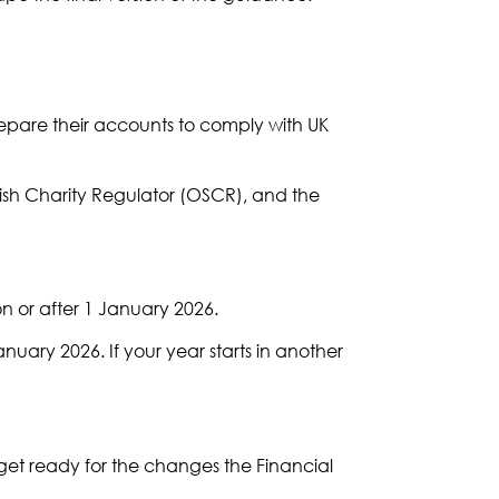
epare their accounts to comply with UK
ish Charity Regulator (OSCR), and the
on or after 1 January 2026.
nuary 2026. If your year starts in another
 get ready for the changes the Financial