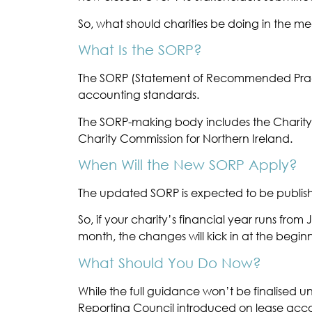
So, what should charities be doing in the m
What Is the SORP?
The SORP (Statement of Recommended Practic
accounting standards.
The SORP-making body includes the Charity 
Charity Commission for Northern Ireland.
When Will the New SORP Apply?
The updated SORP is expected to be published
So, if your charity’s financial year runs fr
month, the changes will kick in at the begin
What Should You Do Now?
While the full guidance won’t be finalised u
Reporting Council introduced on lease acc