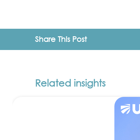
Share This Post
Related insights