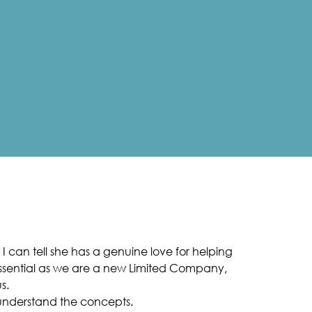
I can tell she has a genuine love for helping
 essential as we are a new Limited Company,
s.
 understand the concepts.