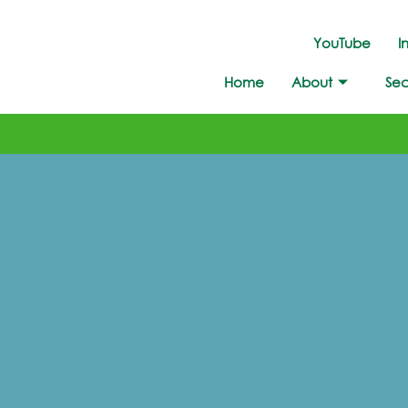
YouTube
I
Home
About
Sec