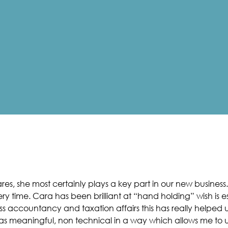
es, she most certainly plays a key part in our new business. 
ry time. Cara has been brilliant at “hand holding” wish is
s accountancy and taxation affairs this has really helped u
as meaningful, non technical in a way which allows me to