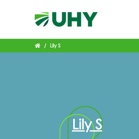
/
Lily S
Lily S