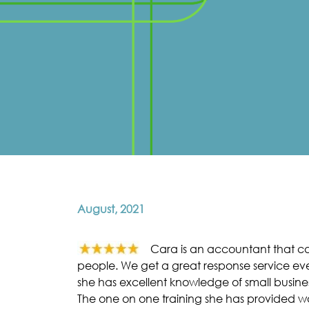
August, 2021
Cara is an accountant that car
people. We get a great response service eve
she has excellent knowledge of small busines
The one on one training she has provided w