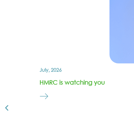
July, 2026
HMRC is watching you