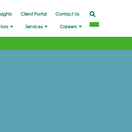
nsights
Client Portal
Contact Us
tors
Services
Careers