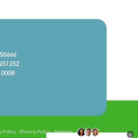
555666
251252
10008
y Policy
Privacy Policy
Sitemap
Disclaimer