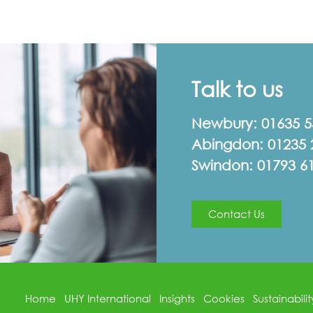
Talk to us
Newbury:
01635 
Abingdon:
01235 
Swindon:
01793 6
Contact Us
Home
UHY International
Insights
Cookies
Sustainabilit