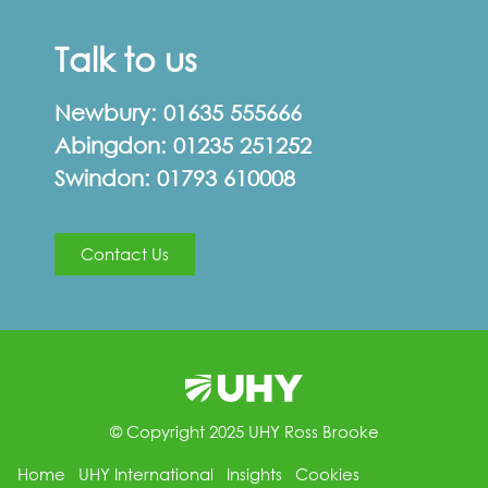
Talk to us
Newbury:
01635 555666
Abingdon:
01235 251252
Swindon:
01793 610008
Contact Us
© Copyright 2025 UHY Ross Brooke
Home
UHY International
Insights
Cookies