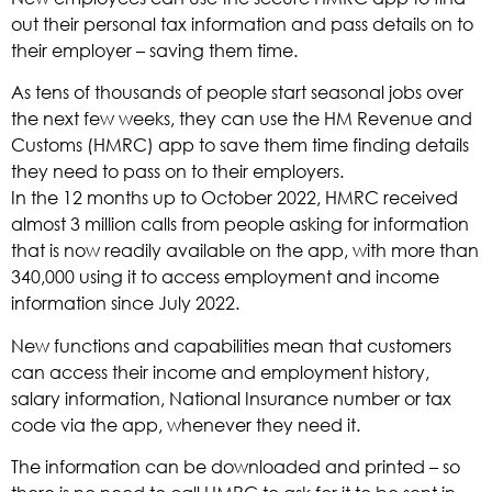
out their personal tax information and pass details on to
their employer – saving them time.
As tens of thousands of people start seasonal jobs over
the next few weeks, they can use the HM Revenue and
Customs (HMRC) app to save them time finding details
they need to pass on to their employers.
In the 12 months up to October 2022, HMRC received
almost 3 million calls from people asking for information
that is now readily available on the app, with more than
340,000 using it to access employment and income
information since July 2022.
New functions and capabilities mean that customers
can access their income and employment history,
salary information, National Insurance number or tax
code via the app, whenever they need it.
The information can be downloaded and printed – so