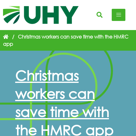
/
Christmas workers can save time with the HMRC
app
Christmas
workers can
save time with
the HMRC app