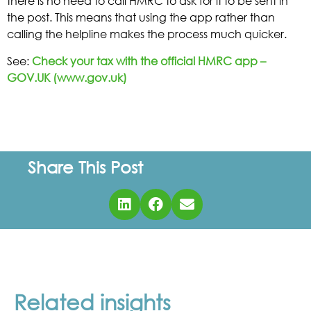
there is no need to call HMRC to ask for it to be sent in
the post. This means that using the app rather than
calling the helpline makes the process much quicker.
See:
Check your tax with the official HMRC app –
GOV.UK (www.gov.uk)
Share This Post
Related insights