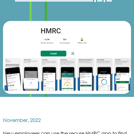
November, 2022
New employees can use the secure HMRC app to find