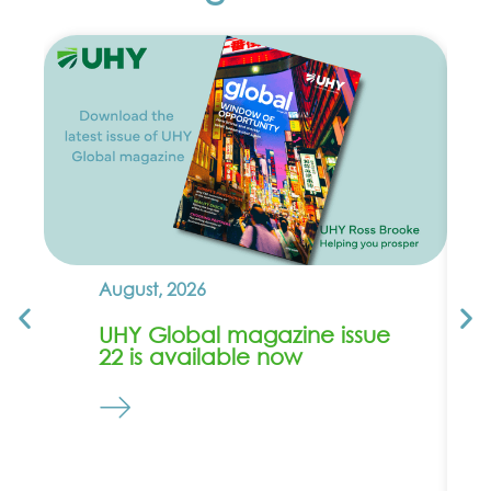
August, 2026
UHY Global magazine issue
22 is available now