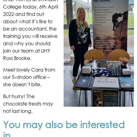
College today, 6th April
2022 and find out
about what it’s like to
be an accountant, the
training you will receive
and why you should
join our team at UHY
Ross Brooke.
Meet lovely Cara from
our Swindon office –
she doesn’t bite.
But hurry! The
chocolate treats may
not last long.
You may also be interested
in