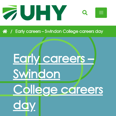
/
Early careers – Swindon College careers day
Early careers –
Swindon
College careers
day