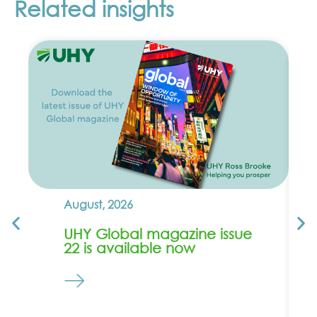
Related insights
August, 2026
UHY Global magazine issue
22 is available now