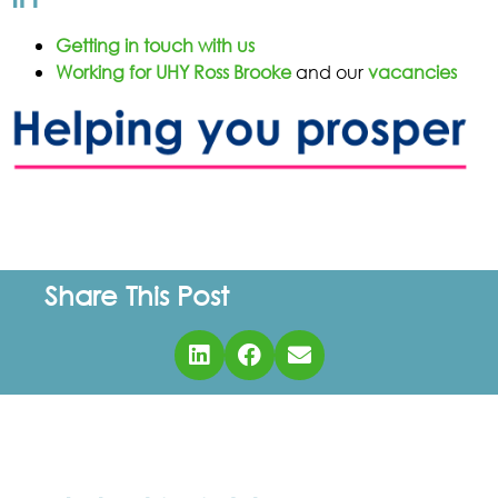
Getting in touch with us
Working for UHY Ross Brooke
and our
vacancies
Share This Post