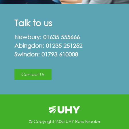
Talk to us
Newbury:
01635 555666
Abingdon:
01235 251252
Swindon:
01793 610008
Contact Us
© Copyright 2025 UHY Ross Brooke