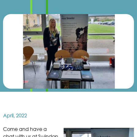
April, 2022
Come and have a
chat with us at Swindon