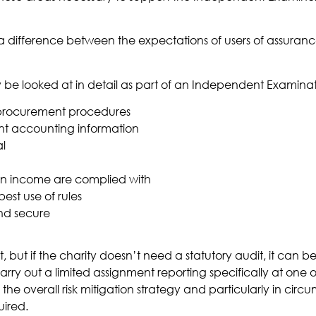
 a difference between the expectations of users of assuranc
y be looked at in detail as part of an Independent Examinat
 procurement procedures
nt accounting information
al
s on income are complied with
st use of rules
and secure
but if the charity doesn’t need a statutory audit, it can be
rry out a limited assignment reporting specifically at one 
f the overall risk mitigation strategy and particularly in c
ired.