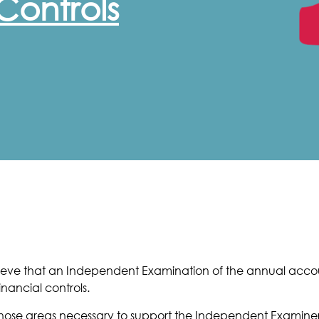
Controls
believe that an Independent Examination of the annual acc
nancial controls.
to those areas necessary to support the Independent Examin