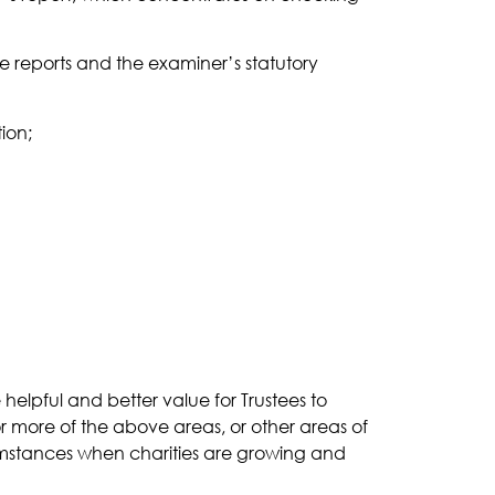
e reports and the examiner’s statutory
ion;
 helpful and better value for Trustees to
or more of the above areas, or other areas of
ircumstances when charities are growing and