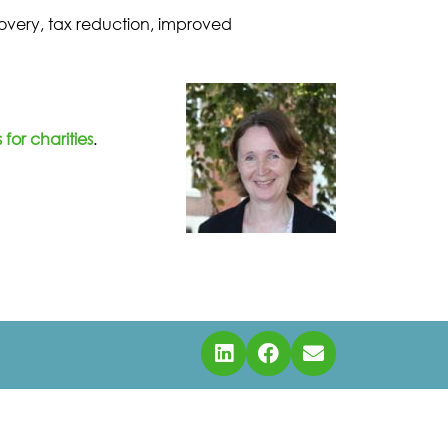
ecovery, tax reduction, improved
for charities
.