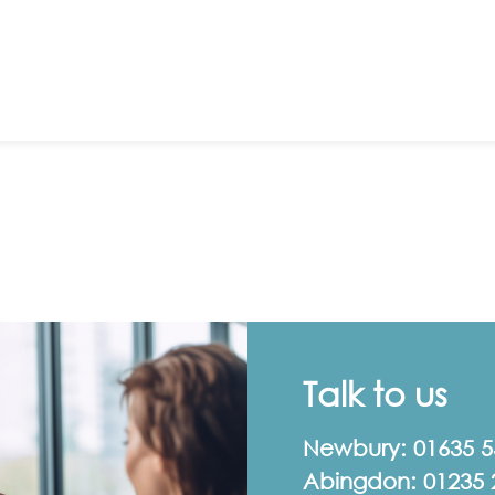
Talk to us
Newbury:
01635 
Abingdon:
01235 