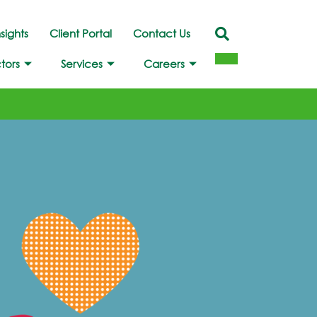
nsights
Client Portal
Contact Us
tors
Services
Careers