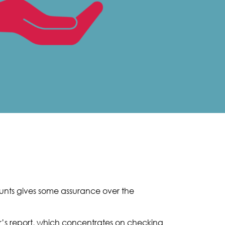
ounts gives some assurance over the
er’s report, which concentrates on checking