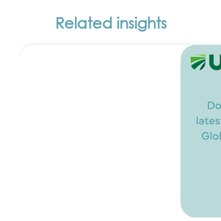
Related insights