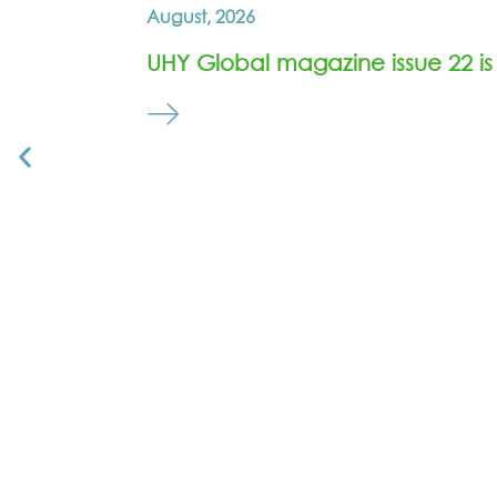
August, 2026
UHY Global magazine issue 22 is