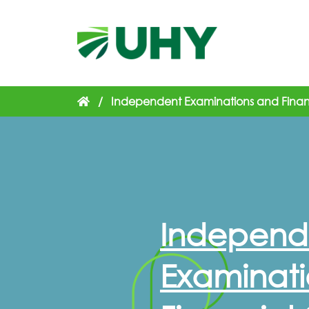
/
Independent Examinations and Financ
Independ
Examinati