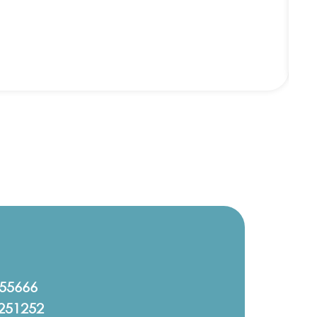
555666
251252