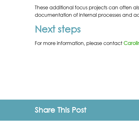
These additional focus projects can often als
documentation of internal processes and adv
Next steps
For more information, please contact
Caroli
Share This Post