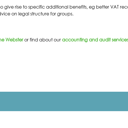
o give rise to specific additional benefits, eg better VAT r
ice on legal structure for groups.
ne Webster
or find about our
accounting and audit services 