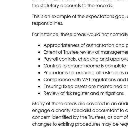
the statutory accounts to the records.
This is an example of the expectations gap,
responsibilities.
For instance, these areas would not normall
Appropriateness of authorisation and
Extent of Trustee review of manageme
Payroll controls, checking and approv
Controls to ensure income is complete
Procedures for ensuring all restriction
Compliance with VAT regulations and be
Ensuring fixed assets are maintained 
Review of risk register and mitigations
Many of these areas are covered in an audit, 
engage a charity specialist accountant to ca
concern identified by the Trustees, as part o
changes to existing procedures may be requ