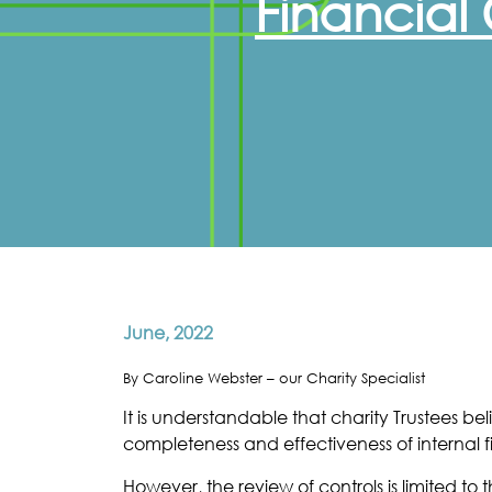
Financial 
June, 2022
By Caroline Webster – our Charity Specialist
It is understandable that charity Trustees 
completeness and effectiveness of internal fi
However, the review of controls is limited 