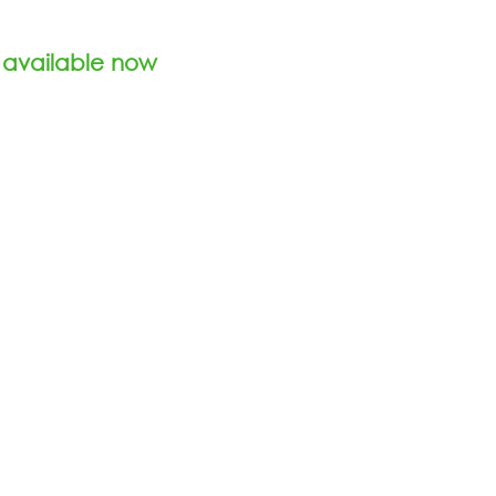
 available now