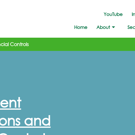
YouTube
I
Home
About
Sec
ial Controls
ent
ons and