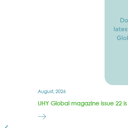
August, 2026
UHY Global magazine issue 22 is