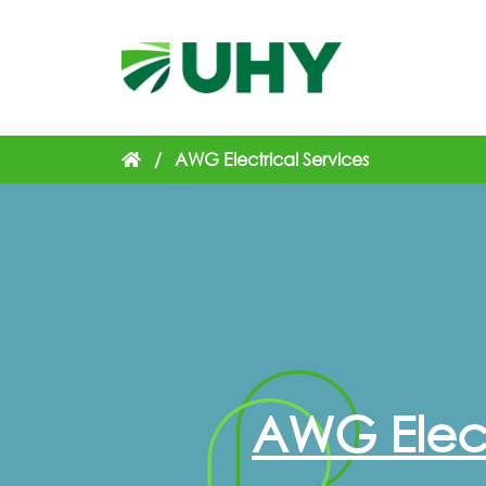
/
AWG Electrical Services
AWG Elect