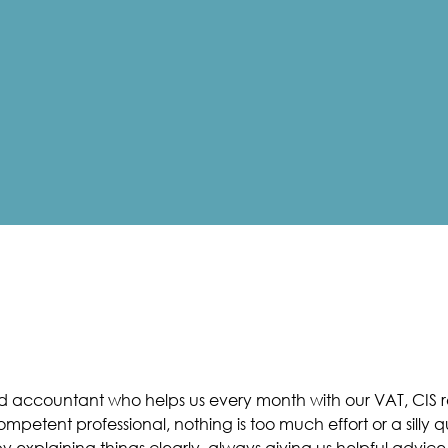
nd accountant who helps us every month with our VAT, CIS re
petent professional, nothing is too much effort or a silly q
 explaining things clearly, always giving us helpful advice