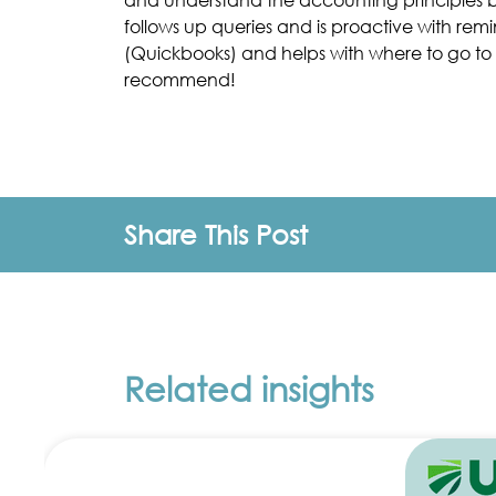
follows up queries and is proactive with re
(Quickbooks) and helps with where to go to 
recommend!
Share This Post
Related insights