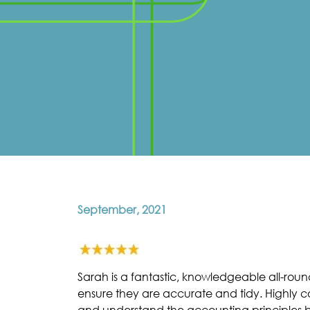
September, 2021
Sarah is a fantastic, knowledgeable all-rou
ensure they are accurate and tidy. Highly com
and understand the accounting principles by