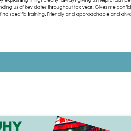
minding us of key dates throughout tax year. Gives me conf
find specific training. Friendly and approachable and alway