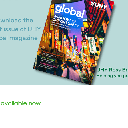
 available now