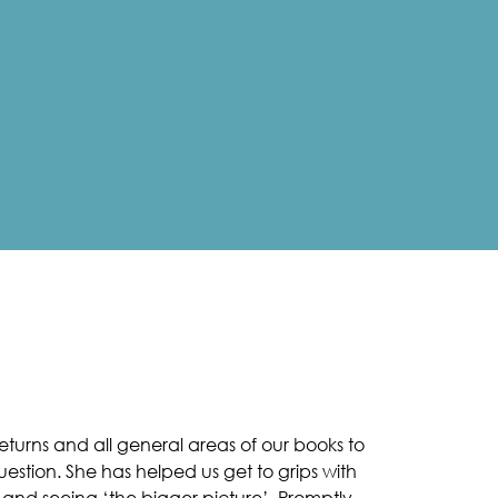
turns and all general areas of our books to
uestion. She has helped us get to grips with
 and seeing ‘the bigger picture’. Promptly