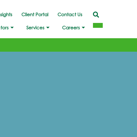
nsights
Client Portal
Contact Us
tors
Services
Careers