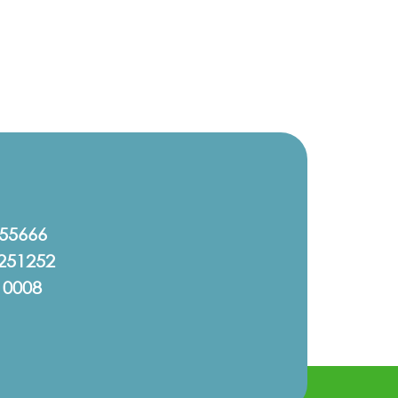
555666
251252
10008