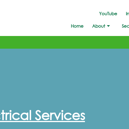
YouTube
I
Home
About
Sec
rical Services