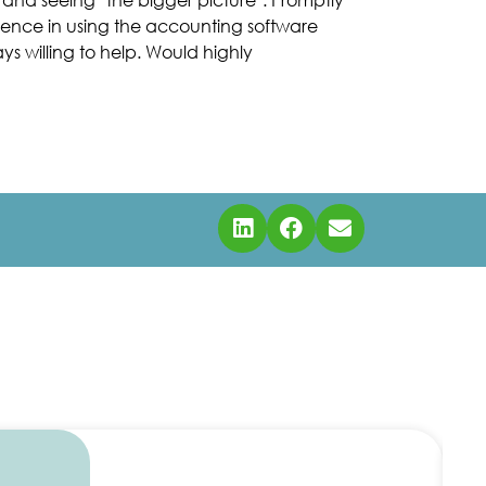
idence in using the accounting software
s willing to help. Would highly