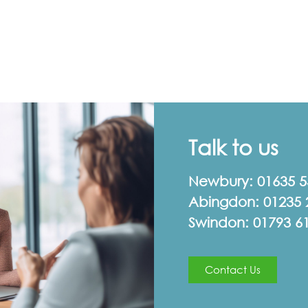
Talk to us
Newbury:
01635 
Abingdon:
01235 
Swindon:
01793 6
Contact Us