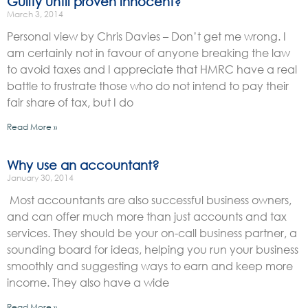
Guilty until proven innocent?
March 3, 2014
Personal view by Chris Davies – Don’t get me wrong. I
am certainly not in favour of anyone breaking the law
to avoid taxes and I appreciate that HMRC have a real
battle to frustrate those who do not intend to pay their
fair share of tax, but I do
Read More »
Why use an accountant?
January 30, 2014
Most accountants are also successful business owners,
and can offer much more than just accounts and tax
services. They should be your on-call business partner, a
sounding board for ideas, helping you run your business
smoothly and suggesting ways to earn and keep more
income. They also have a wide
Read More »