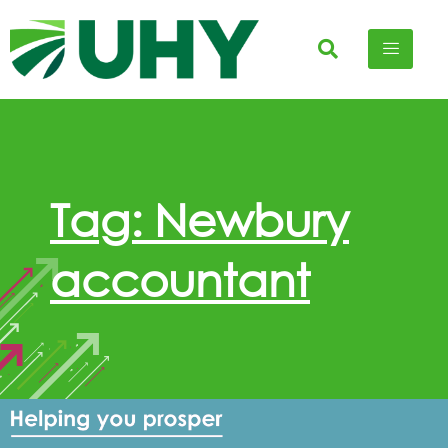
Tag: Newbury
accountant