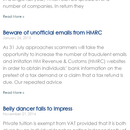
number of companies. In return they
Read More »
Beware of unofficial emails from HMRC
January 26, 2015
As 31 July approaches scammers will take the
opportunity to increase the number of fraudulent emails
and imitation HM Revenue & Customs (HMRC) websites
in order to obtain individuals’ bank information on the
pretext of a tax demand or a claim that a tax refund is
due. Our repeated advice
Read More »
Belly dancer fails to impress
November 21, 2014
Private tuition is exempt from VAT provided that it is both