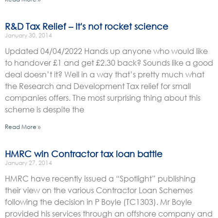
R&D Tax Relief – It's not rocket science
January 30, 2014
Updated 04/04/2022 Hands up anyone who would like
to handover £1 and get £2.30 back? Sounds like a good
deal doesn’t it? Well in a way that’s pretty much what
the Research and Development Tax relief for small
companies offers. The most surprising thing about this
scheme is despite the
Read More »
HMRC win Contractor tax loan battle
January 27, 2014
HMRC have recently issued a “Spotlight” publishing
their view on the various Contractor Loan Schemes
following the decision in P Boyle (TC1303). Mr Boyle
provided his services through an offshore company and