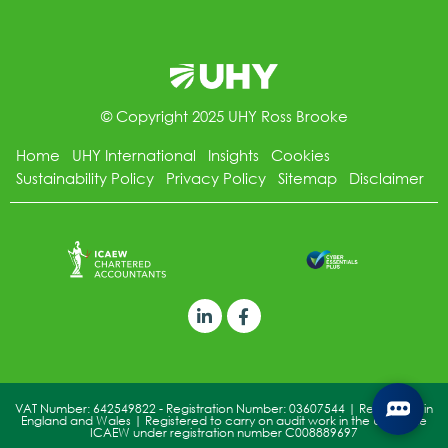
© Copyright 2025 UHY Ross Brooke
Home
UHY International
Insights
Cookies
Sustainability Policy
Privacy Policy
Sitemap
Disclaimer
VAT Number: 642549822 - Registration Number: 03607544 | Registered in
England and Wales | Registered to carry on audit work in the UK by the
ICAEW under registration number C008889697