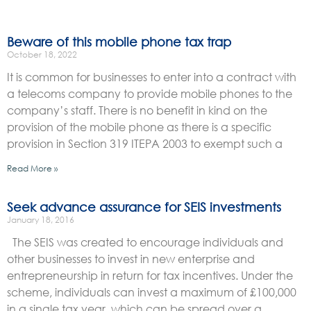
Beware of this mobile phone tax trap
October 18, 2022
It is common for businesses to enter into a contract with
a telecoms company to provide mobile phones to the
company’s staff. There is no benefit in kind on the
provision of the mobile phone as there is a specific
provision in Section 319 ITEPA 2003 to exempt such a
Read More »
Seek advance assurance for SEIS investments
January 18, 2016
The SEIS was created to encourage individuals and
other businesses to invest in new enterprise and
entrepreneurship in return for tax incentives. Under the
scheme, individuals can invest a maximum of £100,000
in a single tax year, which can be spread over a