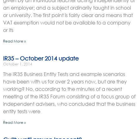
given by an individual teacher acting independently of
an employer; and a subject ordinarily taught in school
or university. The first point is fairly clear and means that
VAT exemption would not be available to a company
or its
Read More »
IR35 – October 2014 update
October 1, 2014
The IR35 Business Entity Tests and example scenarios
have been with us for over 2 years now, but are they
working? No, according to the minutes of a recent
meeting of the IR35 Forum consisting of a focus group of
independent advisers, who concluded that the business
entity tests were
Read More »