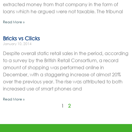
extracted money from that company in the form of
loans which he argued were not taxable. The tribunal
Read More »
Bricks vs Clicks
January 10, 2014
Despite overall static retail sales in the period, according
to a survey by the British Retail Consortium, a record
amount of shopping was performed online in
December, with a staggering increase of almost 20%
over the previous year. The rise was attributed to both
increased use of smart phones and
Read More »
1
2