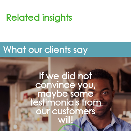
Related insights
What our clients say
If we did not
convince you,
maybe some
testimonials from
our customers
will!