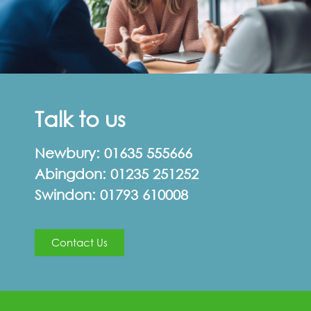
Talk to us
Newbury:
01635 555666
Abingdon:
01235 251252
Swindon:
01793 610008
Contact Us