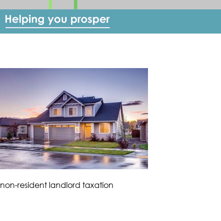
non-resident landlord taxation