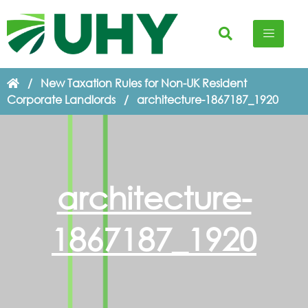
/
New Taxation Rules for Non-UK Resident
Corporate Landlords
/
architecture-1867187_1920
architecture-
1867187_1920