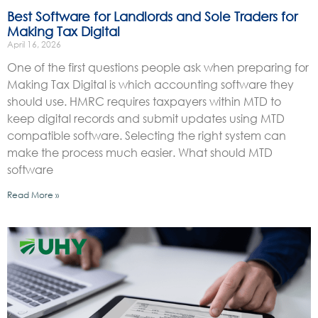
Best Software for Landlords and Sole Traders for
Making Tax Digital
April 16, 2026
One of the first questions people ask when preparing for
Making Tax Digital is which accounting software they
should use. HMRC requires taxpayers within MTD to
keep digital records and submit updates using MTD
compatible software. Selecting the right system can
make the process much easier. What should MTD
software
Read More »