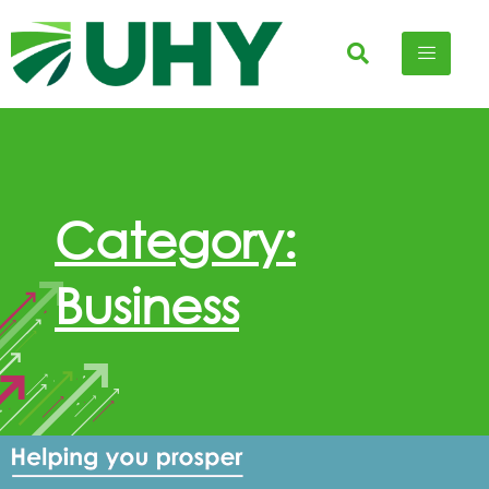
Category:
Business