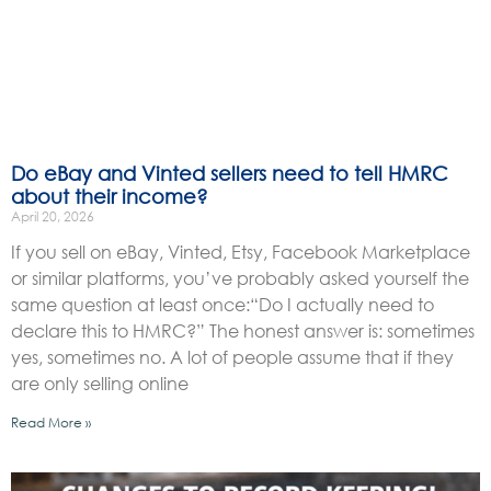
Do eBay and Vinted sellers need to tell HMRC
about their income?
April 20, 2026
If you sell on eBay, Vinted, Etsy, Facebook Marketplace
or similar platforms, you’ve probably asked yourself the
same question at least once:“Do I actually need to
declare this to HMRC?” The honest answer is: sometimes
yes, sometimes no. A lot of people assume that if they
are only selling online
Read More »