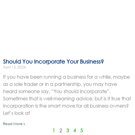
Should You Incorporate Your Business?
April 13, 2026
If you have been running a business for a while, maybe
as a sole trader or in a partnership, you may have
heard someone say, “You should incorporate”.
Sometimes that is well-meaning advice, but is it true that
incorporation is the smart move for all business owners?
Let’s look at
Read More »
1
2
3
4
5