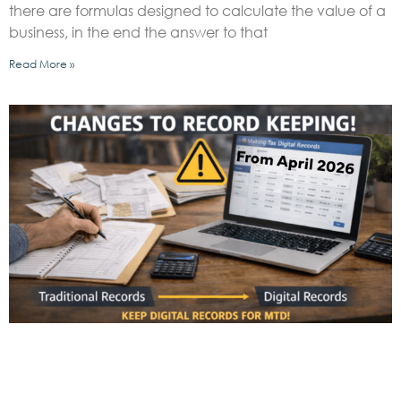
there are formulas designed to calculate the value of a
business, in the end the answer to that
Read More »