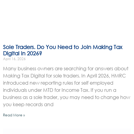
Sole Traders. Do You Need to Join Making Tax
Digital in 2026?
April 16, 2026
Many business owners are searching for answers about
Making Tax Digital for sole traders. In April 2026, HMRC
introduced new reporting rules for self employed
individuals under MTD for Income Tax. If you run a
business as a sole trader, you may need to change how
you keep records and
Read More »