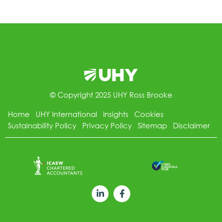
© Copyright 2025 UHY Ross Brooke
Home
UHY International
Insights
Cookies
Sustainability Policy
Privacy Policy
Sitemap
Disclaimer