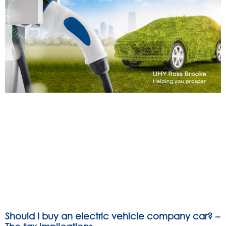
Should I buy an electric vehicle company car? –