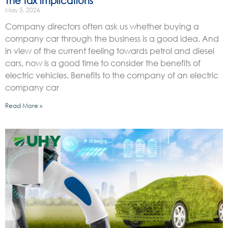
The tax implications
May 5, 2026
Company directors often ask us whether buying a
company car through the business is a good idea. And
in view of the current feeling towards petrol and diesel
cars, now is a good time to consider the benefits of
electric vehicles. Benefits to the company of an electric
company car
Read More »