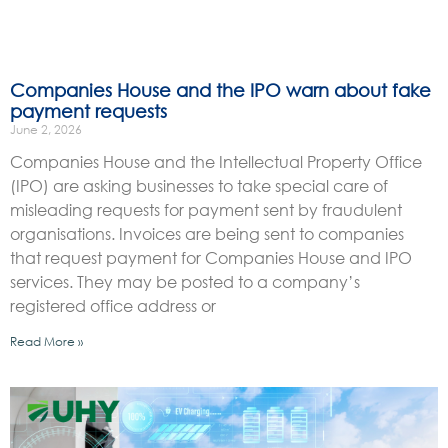
Companies House and the IPO warn about fake
payment requests
June 2, 2026
Companies House and the Intellectual Property Office
(IPO) are asking businesses to take special care of
misleading requests for payment sent by fraudulent
organisations. Invoices are being sent to companies
that request payment for Companies House and IPO
services. They may be posted to a company’s
registered office address or
Read More »