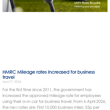
HMRC Mileage rates increased for business
travel
April 27, 2026
For the first time since 2011, the government has
increased the approved mileage rate for employees
using their own car for business travel. From 6 April 2026,
the new rates are: First 10,000 business miles: 55p per