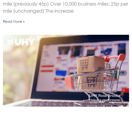
mile (previously 45p) Over 10,000 business miles: 25p per
mile (unchanged) The increase
Read More »