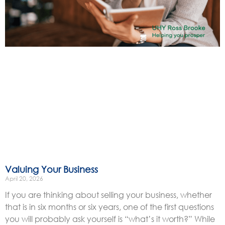
Valuing Your Business
April 20, 2026
If you are thinking about selling your business, whether
that is in six months or six years, one of the first questions
you will probably ask yourself is “what’s it worth?” While