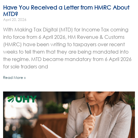
Have You Received a Letter from HMRC About
MTD?
April 20, 2026
With Making Tax Digital (MTD) for Income Tax coming
into force from 6 April 2026, HM Revenue & Customs
(HMRC) have been writing to taxpayers over recent
weeks to tell them that they are being mandated into
the regime. MTD became mandatory from 6 April 2026
for sole traders and
Read More »