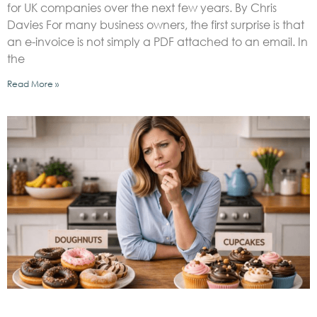
for UK companies over the next few years. By Chris
Davies For many business owners, the first surprise is that
an e-invoice is not simply a PDF attached to an email. In
the
Read More »