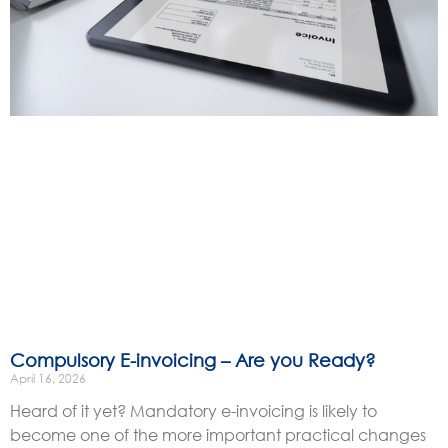
Compulsory E-invoicing – Are you Ready?
April 16, 2026
Heard of it yet? Mandatory e-invoicing is likely to
become one of the more important practical changes