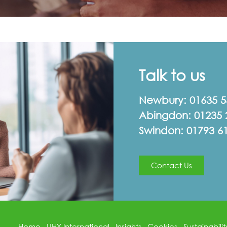
Talk to us
Newbury:
01635 
Abingdon:
01235 
Swindon:
01793 6
Contact Us
Home
UHY International
Insights
Cookies
Sustainabilit