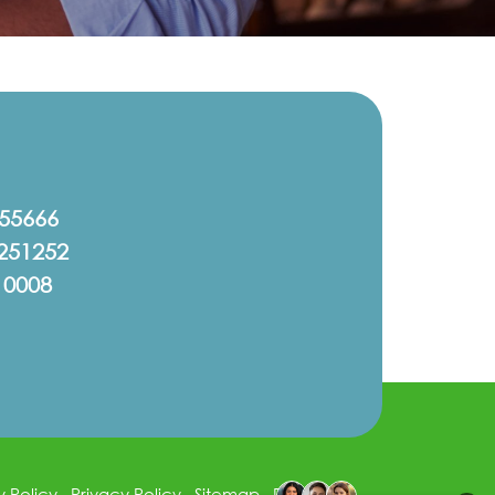
555666
251252
10008
y Policy
Privacy Policy
Sitemap
Disclaimer