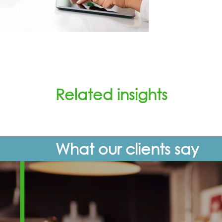
Related insights
What our clients say