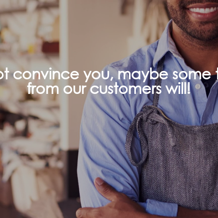
not convince you, maybe some t
from our customers will!