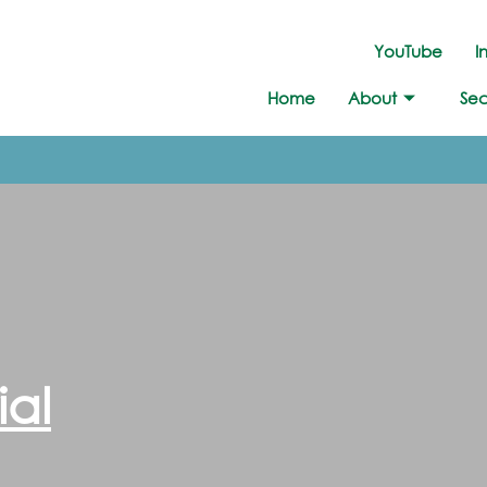
YouTube
I
Home
About
Sec
ial