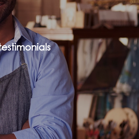
estimonials