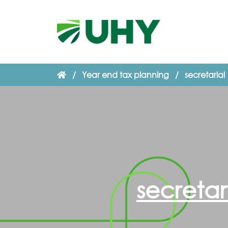
/
Year end tax planning
/
secretarial
secretar