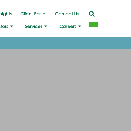
nsights
Client Portal
Contact Us
tors
Services
Careers