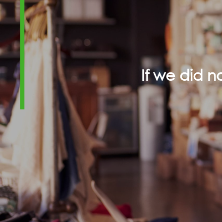
If we did 