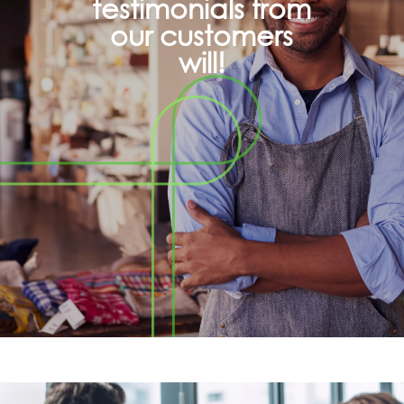
testimonials from
our customers
will!