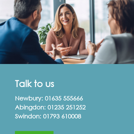
Talk to us
Newbury:
01635 555666
Abingdon:
01235 251252
Swindon:
01793 610008