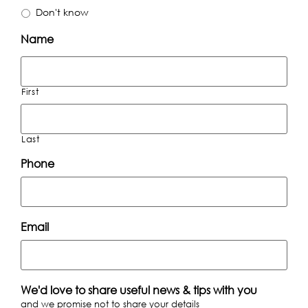
Don't know
Name
First
Last
Phone
Email
We'd love to share useful news & tips with you
and we promise not to share your details