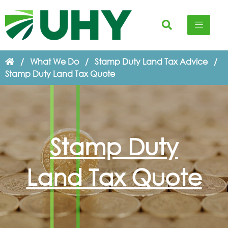
/
What We Do
/
Stamp Duty Land Tax Advice
/
Stamp Duty Land Tax Quote
Stamp Duty
Land Tax Quote