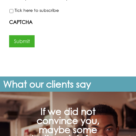
Tick here to subscribe
CAPTCHA
Submit
What our clients say
If we did not
convince you,
maybe some