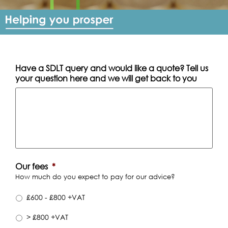
Have a SDLT query and would like a quote? Tell us
your question here and we will get back to you
Our fees
*
How much do you expect to pay for our advice?
£600 - £800 +VAT
> £800 +VAT