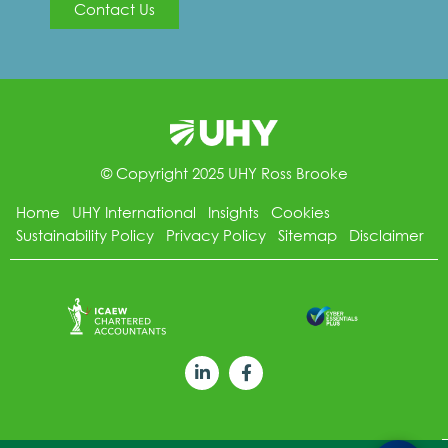
Contact Us
© Copyright 2025 UHY Ross Brooke
Home
UHY International
Insights
Cookies
Sustainability Policy
Privacy Policy
Sitemap
Disclaimer