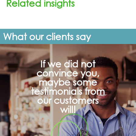
Related insights
What our clients say
If we did not
convince you,
maybe some
testimonials from
our customers
will!