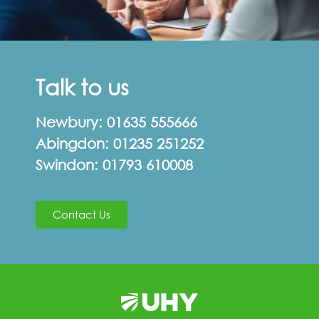
Talk to us
Newbury:
01635 555666
Abingdon:
01235 251252
Swindon:
01793 610008
Contact Us