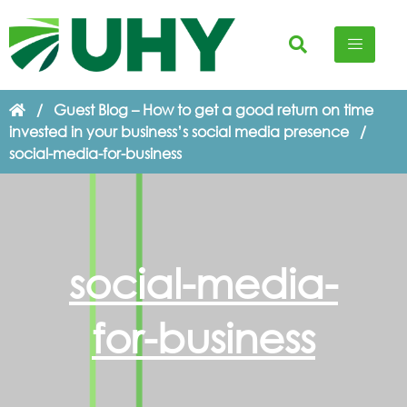
/
Guest Blog – How to get a good return on time
invested in your business’s social media presence
/
social-media-for-business
social-media-
for-business