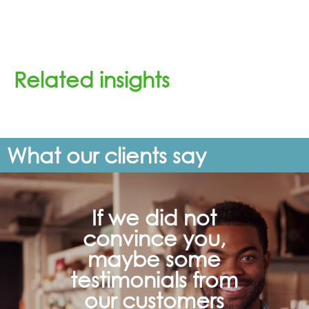
Related insights
What our clients say
If we did not
convince you,
maybe some
testimonials from
our customers