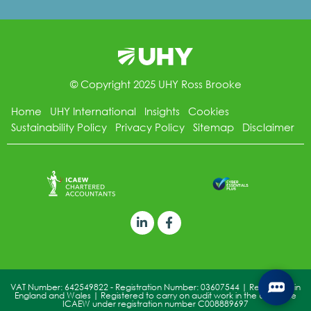
© Copyright 2025 UHY Ross Brooke
Home
UHY International
Insights
Cookies
Sustainability Policy
Privacy Policy
Sitemap
Disclaimer
VAT Number: 642549822 - Registration Number: 03607544 | Registered in
England and Wales | Registered to carry on audit work in the UK by the
ICAEW under registration number C008889697