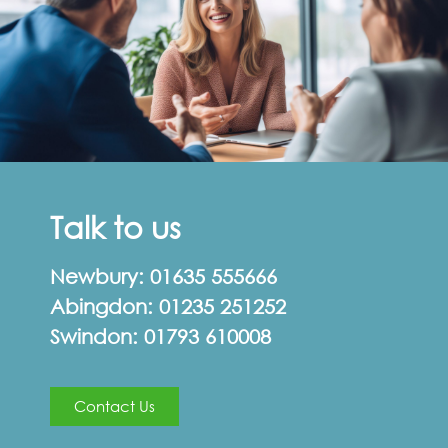
Talk to us
Newbury:
01635 555666
Abingdon:
01235 251252
Swindon:
01793 610008
Contact Us