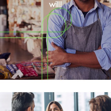
will!