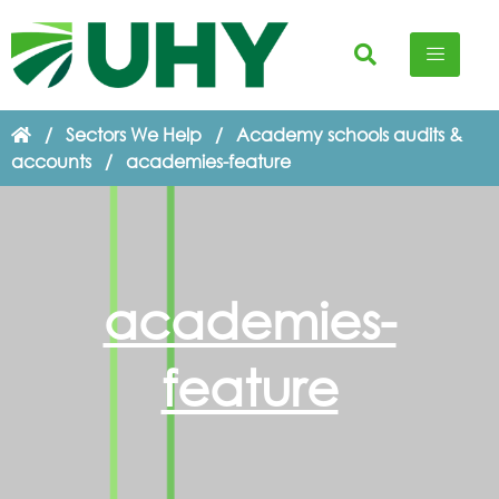
/
Sectors We Help
/
Academy schools audits &
accounts
/
academies-feature
academies-
feature