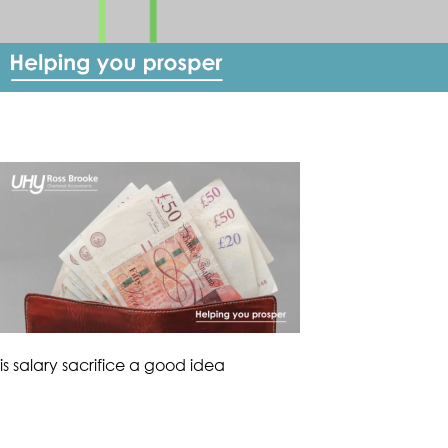
is salary sacrifice a good idea