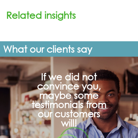
Related insights
What our clients say
If we did not
convince you,
maybe some
testimonials from
our customers
will!