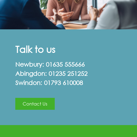
Talk to us
Newbury:
01635 555666
Abingdon:
01235 251252
Swindon:
01793 610008
Contact Us