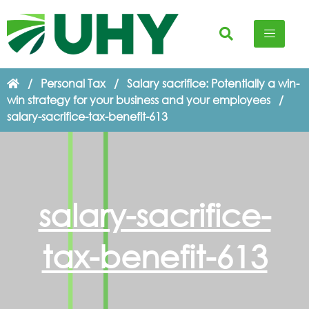
/
Personal Tax
/
Salary sacrifice: Potentially a win-
win strategy for your business and your employees
/
salary-sacrifice-tax-benefit-613
salary-sacrifice-
tax-benefit-613