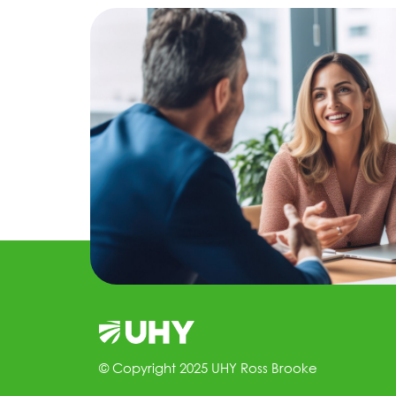
© Copyright 2025 UHY Ross Brooke