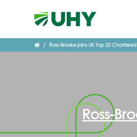
/
Ross Brooke joins UK Top 20 Chartere
Ross-Bro