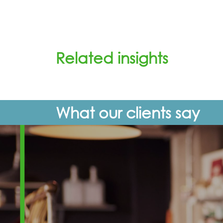
Related insights
What our clients say