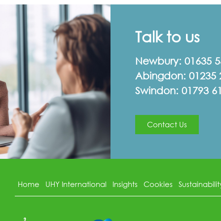
Talk to us
Newbury:
01635 
Abingdon:
01235 
Swindon:
01793 6
Contact Us
Home
UHY International
Insights
Cookies
Sustainabilit