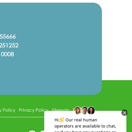
555666
251252
10008
y Policy
Privacy Policy
Sitemap
Disclaimer