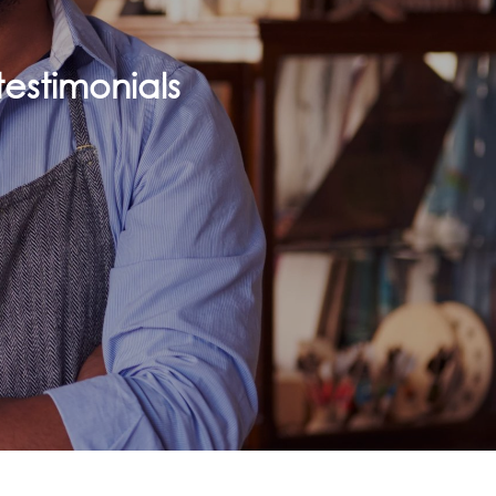
estimonials