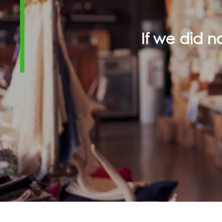
If we did 