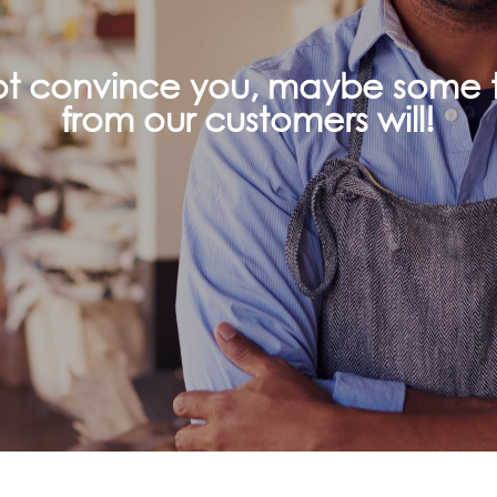
not convince you, maybe some t
from our customers will!