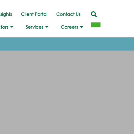
nsights
Client Portal
Contact Us
tors
Services
Careers