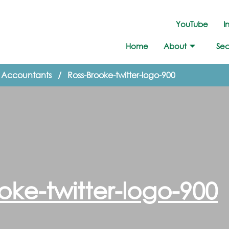
YouTube
I
Home
About
Sec
d Accountants
/
Ross-Brooke-twitter-logo-900
oke-twitter-logo-900