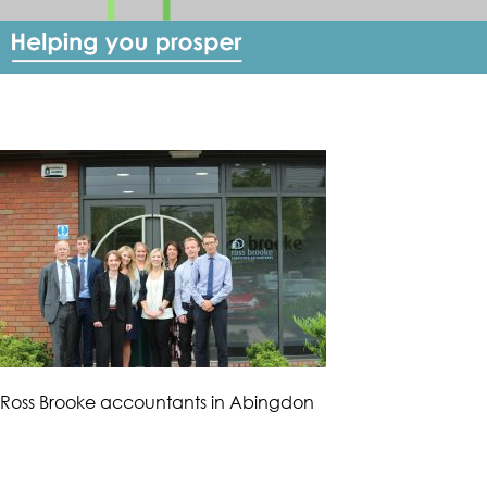
Ross Brooke accountants in Abingdon