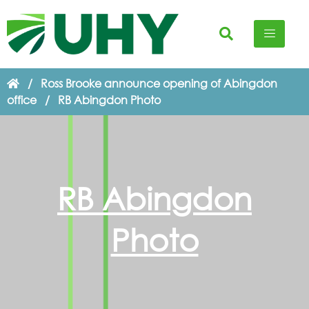
/
Ross Brooke announce opening of Abingdon
office
/
RB Abingdon Photo
RB Abingdon
Photo