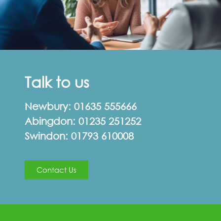
Talk to us
Newbury:
01635 555666
Abingdon:
01235 251252
Swindon:
01793 610008
Contact Us