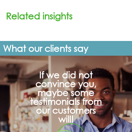
Related insights
What our clients say
If we did not
convince you,
maybe some
testimonials from
our customers
will!