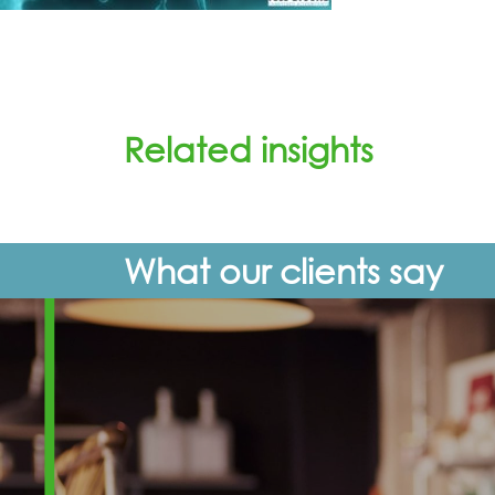
Related insights
What our clients say