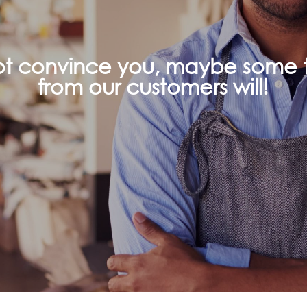
not convince you, maybe some t
from our customers will!