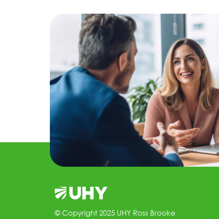
© Copyright 2025 UHY Ross Brooke