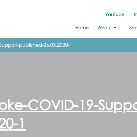
YouTube
I
Home
About
Sec
Support-published-26.03.2020-1
ooke-COVID-19-Suppo
20-1