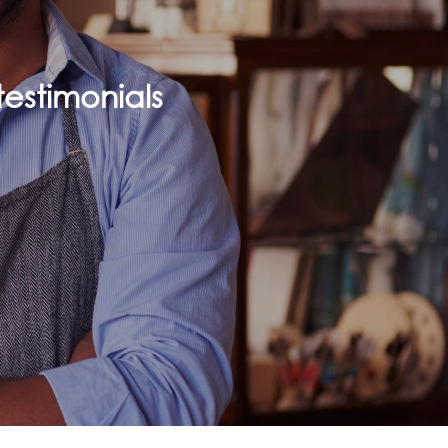
estimonials