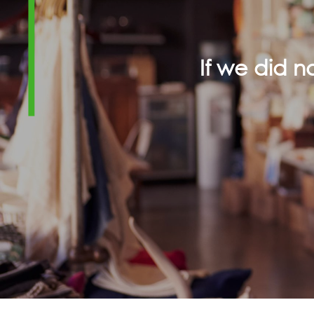
If we did 