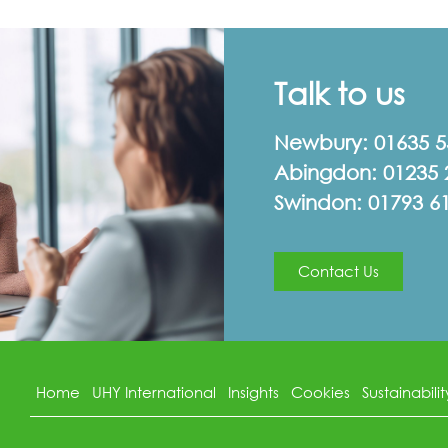
Talk to us
Newbury:
01635 
Abingdon:
01235 
Swindon:
01793 6
Contact Us
Home
UHY International
Insights
Cookies
Sustainabilit