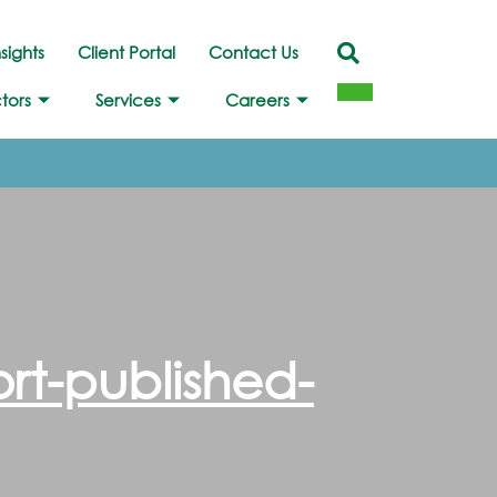
nsights
Client Portal
Contact Us
tors
Services
Careers
rt-published-