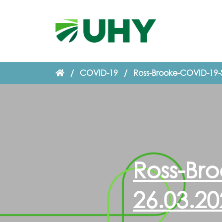
/
COVID-19
/
Ross-Brooke-COVID-19-
Ross-Br
26.03.20