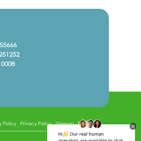
555666
251252
10008
y Policy
Privacy Policy
Sitemap
Disclaimer