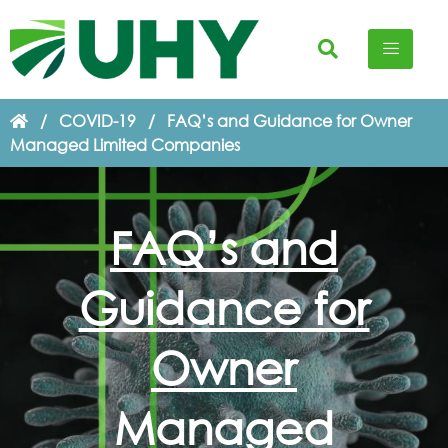
/
COVID-19
/
FAQ’s and Guidance for Owner
Managed Limited Companies
FAQ’s and
Guidance for
Owner
Managed