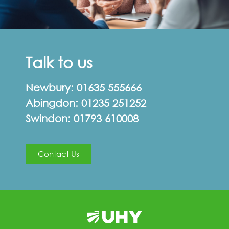
Talk to us
Newbury:
01635 555666
Abingdon:
01235 251252
Swindon:
01793 610008
Contact Us