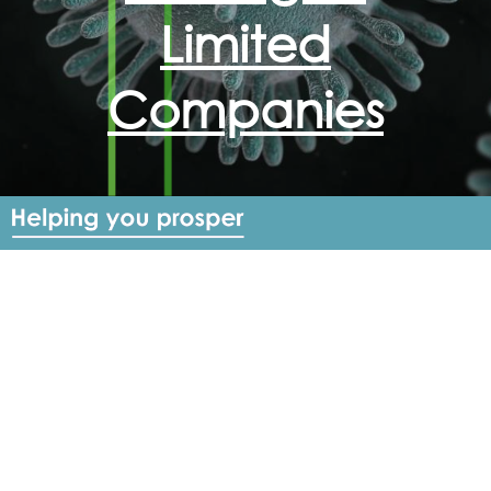
Limited
Companies