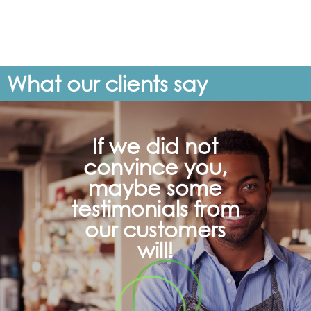
What our clients say
If we did not
convince you,
maybe some
testimonials from
our customers
will!