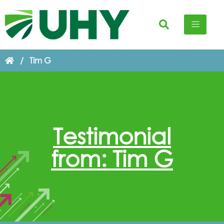
/
Tim G
Testimonial
from: Tim G