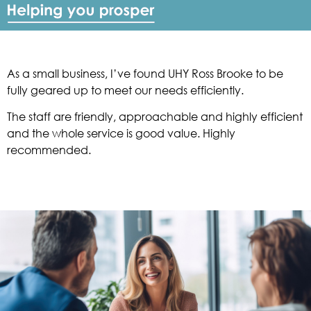
As a small business, I’ve found UHY Ross Brooke to be
fully geared up to meet our needs efficiently.
The staff are friendly, approachable and highly efficient
and the whole service is good value. Highly
recommended.