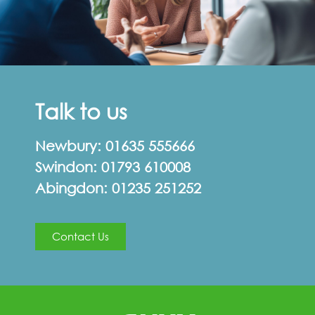
Talk to us
Newbury:
01635 555666
Swindon:
01793 610008
Abingdon:
01235 251252
Contact Us