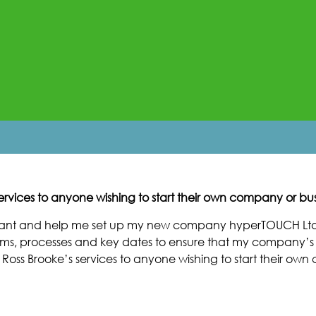
rvices to anyone wishing to start their own company or bus
ntant and help me set up my new company hyperTOUCH Ltd
ms, processes and key dates to ensure that my company’s f
 Ross Brooke’s services to anyone wishing to start their ow