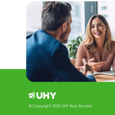
© Copyright 2025 UHY Ross Brooke