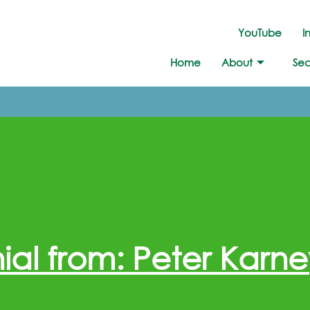
YouTube
I
Home
About
Sec
ial from: Peter Karne