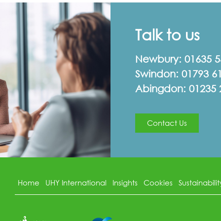
Talk to us
Newbury:
01635 
Swindon:
01793 6
Abingdon:
01235 
Contact Us
Home
UHY International
Insights
Cookies
Sustainabilit