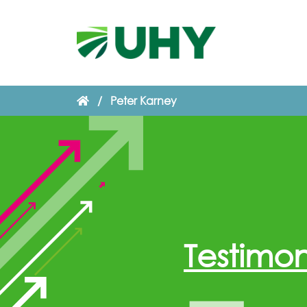
/
Peter Karney
Testimon