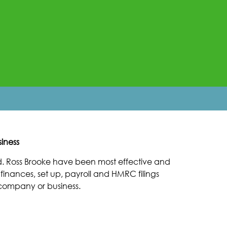
iness
. Ross Brooke have been most effective and
inances, set up, payroll and HMRC filings
n company or business.