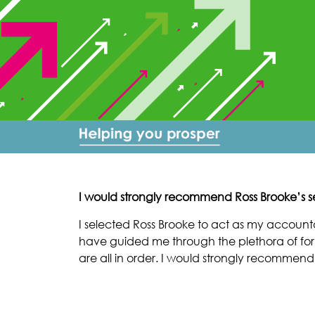
I would strongly recommend Ross Brooke’s se
I selected Ross Brooke to act as my accou
have guided me through the plethora of for
are all in order. I would strongly recommend