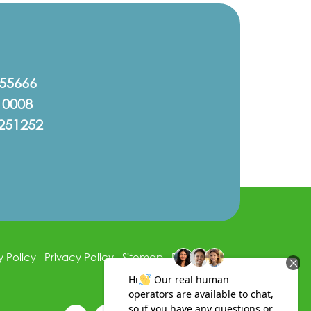
555666
10008
251252
y Policy
Privacy Policy
Sitemap
Disclaimer