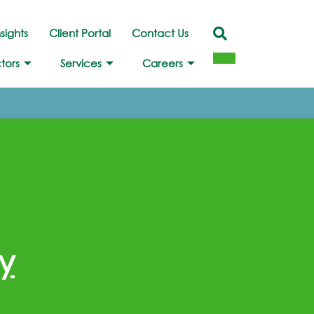
nsights
Client Portal
Contact Us
tors
Services
Careers
y