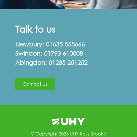
Talk to us
Newbury:
01635 555666
Swindon:
01793 610008
Abingdon:
01235 251252
Contact Us
© Copyright 2025 UHY Ross Brooke