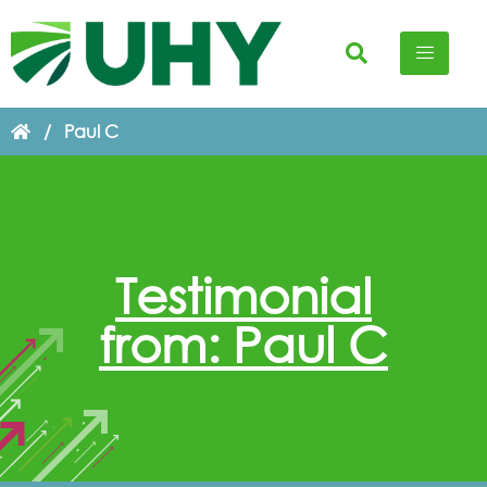
/
Paul C
Testimonial
from: Paul C