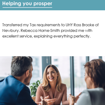
Transferred my Tax requirements to UHY Ross Brooke of
Newbury. Rebecca Horne-Smith provided me with
excellent service, explaining everything perfectly.