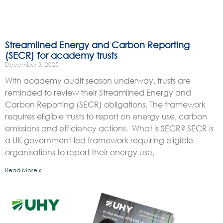
Streamlined Energy and Carbon Reporting
(SECR) for academy trusts
December 3, 2025
With academy audit season underway, trusts are
reminded to review their Streamlined Energy and
Carbon Reporting (SECR) obligations. The framework
requires eligible trusts to report on energy use, carbon
emissions and efficiency actions. What is SECR? SECR is
a UK government-led framework requiring eligible
organisations to report their energy use,
Read More »