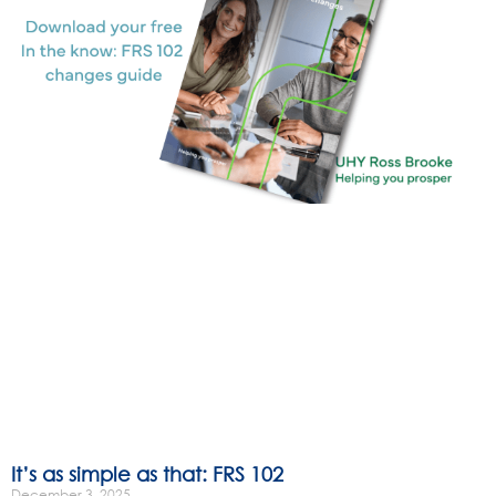
It’s as simple as that: FRS 102
December 3, 2025