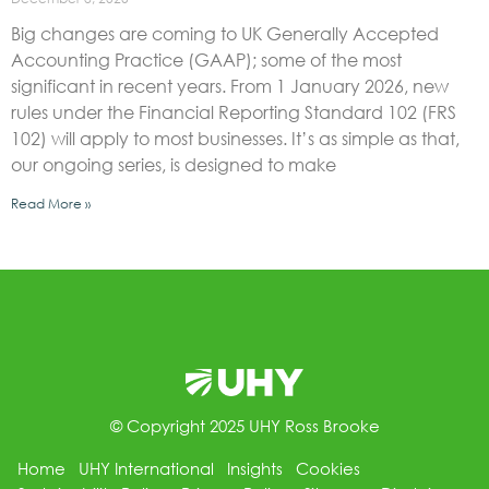
Big changes are coming to UK Generally Accepted
Accounting Practice (GAAP); some of the most
significant in recent years. From 1 January 2026, new
rules under the Financial Reporting Standard 102 (FRS
102) will apply to most businesses. It’s as simple as that,
our ongoing series, is designed to make
Read More »
© Copyright 2025 UHY Ross Brooke
Home
UHY International
Insights
Cookies