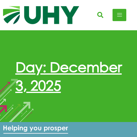
Day: December
3, 2025