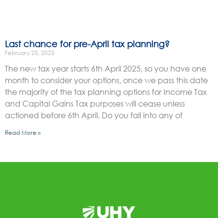
Last chance for pre-April tax planning?
February 25, 2025
The new tax year starts 6th April 2025, so you have one
month to consider your options, once we pass this date
the majority of the tax planning options for Income Tax
and Capital Gains Tax purposes will cease unless
actioned before 6th April. Do you fall into any of
Read More »