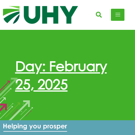
Day: February
25, 2025