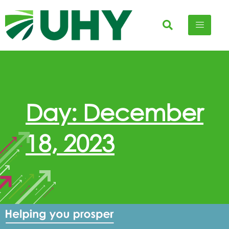
Day: December
18, 2023