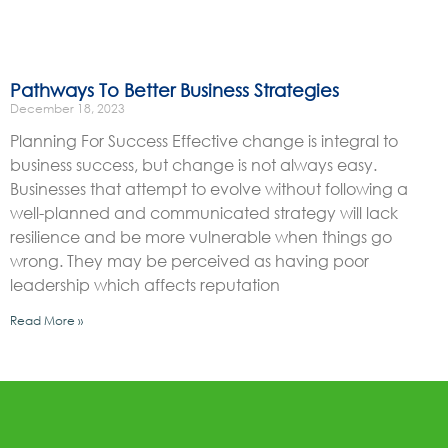
Pathways To Better Business Strategies
December 18, 2023
Planning For Success Effective change is integral to
business success, but change is not always easy.
Businesses that attempt to evolve without following a
well-planned and communicated strategy will lack
resilience and be more vulnerable when things go
wrong. They may be perceived as having poor
leadership which affects reputation
Read More »