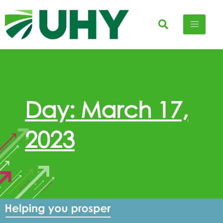
Day: March 17,
2023