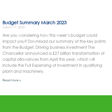
Budget Summary March 2023
March 17, 2023
Are you wondering how this week’s budget could
impact you? Download our summary of the key points
from the Budget, Driving business investment The
Chancellor announced a £27 billion transformation of
capital allowances from April this year, which will
include the Full Expensing of investment in qualifying
plant and machinery.
Read More »