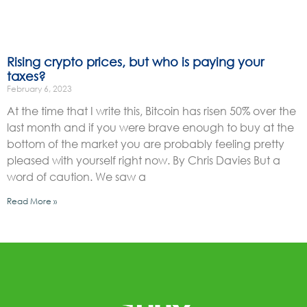
Rising crypto prices, but who is paying your
taxes?
February 6, 2023
At the time that I write this, Bitcoin has risen 50% over the
last month and if you were brave enough to buy at the
bottom of the market you are probably feeling pretty
pleased with yourself right now. By Chris Davies But a
word of caution. We saw a
Read More »