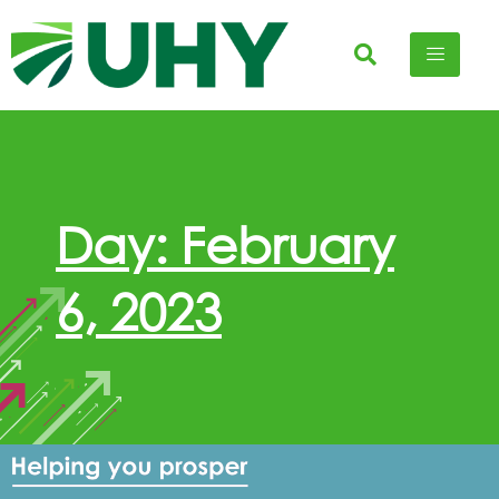
Day: February
6, 2023