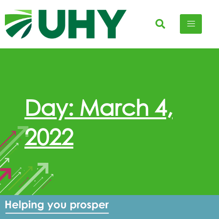
Day: March 4,
2022