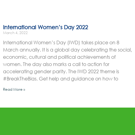
International Women’s Day 2022
March 4, 2022
International Women’s Day (IWD) takes place on 8
March annually. It is a global day celebrating the social,
economic, cultural and political achievements of
women. The day also marks a call to action for
accelerating gender parity. The IWD 2022 theme is
#BreakTheBias. Get help and guidance on how to
Read More »