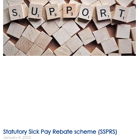
Statutory Sick Pay Rebate scheme (SSPRS)
January 4, 2022