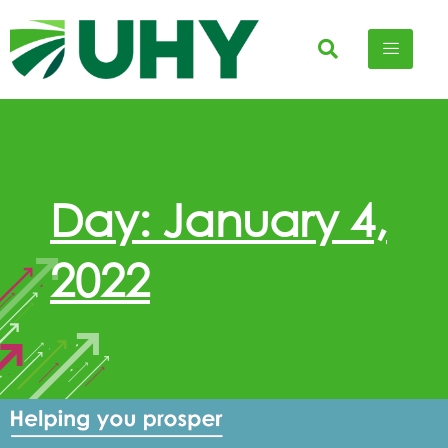
Day: January 4,
2022