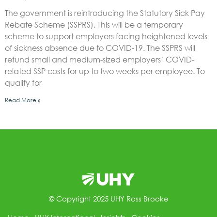
The government is reintroducing the Statutory Sick Pay
Rebate Scheme (SSPRS). This will be a temporary
scheme to support employers facing heightened levels
of sickness absence due to COVID-19. The SSPRS will
refund small and medium-sized employers’ COVID-
related SSP costs for up to two weeks per employee. To
qualify for
Read More »
© Copyright 2025 UHY Ross Brooke