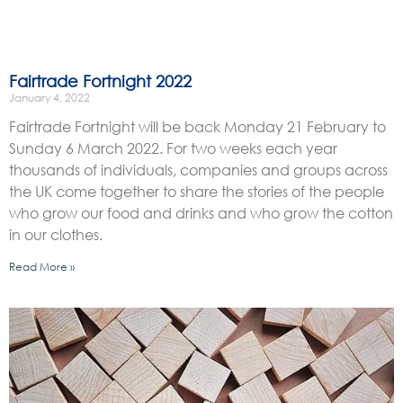
Fairtrade Fortnight 2022
January 4, 2022
Fairtrade Fortnight will be back Monday 21 February to
Sunday 6 March 2022. For two weeks each year
thousands of individuals, companies and groups across
the UK come together to share the stories of the people
who grow our food and drinks and who grow the cotton
in our clothes.
Read More »