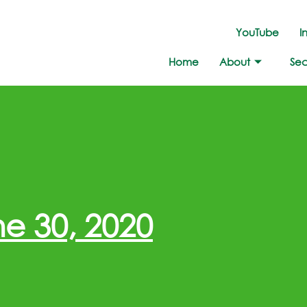
YouTube
I
Home
About
Sec
e 30, 2020