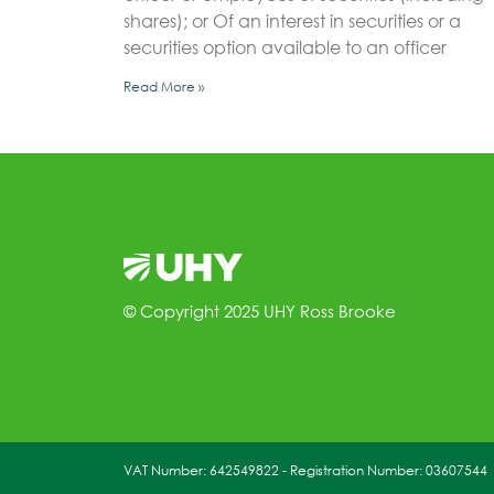
shares); or Of an interest in securities or a
securities option available to an officer
Read More »
© Copyright 2025 UHY Ross Brooke
VAT Number: 642549822 - Registration Number: 03607544 | 