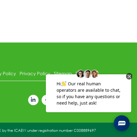
y Policy
Privacy Policy
Sitemap
Disclaimer
 UK by the ICAEW under registration number C008889697