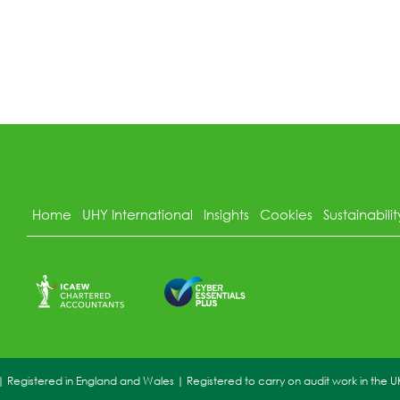
Home
UHY International
Insights
Cookies
Sustainabilit
Registered in England and Wales | Registered to carry on audit work in the