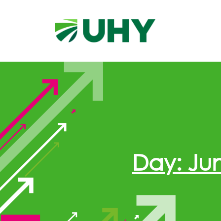
Day: Jun