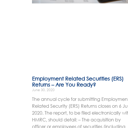
Employment Related Securities (ERS)
Returns – Are You Ready?
June 30, 2020
The annual cycle for submitting Employmen
Related Security (ERS) Returns closes on 6 Ju
2020. The report, to be filed electronically wi
HMRC, should detail: – The acquisition by
officer or employees of securities (including