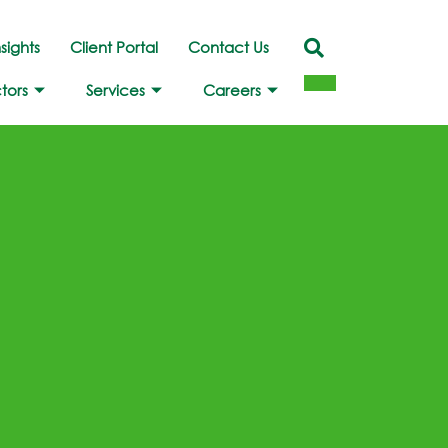
nsights
Client Portal
Contact Us
tors
Services
Careers