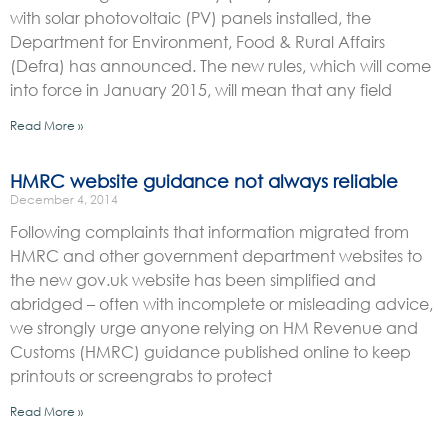
with solar photovoltaic (PV) panels installed, the
Department for Environment, Food & Rural Affairs
(Defra) has announced. The new rules, which will come
into force in January 2015, will mean that any field
Read More »
HMRC website guidance not always reliable
December 4, 2014
Following complaints that information migrated from
HMRC and other government department websites to
the new gov.uk website has been simplified and
abridged – often with incomplete or misleading advice,
we strongly urge anyone relying on HM Revenue and
Customs (HMRC) guidance published online to keep
printouts or screengrabs to protect
Read More »