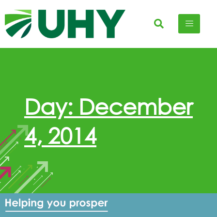
Day: December
4, 2014