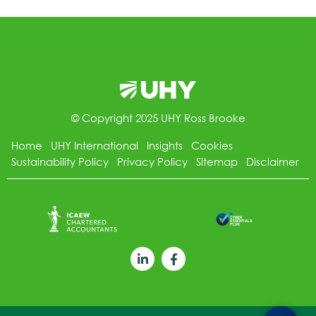
© Copyright 2025 UHY Ross Brooke
Home
UHY International
Insights
Cookies
Sustainability Policy
Privacy Policy
Sitemap
Disclaimer