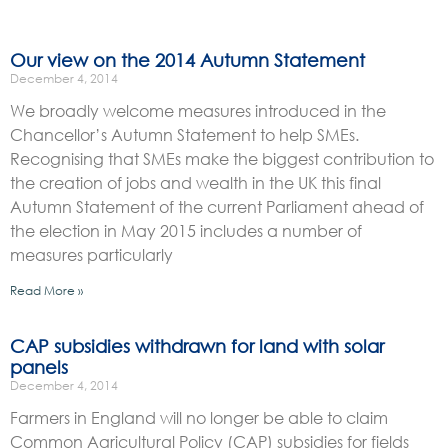
Our view on the 2014 Autumn Statement
December 4, 2014
We broadly welcome measures introduced in the
Chancellor’s Autumn Statement to help SMEs.
Recognising that SMEs make the biggest contribution to
the creation of jobs and wealth in the UK this final
Autumn Statement of the current Parliament ahead of
the election in May 2015 includes a number of
measures particularly
Read More »
CAP subsidies withdrawn for land with solar
panels
December 4, 2014
Farmers in England will no longer be able to claim
Common Agricultural Policy (CAP) subsidies for fields