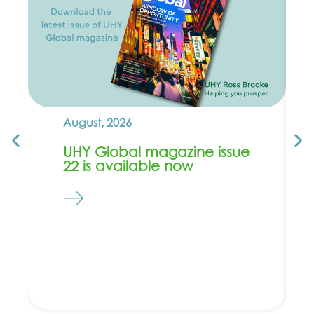
August, 2026
UHY Global magazine issue
22 is available now