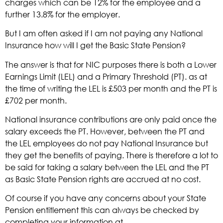
charges which can be 12% for the employee and a
further 13.8% for the employer.
But I am often asked if I am not paying any National
Insurance how will I get the Basic State Pension?
The answer is that for NIC purposes there is both a Lower
Earnings Limit (LEL) and a Primary Threshold (PT). as at
the time of writing the LEL is £503 per month and the PT is
£702 per month.
National insurance contributions are only paid once the
salary exceeds the PT. However, between the PT and
the LEL employees do not pay National Insurance but
they get the benefits of paying. There is therefore a lot to
be said for taking a salary between the LEL and the PT
as Basic State Pension rights are accrued at no cost.
Of course if you have any concerns about your State
Pension entitlement this can always be checked by
completing your information at