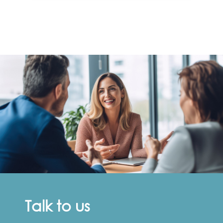
Talk to us