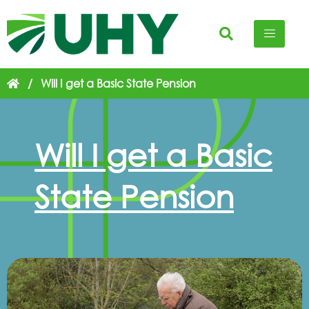
/
Will I get a Basic State Pension
Will I get a Basic
State Pension