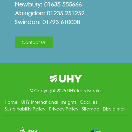
Newbury:
01635 555666
Abingdon:
01235 251252
Swindon:
01793 610008
Contact Us
© Copyright 2025 UHY Ross Brooke
Home
UHY International
Insights
Cookies
Sustainability Policy
Privacy Policy
Sitemap
Disclaimer