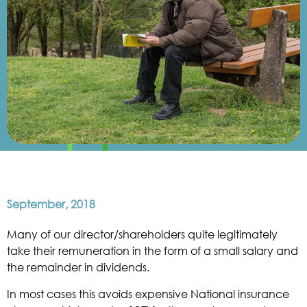
September, 2018
Many of our director/shareholders quite legitimately
take their remuneration in the form of a small salary and
the remainder in dividends.
In most cases this avoids expensive National insurance