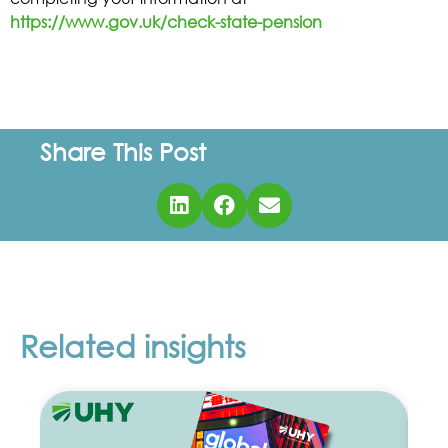
https://www.gov.uk/check-state-pension
Share This Post
Related insights