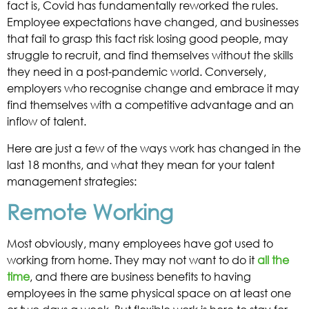
fact is, Covid has fundamentally reworked the rules.
Employee expectations have changed, and businesses
that fail to grasp this fact risk losing good people, may
struggle to recruit, and find themselves without the skills
they need in a post-pandemic world. Conversely,
employers who recognise change and embrace it may
find themselves with a competitive advantage and an
inflow of talent.
Here are just a few of the ways work has changed in the
last 18 months, and what they mean for your talent
management strategies:
Remote Working
Most obviously, many employees have got used to
working from home. They may not want to do it
all the
time
, and there are business benefits to having
employees in the same physical space on at least one