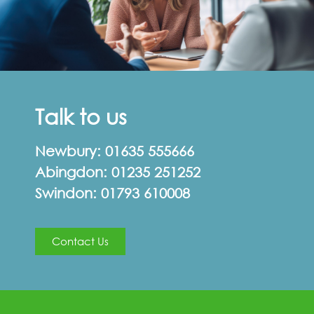
Talk to us
Newbury:
01635 555666
Abingdon:
01235 251252
Swindon:
01793 610008
Contact Us