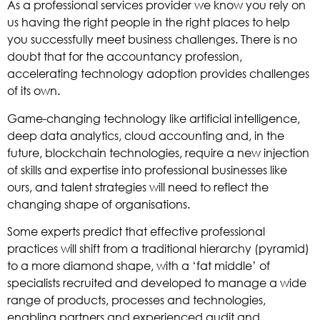
As a professional services provider we know you rely on
us having the right people in the right places to help
you successfully meet business challenges. There is no
doubt that for the accountancy profession,
accelerating technology adoption provides challenges
of its own.
Game-changing technology like artificial intelligence,
deep data analytics, cloud accounting and, in the
future, blockchain technologies, require a new injection
of skills and expertise into professional businesses like
ours, and talent strategies will need to reflect the
changing shape of organisations.
Some experts predict that effective professional
practices will shift from a traditional hierarchy (pyramid)
to a more diamond shape, with a ‘fat middle’ of
specialists recruited and developed to manage a wide
range of products, processes and technologies,
enabling partners and experienced audit and