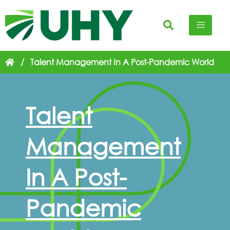
/
Talent Management In A Post-Pandemic World
Talent
Management
In A Post-
Pandemic