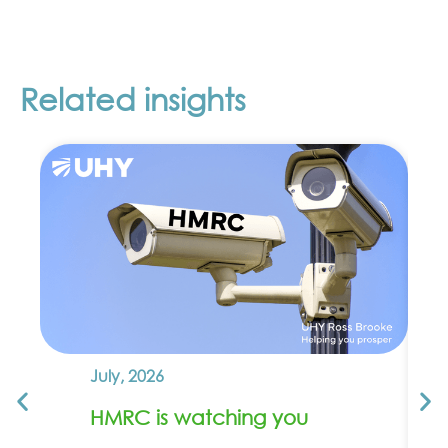
Related insights
July, 2026
HMRC is watching you