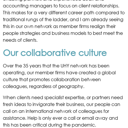
accounting managers to focus on client relationships.
This makes for a very different career path compared to
traditional rungs of the ladder, and I am already seeing
this in our own network as member firms realign their
people strategies and business models to best meet the
needs of clients.
Our collaborative culture
Over the 35 years that the UHY network has been
operating, our member firms have created a global
culture that promotes collaboration between
colleagues, regardless of geography.
When clients need specialist expertise, or partners need
fresh ideas to invigorate their business, our people can
call on an international network of colleagues for
assistance. Help is only ever a call or email away and
this has been critical during the pandemic.