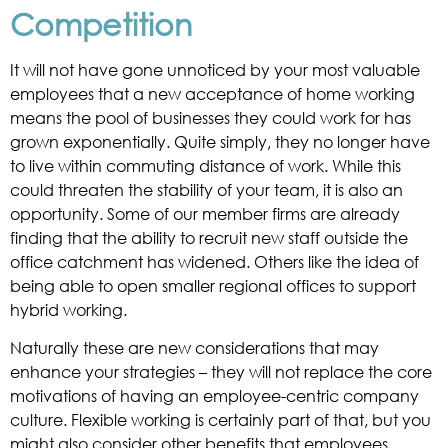
Competition
It will not have gone unnoticed by your most valuable
employees that a new acceptance of home working
means the pool of businesses they could work for has
grown exponentially. Quite simply, they no longer have
to live within commuting distance of work. While this
could threaten the stability of your team, it is also an
opportunity. Some of our member firms are already
finding that the ability to recruit new staff outside the
office catchment has widened. Others like the idea of
being able to open smaller regional offices to support
hybrid working.
Naturally these are new considerations that may
enhance your strategies – they will not replace the core
motivations of having an employee-centric company
culture. Flexible working is certainly part of that, but you
might also consider other benefits that employees