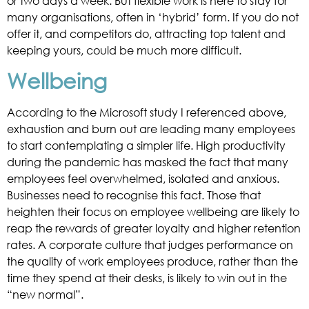
or two days a week. But flexible work is here to stay for
many organisations, often in ‘hybrid’ form. If you do not
offer it, and competitors do, attracting top talent and
keeping yours, could be much more difficult.
Wellbeing
According to the Microsoft study I referenced above,
exhaustion and burn out are leading many employees
to start contemplating a simpler life. High productivity
during the pandemic has masked the fact that many
employees feel overwhelmed, isolated and anxious.
Businesses need to recognise this fact. Those that
heighten their focus on employee wellbeing are likely to
reap the rewards of greater loyalty and higher retention
rates. A corporate culture that judges performance on
the quality of work employees produce, rather than the
time they spend at their desks, is likely to win out in the
“new normal”.