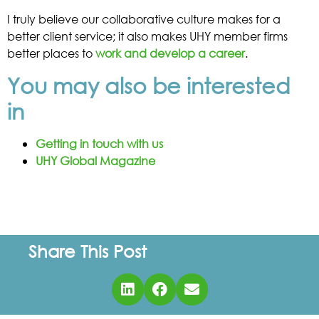
I truly believe our collaborative culture makes for a
better client service; it also makes UHY member firms
better places to
work and develop a career
.
You may also be interested
in
Getting in touch with us
UHY Global Magazine
Share This Post