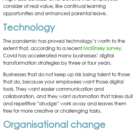
consider of real value, like continual learning
opportunities and enhanced parental leave.
Technology
The pandemic has proved technology’s worth to the
extent that, according to a recent
McKinsey survey
,
Covid has accelerated many businesses’ digital
transformation strategies by three or four years.
Businesses that do not keep up risk losing talent to those
that do, because your employees want those digital
tools. They want easier communication and
collaboration, and they want automation that takes dull
and repetitive “drudge” work away and leaves them
free for more creative or challenging tasks.
Organisational change