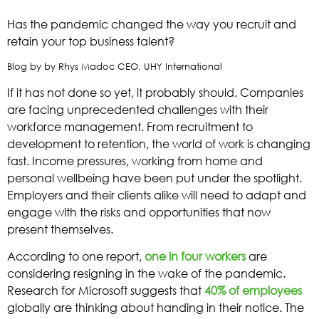
Has the pandemic changed the way you recruit and
retain your top business talent?
Blog by by Rhys Madoc CEO, UHY International
If it has not done so yet, it probably should. Companies
are facing unprecedented challenges with their
workforce management. From recruitment to
development to retention, the world of work is changing
fast. Income pressures, working from home and
personal wellbeing have been put under the spotlight.
Employers and their clients alike will need to adapt and
engage with the risks and opportunities that now
present themselves.
According to one report,
one in four workers
are
considering resigning in the wake of the pandemic.
Research for Microsoft suggests that
40% of employees
globally are thinking about handing in their notice. The