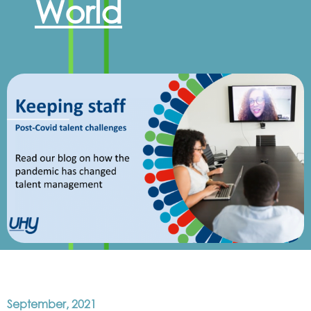
World
September, 2021