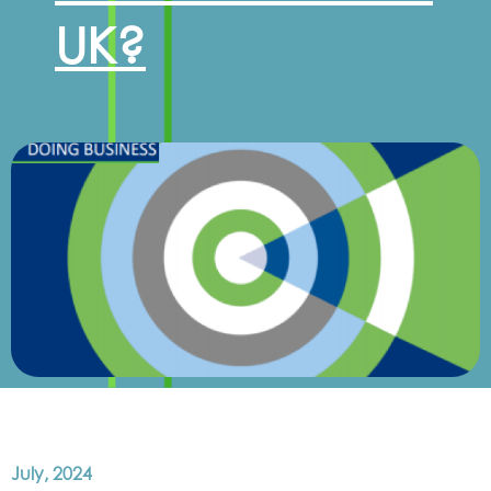
UK?
July, 2024