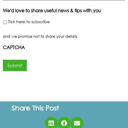
We'd love to share useful news & tips with you
Tick here to subscribe
and we promise not to share your details
CAPTCHA
Submit
Share This Post