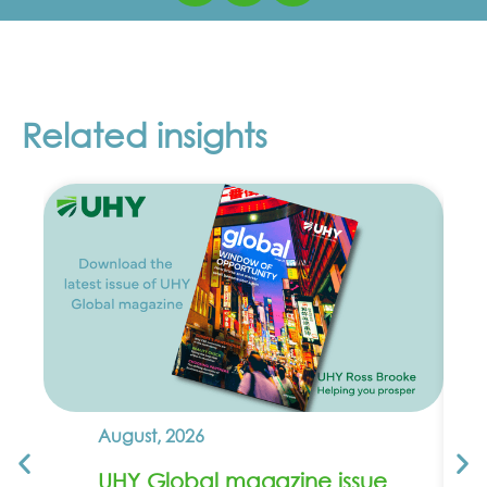
Related insights
August, 2026
UHY Global magazine issue