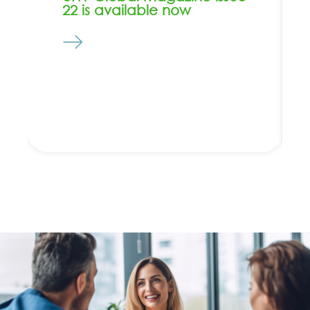
22 is available now