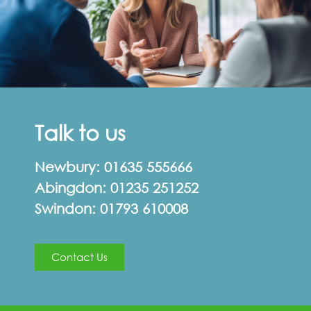
Talk to us
Newbury:
01635 555666
Abingdon:
01235 251252
Swindon:
01793 610008
Contact Us