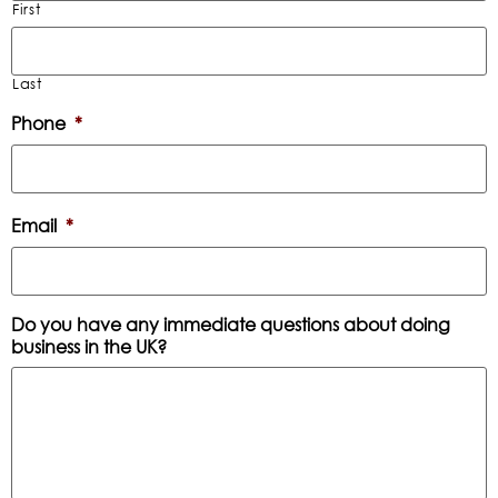
First
Last
Phone
*
Email
*
Do you have any immediate questions about doing
business in the UK?