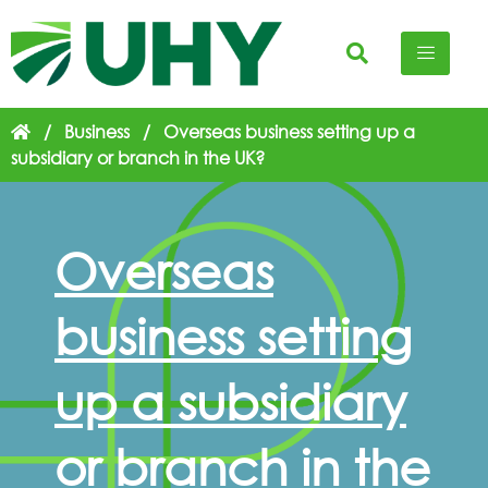
/
Business
/
Overseas business setting up a
subsidiary or branch in the UK?
Overseas
business setting
up a subsidiary
or branch in the