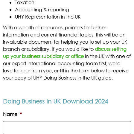
Taxation
Accounting & reporting
UHY Representation in the UK
With a wealth of resources, pointers for further
information and current financial tables, this will be an
invaluable document for helping you to set up your UK
branch or subsidiary. If you would like to
discuss setting
up your business subsidiary or office
in the UK with one of
our expert international accounting team first, we’d
love to hear from you, or fill in the form below to receive
your copy of UHY Doing Business in the UK guide.
Doing Business In UK Download 2024
Name
*