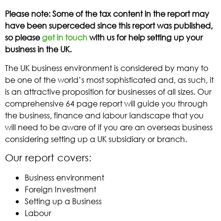
Please note: Some of the tax content in the report may
have been superceded since this report was published,
so please
get in touch
with us for help setting up your
business in the UK.
The UK business environment is considered by many to
be one of the world’s most sophisticated and, as such, it
is an attractive proposition for businesses of all sizes. Our
comprehensive 64 page report will guide you through
the business, finance and labour landscape that you
will need to be aware of if you are an overseas business
considering setting up a UK subsidiary or branch.
Our report covers:
Business environment
Foreign Investment
Setting up a Business
Labour