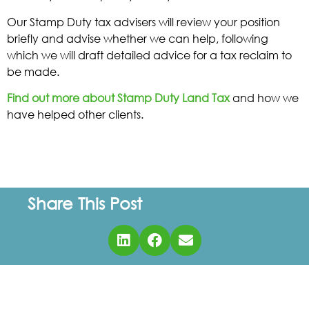
Our Stamp Duty tax advisers will review your position
briefly and advise whether we can help, following
which we will draft detailed advice for a tax reclaim to
be made.
Find out more about Stamp Duty Land Tax
and how we
have helped other clients.
Share This Post