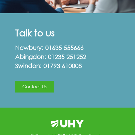
Talk to us
Newbury:
01635 555666
Abingdon:
01235 251252
Swindon:
01793 610008
Contact Us