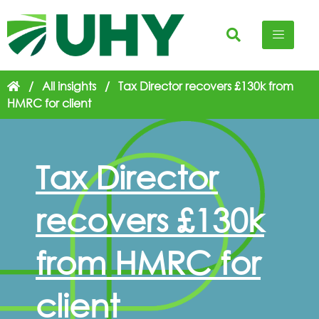
/
All insights
/
Tax Director recovers £130k from
HMRC for client
Tax Director
recovers £130k
from HMRC for
client