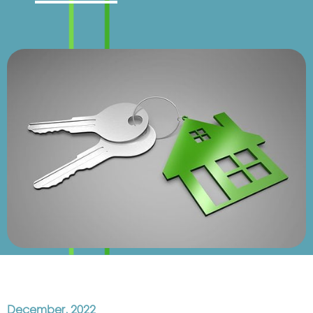
December, 2022