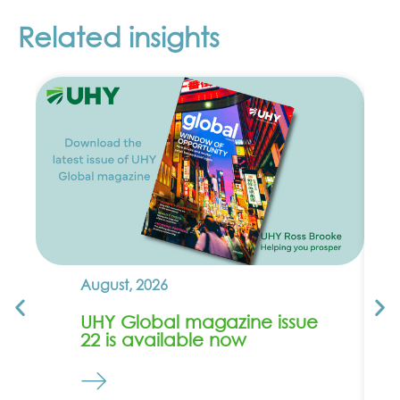
Related insights
August, 2026
UHY Global magazine issue
22 is available now