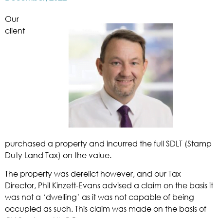
Our
client
purchased a property and incurred the full SDLT (Stamp
Duty Land Tax) on the value.
The property was derelict however, and our Tax
Director, Phil Kinzett-Evans advised a claim on the basis it
was not a ‘dwelling’ as it was not capable of being
occupied as such. This claim was made on the basis of