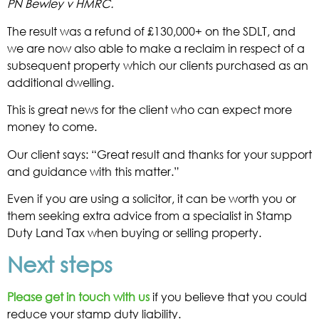
PN Bewley v HMRC.
The result was a refund of £130,000+ on the SDLT, and
we are now also able to make a reclaim in respect of a
subsequent property which our clients purchased as an
additional dwelling.
This is great news for the client who can expect more
money to come.
Our client says: “Great result and thanks for your support
and guidance with this matter.”
Even if you are using a solicitor, it can be worth you or
them seeking extra advice from a specialist in Stamp
Duty Land Tax when buying or selling property.
Next steps
Please get in touch with us
if you believe that you could
reduce your stamp duty liability.