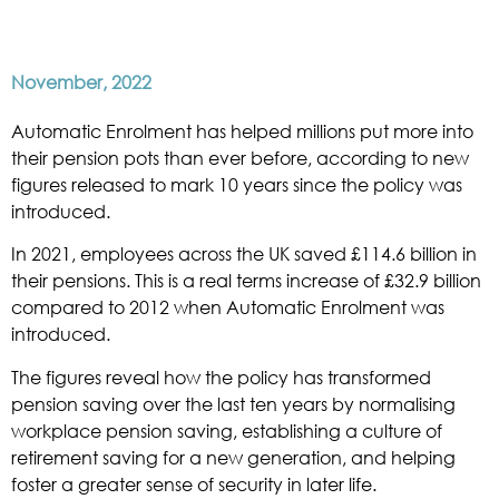
November, 2022
Automatic Enrolment has helped millions put more into
their pension pots than ever before, according to new
figures released to mark 10 years since the policy was
introduced.
In 2021, employees across the UK saved £114.6 billion in
their pensions. This is a real terms increase of £32.9 billion
compared to 2012 when Automatic Enrolment was
introduced.
The figures reveal how the policy has transformed
pension saving over the last ten years by normalising
workplace pension saving, establishing a culture of
retirement saving for a new generation, and helping
foster a greater sense of security in later life.