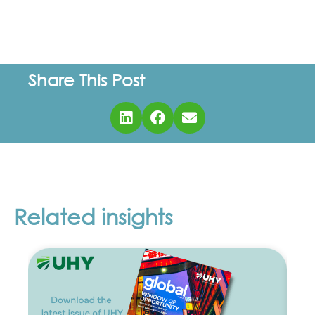
Share This Post
Related insights