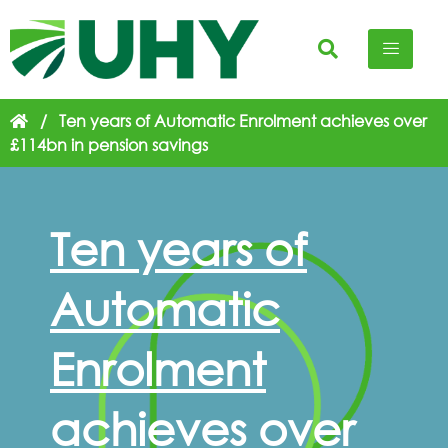
/
Ten years of Automatic Enrolment achieves over
£114bn in pension savings
Ten years of
Automatic
Enrolment
achieves over