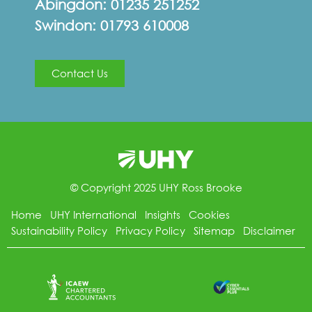
Abingdon:
01235 251252
Swindon:
01793 610008
Contact Us
© Copyright 2025 UHY Ross Brooke
Home
UHY International
Insights
Cookies
Sustainability Policy
Privacy Policy
Sitemap
Disclaimer