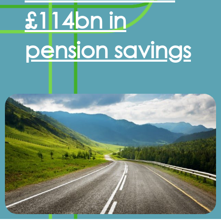
£114bn in
pension savings