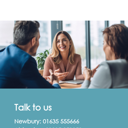
Talk to us
Newbury:
01635 555666