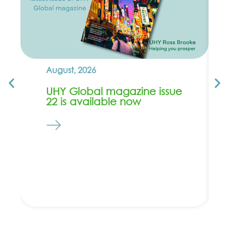
August, 2026
UHY Global magazine issue
22 is available now