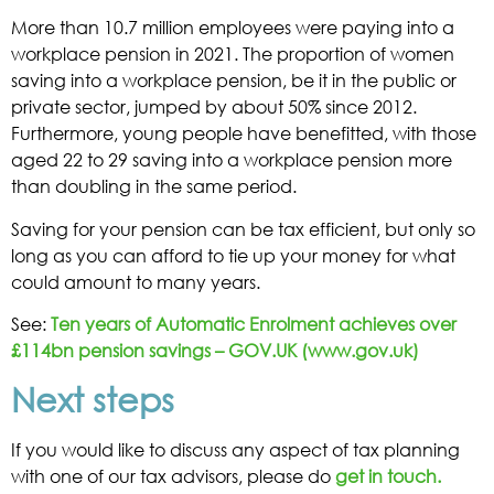
More than 10.7 million employees were paying into a
workplace pension in 2021. The proportion of women
saving into a workplace pension, be it in the public or
private sector, jumped by about 50% since 2012.
Furthermore, young people have benefitted, with those
aged 22 to 29 saving into a workplace pension more
than doubling in the same period.
Saving for your pension can be tax efficient, but only so
long as you can afford to tie up your money for what
could amount to many years.
See:
Ten years of Automatic Enrolment achieves over
£114bn pension savings – GOV.UK (www.gov.uk)
Next steps
If you would like to discuss any aspect of tax planning
with one of our tax advisors, please do
get in touch.