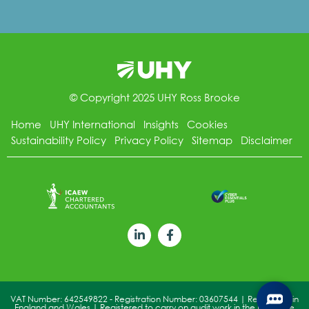
© Copyright 2025 UHY Ross Brooke
Home
UHY International
Insights
Cookies
Sustainability Policy
Privacy Policy
Sitemap
Disclaimer
VAT Number: 642549822 - Registration Number: 03607544 | Registered in
England and Wales | Registered to carry on audit work in the UK by the