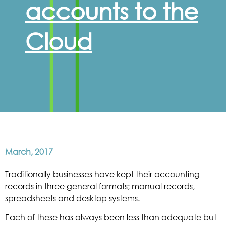
accounts to the
Cloud
March, 2017
Traditionally businesses have kept their accounting
records in three general formats; manual records,
spreadsheets and desktop systems.
Each of these has always been less than adequate but