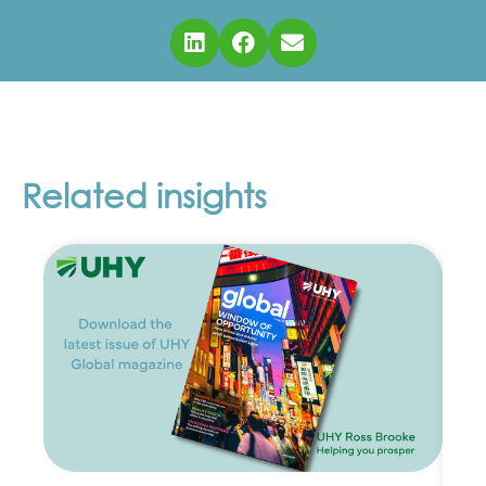
Related insights