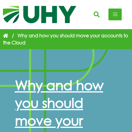
/
Why and how you should move your accounts to
the Cloud
Why and how
you should
move your