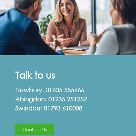
Talk to us
Newbury:
01635 555666
Abingdon:
01235 251252
Swindon:
01793 610008
Contact Us