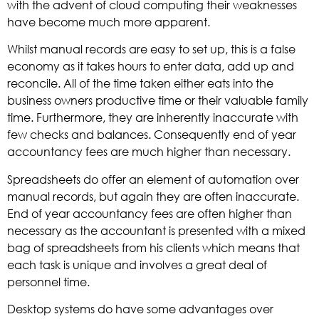
with the advent of cloud computing their weaknesses
have become much more apparent.
Whilst manual records are easy to set up, this is a false
economy as it takes hours to enter data, add up and
reconcile. All of the time taken either eats into the
business owners productive time or their valuable family
time. Furthermore, they are inherently inaccurate with
few checks and balances. Consequently end of year
accountancy fees are much higher than necessary.
Spreadsheets do offer an element of automation over
manual records, but again they are often inaccurate.
End of year accountancy fees are often higher than
necessary as the accountant is presented with a mixed
bag of spreadsheets from his clients which means that
each task is unique and involves a great deal of
personnel time.
Desktop systems do have some advantages over