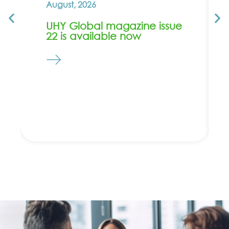
August, 2026
UHY Global magazine issue
22 is available now