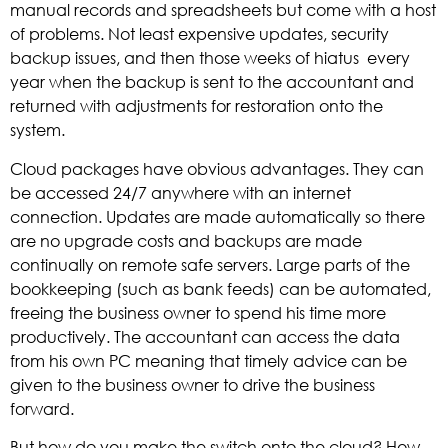
manual records and spreadsheets but come with a host
of problems. Not least expensive updates, security
backup issues, and then those weeks of hiatus every
year when the backup is sent to the accountant and
returned with adjustments for restoration onto the
system.
Cloud packages have obvious advantages. They can
be accessed 24/7 anywhere with an internet
connection. Updates are made automatically so there
are no upgrade costs and backups are made
continually on remote safe servers. Large parts of the
bookkeeping (such as bank feeds) can be automated,
freeing the business owner to spend his time more
productively. The accountant can access the data
from his own PC meaning that timely advice can be
given to the business owner to drive the business
forward.
But how do you make the switch onto the cloud? How