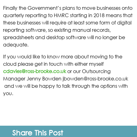
Finally the Government’s plans to move businesses onto
quarterly reporting to HMRC starting in 2018 means that
these businesses will require at least some form of digital
reporting software, so existing manual records,
spreadsheets and desktop software will no longer be
adequate.
If you would like to know more about moving to the
cloud please get in touch with either myself
cdavies@ross-brooke.co.uk
or our Outsourcing
Manager Jenny Bowden jbowden@ross-brooke.co.uk
and we will be happy to talk through the options with
you.
Share This Post