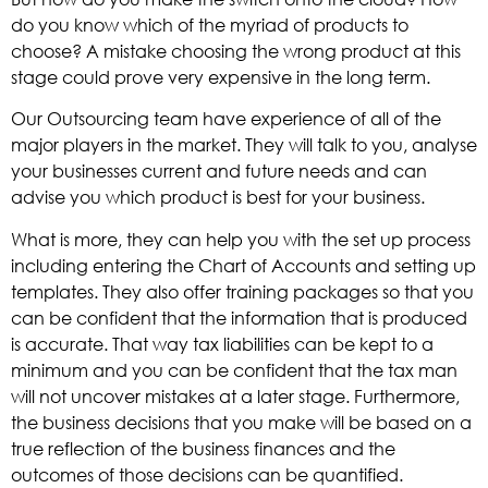
do you know which of the myriad of products to
choose? A mistake choosing the wrong product at this
stage could prove very expensive in the long term.
Our Outsourcing team have experience of all of the
major players in the market. They will talk to you, analyse
your businesses current and future needs and can
advise you which product is best for your business.
What is more, they can help you with the set up process
including entering the Chart of Accounts and setting up
templates. They also offer training packages so that you
can be confident that the information that is produced
is accurate. That way tax liabilities can be kept to a
minimum and you can be confident that the tax man
will not uncover mistakes at a later stage. Furthermore,
the business decisions that you make will be based on a
true reflection of the business finances and the
outcomes of those decisions can be quantified.